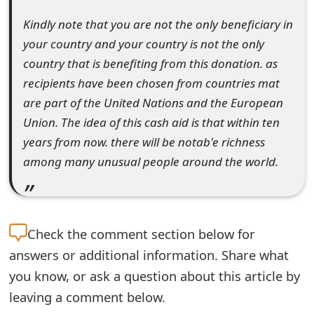
m
Kindly note that you are not the only beneficiary in
a
your country and your country is not the only
i
country that is benefiting from this donation. as
recipients have been chosen from countries mat
l
are part of the United Nations and the European
R
Union. The idea of this cash aid is that within ten
e
years from now. there will be notab'e richness
among many unusual people around the world.
c
e
i
Check the
comment section below for
v
answers or additional information. Share what
e
you know, or ask a question about this article by
E
leaving a comment below.