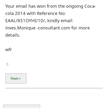
Your email has won from the ongoing Coca-
cola 2014 with Reference No:
EAAL/851OYHI/10/, kindly email:
inves.Monique -consultant.com for more
details.
wfr