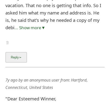
vacation. That no one is getting that info. So I
asked him what my name and address is. He
is, he said that's why he needed a copy of my
debi
... Show more▼
7y ago
by
an anonymous user
from:
Hartford,
Connecticut, United States
"Dear Esteemed Winner,