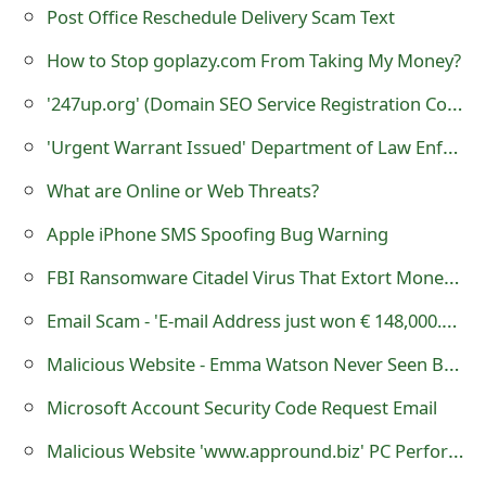
g
Post Office Reschedule Delivery Scam Text
n
How to Stop goplazy.com From Taking My Money?
O
'247up.org' (Domain SEO Service Registration Corp.) - it is a Fraudulent Website
u
'Urgent Warrant Issued' Department of Law Enforcement Scam
t
What are Online or Web Threats?
Apple iPhone SMS Spoofing Bug Warning
FBI Ransomware Citadel Virus That Extort Money From Victim Through MoneyPak or PaysafeCard
Email Scam - 'E-mail Address just won € 148,000.00 Contact Mr Alberto Adamo'
Malicious Website - Emma Watson Never Seen Before Home Video
Microsoft Account Security Code Request Email
Malicious Website 'www.appround.biz' PC Performer Software Contain Viruses