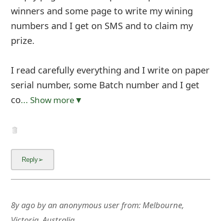
winners and some page to write my wining
numbers and I get on SMS and to claim my
prize.
I read carefully everything and I write on paper
serial number, some Batch number and I get
co
... Show more▼
8y ago
by
an anonymous user
from:
Melbourne,
Victoria, Australia