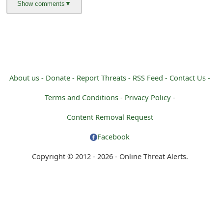
About us -
Donate -
Report Threats -
RSS Feed -
Contact Us -
Terms and Conditions -
Privacy Policy -
Content Removal Request
Facebook
Copyright © 2012 - 2026 - Online Threat Alerts.