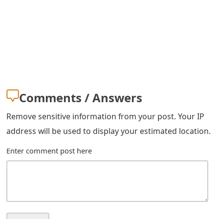
Comments / Answers
Remove sensitive information from your post. Your IP
address will be used to display your estimated location.
Enter comment post here