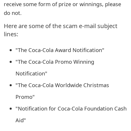
receive some form of prize or winnings, please
e
do not.
a
Here are some of the scam e-mail subject
r
lines:
c
"The Coca-Cola Award Notification"
h
"The Coca-Cola Promo Winning
C
Notification"
o
"The Coca-Cola Worldwide Christmas
m
m
Promo"
e
"Notification for Coca-Cola Foundation Cash
n
Aid"
t