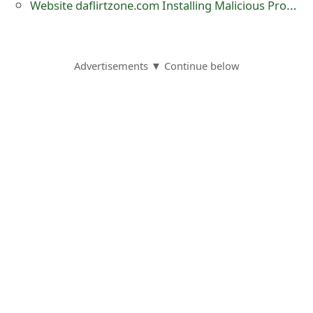
Website daflirtzone.com Installing Malicious Program INSTALL_0_MSI.EXE Just By Visiting
Advertisements ▼ Continue below