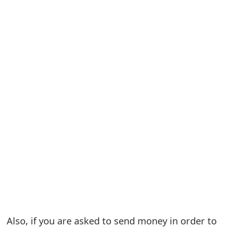
S
a
v
e
d
A
l
e
r
t
s
Also, if you are asked to send money in order to
S