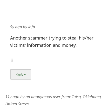
9y ago
by
info
Another scammer trying to steal his/her
victims' information and money.
11y ago
by
an anonymous user
from:
Tulsa, Oklahoma,
United States