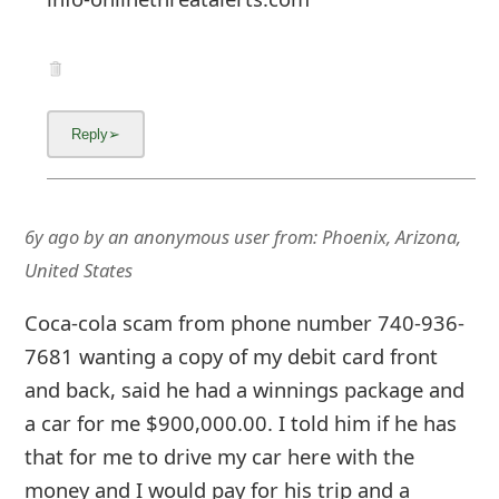
6y ago
by
an anonymous user
from:
Phoenix, Arizona,
United States
Coca-cola scam from phone number 740-936-
7681 wanting a copy of my debit card front
and back, said he had a winnings package and
a car for me $900,000.00. I told him if he has
that for me to drive my car here with the
money and I would pay for his trip and a