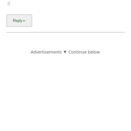
Advertisements ▼ Continue below