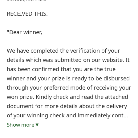
RECEIVED THIS:
"Dear winner,
We have completed the verification of your
details which was submitted on our website. It
has been confirmed that you are the true
winner and your prize is ready to be disbursed
through your preferred mode of receiving your
won prize. Kindly check and read the attached
document for more details about the delivery
of your winning check and immediately cont
...
Show more▼