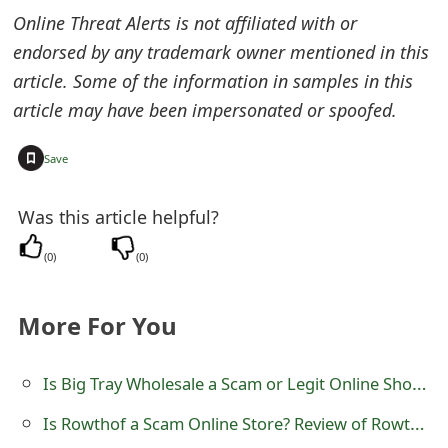
m
Online Threat Alerts is not affiliated with or
a
endorsed by any trademark owner mentioned in this
article. Some of the information in samples in this
i
article may have been impersonated or spoofed.
l
C
+
Save
a
Was this article helpful?
n
(
0
)
(
0
)
c
e
More For You
l
S
Is Big Tray Wholesale a Scam or Legit Online Shop? Review of bigtray.store
i
Is Rowthof a Scam Online Store? Review of Rowthof.com