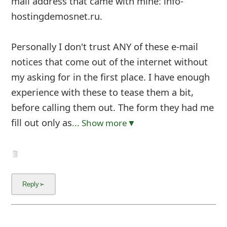
mail address that came with mine: info-
hostingdemosnet.ru.
Personally I don't trust ANY of these e-mail
notices that come out of the internet without
my asking for in the first place. I have enough
experience with these to tease them a bit,
before calling them out. The form they had me
fill out only as
... Show more▼