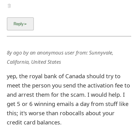
8y ago
by
an anonymous user
from:
Sunnyvale,
California, United States
yep, the royal bank of Canada should try to
meet the person you send the activation fee to
and arrest them for the scam. I would help. I
get 5 or 6 winning emails a day from stuff like
this; it's worse than robocalls about your
credit card balances.