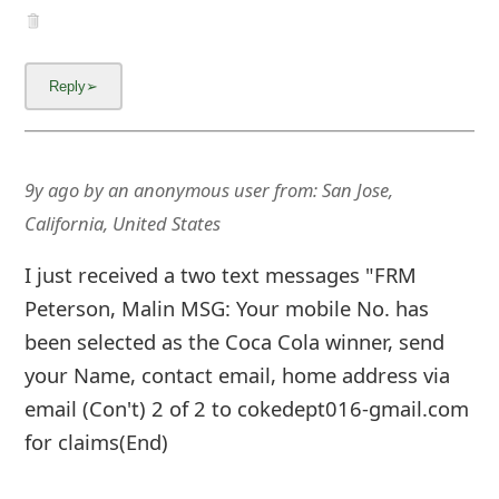
9y ago
by
an anonymous user
from:
San Jose,
California, United States
I just received a two text messages "FRM
Peterson, Malin MSG: Your mobile No. has
been selected as the Coca Cola winner, send
your Name, contact email, home address via
email (Con't) 2 of 2 to cokedept016-gmail.com
for claims(End)