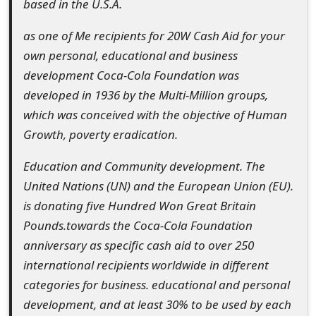
based in the U.S.A.
o
as one of Me recipients for 20W Cash Aid for your
r
own personal, educational and business
d
development Coca-Cola Foundation was
C
developed in 1936 by the Multi-Million groups,
which was conceived with the objective of Human
h
Growth, poverty eradication.
a
Education and Community development. The
n
United Nations (UN) and the European Union (EU).
g
is donating five Hundred Won Great Britain
e
Pounds.towards the Coca-Cola Foundation
anniversary as specific cash aid to over 250
P
international recipients worldwide in different
a
categories for business. educational and personal
s
development, and at least 30% to be used by each