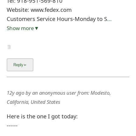
Tel: 918-951-569-810
Website: www.fedex.com
Customers Service Hours-Monday to S
...
Show more▼
12y ago
by
an anonymous user
from:
Modesto,
California, United States
Here is the one I got today:
------