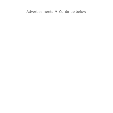
Advertisements ▼ Continue below