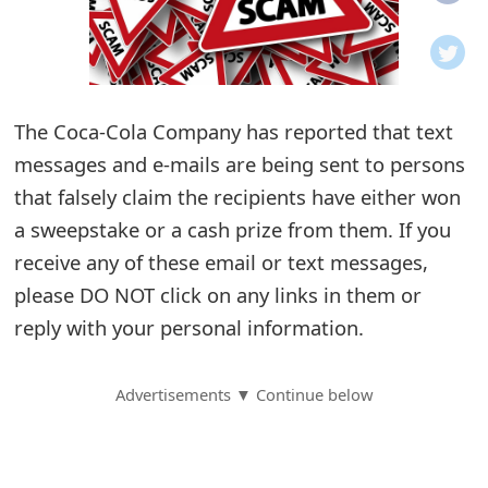
o
t
i
The Coca-Cola Company has reported that text
f
messages and e-mails are being sent to persons
that falsely claim the recipients have either won
i
a sweepstake or a cash prize from them. If you
c
receive any of these email or text messages,
a
please DO NOT click on any links in them or
t
reply with your personal information.
i
Advertisements ▼ Continue below
o
n
s