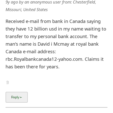
9y ago
by
an anonymous user
from:
Chesterfield,
Missouri, United States
Received e-mail from bank in Canada saying
they have 12 billion usd in my name waiting to
transfer to my personal bank account. The
man's name is David i Mcmay at royal bank
Canada e-mail address:
rbc.Royalbankcanada12-yahoo.com. Claims it
has been there for years.