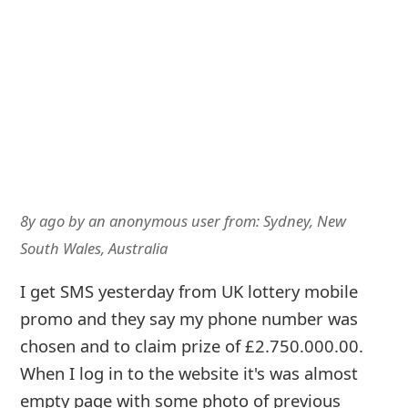
8y ago
by
an anonymous user
from:
Sydney, New
South Wales, Australia
I get SMS yesterday from UK lottery mobile
promo and they say my phone number was
chosen and to claim prize of £2.750.000.00.
When I log in to the website it's was almost
empty page with some photo of previous