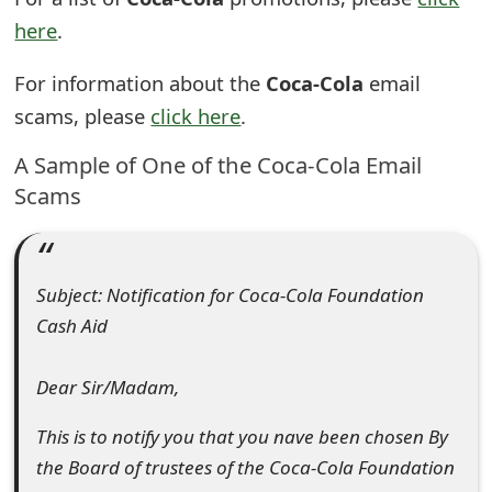
t
here
.
F
For information about the
Coca-Cola
email
o
scams, please
click here
.
r
A Sample of One of the Coca-Cola Email
g
Scams
o
t
Subject: Notification for Coca-Cola Foundation
P
Cash Aid
a
Dear Sir/Madam,
s
s
This is to notify you that you nave been chosen By
the Board of trustees of the Coca-Cola Foundation
w