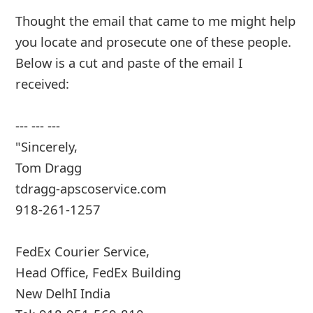
Thought the email that came to me might help
you locate and prosecute one of these people.
Below is a cut and paste of the email I
received:
--- --- ---
"Sincerely,
Tom Dragg
tdragg-apscoservice.com
918-261-1257
FedEx Courier Service,
Head Office, FedEx Building
New DelhI India