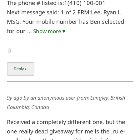
The phone # listed is:1(410) 100-001
Next message said: 1 of 2 FRM:Lee, Ryan L.
MSG: Your mobile number has Ben selected
for our
... Show more▼
9y ago
by
an anonymous user
from:
Langley, British
Columbia, Canada
Received a completely different one, but the
one really dead giveaway for me is the .ru e-