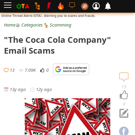
L
Online Threat Alerts (OTA) - Alerting you to scams and frauds.
o
Home
Categories
Scamming
g
"The Coca Cola Company"
i
Email Scams
n
S
13
7.09K
0
i
13
13y ago
12y ago
g
n
0
U
p
N