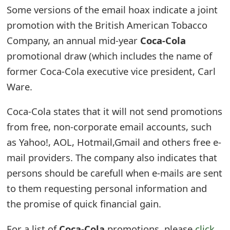
Some versions of the email hoax indicate a joint
e
promotion with the British American Tobacco
d
Company, an annual mid-year
Coca-Cola
O
promotional draw (which includes the name of
n
former Coca-Cola executive vice president, Carl
Ware.
M
y
Coca-Cola states that it will not send promotions
from free, non-corporate email accounts, such
A
as Yahoo!, AOL, Hotmail,Gmail and others free e-
c
mail providers. The company also indicates that
c
persons should be carefull when e-mails are sent
o
to them requesting personal information and
the promise of quick financial gain.
u
n
For a list of
Coca-Cola
promotions, please
click