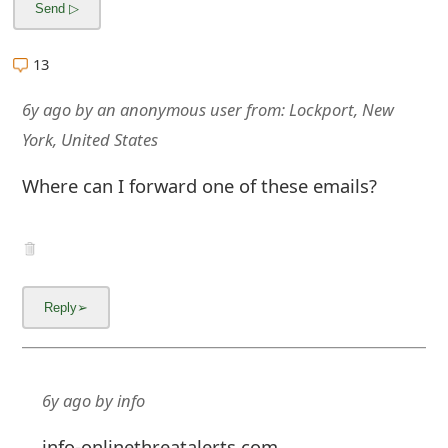
13
6y ago
by
an anonymous user
from:
Lockport, New
York, United States
Where can I forward one of these emails?
6y ago
by
info
info-onlinethreatalerts.com