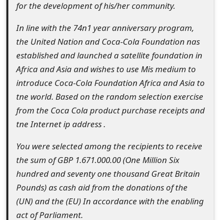
for the development of his/her community.
s
w
In line with the 74n1 year anniversary program,
the United Nation and Coca-Cola Foundation nas
o
established and launched a satellite foundation in
r
Africa and Asia and wishes to use Mis medium to
d
introduce Coca-Cola Foundation Africa and Asia to
tne world. Based on the random selection exercise
C
from the Coca Cola product purchase receipts and
h
tne Internet ip address .
a
You were selected among the recipients to receive
n
the sum of GBP 1.671.000.00 (One Million Six
g
hundred and seventy one thousand Great Britain
Pounds) as cash aid from the donations of the
e
(UN) and the (EU) In accordance with the enabling
E
act of Parliament.