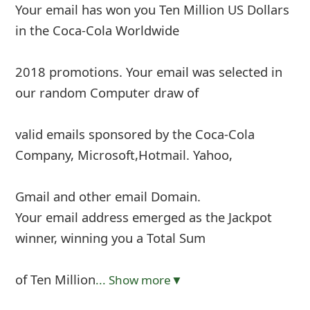
Your email has won you Ten Million US Dollars
in the Coca-Cola Worldwide
2018 promotions. Your email was selected in
our random Computer draw of
valid emails sponsored by the Coca-Cola
Company, Microsoft,Hotmail. Yahoo,
Gmail and other email Domain.
Your email address emerged as the Jackpot
winner, winning you a Total Sum
of Ten Million
... Show more▼