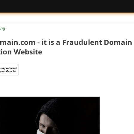
ng
main.com - it is a Fraudulent Domain
tion Website