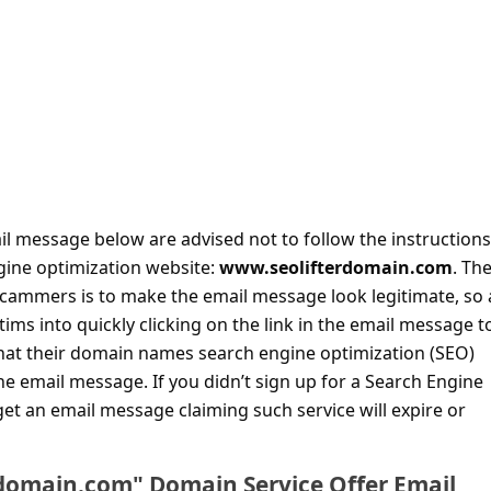
il message below are advised not to follow the instructions 
ngine optimization website:
www.seolifterdomain.com
. Th
scammers is to make the email message look legitimate, so 
ctims into quickly clicking on the link in the email message t
hat their domain names search engine optimization (SEO)
the email message. If you didn’t sign up for a Search Engine
et an email message claiming such service will expire or
rdomain.com" Domain Service Offer Email