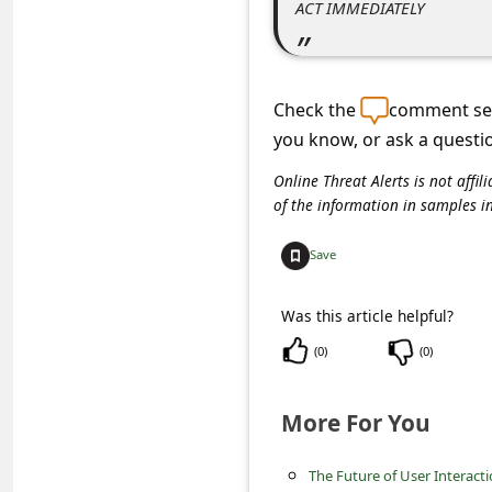
ACT IMMEDIATELY
s
s
w
Check the
comment sec
o
you know, or ask a questi
r
Online Threat Alerts is not aff
d
of the information in samples i
C
h
Save
a
Was this article helpful?
n
(
0
)
(
0
)
g
e
More For You
P
a
The Future of User Interact