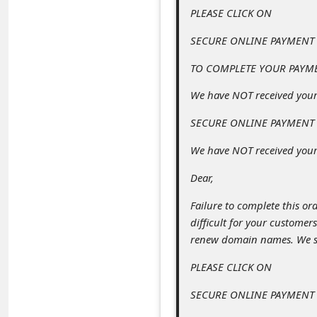
c
PLEASE CLICK ON
c
SECURE ONLINE PAYMENT
o
TO COMPLETE YOUR PAYM
u
We have NOT received you
n
t
SECURE ONLINE PAYMENT
F
We have NOT received your
o
Dear,
r
Failure to complete this ord
g
difficult for your customer
o
renew domain names. We sel
t
PLEASE CLICK ON
P
SECURE ONLINE PAYMENT
a