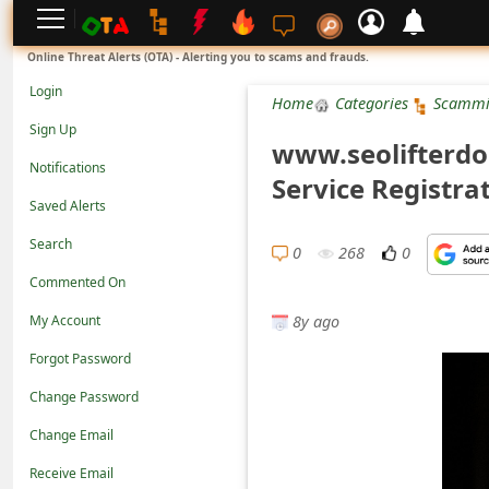
L
Online Threat Alerts (OTA) - Alerting you to scams and frauds.
o
Login
Home
Categories
Scammi
g
Sign Up
www.seolifterdo
i
Notifications
Service Registra
n
Saved Alerts
S
Search
i
0
268
0
Commented On
g
8y ago
n
My Account
U
Forgot Password
p
Change Password
N
Change Email
o
Receive Email