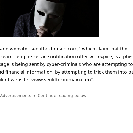
nd website "seolifterdomain.com," which claim that the
earch engine service notification offer will expire, is a phi
age is being sent by cyber-criminals who are attempting to
 financial information, by attempting to trick them into p
dulent website "www.seolifterdomain.com".
Advertisements ▼ Continue reading below