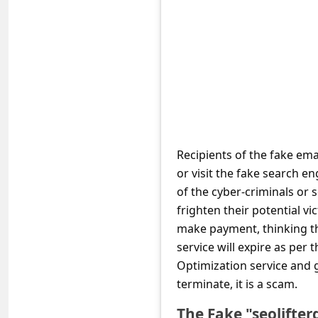
e
d
A
l
e
r
t
Recipients of the fake ema
s
or visit the fake search e
S
of the cyber-criminals or 
frighten their potential vi
e
make payment, thinking t
a
service will expire as per 
r
Optimization service and g
c
terminate, it is a scam.
h
The Fake "seolifte