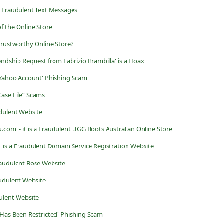
 Fraudulent Text Messages
f the Online Store
rustworthy Online Store?
endship Request from Fabrizio Brambilla' is a Hoax
 Yahoo Account' Phishing Scam
Case File” Scams
udulent Website
om' - it is a Fraudulent UGG Boots Australian Online Store
t is a Fraudulent Domain Service Registration Website
Fraudulent Bose Website
udulent Website
ulent Website
 Has Been Restricted' Phishing Scam