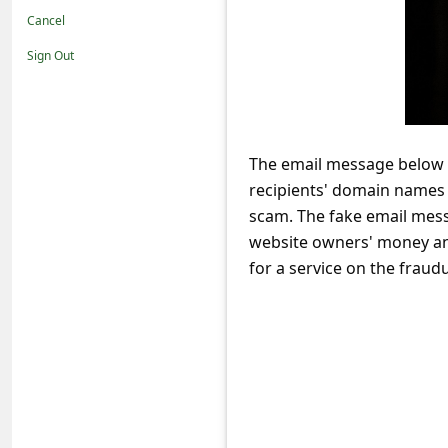
t
Cancel
i
Sign Out
f
i
c
The email message below a
a
recipients' domain names s
t
scam. The fake email mess
i
website owners' money and
o
for a service on the frau
n
s
S
a
v