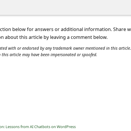
tion below for answers or additional information. Share 
on about this article by leaving a comment below.
iliated with or endorsed by any trademark owner mentioned in this articl
n this article may have been impersonated or spoofed.
ion: Lessons from AI Chatbots on WordPress