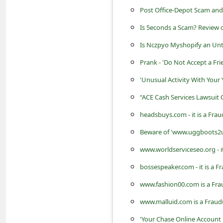
s
Post Office-Depot Scam and
s
Is 5econds a Scam? Review o
w
Is Nczpyo Myshopify an Unt
o
Prank - 'Do Not Accept a Fri
r
'Unusual Activity With Your
d
“ACE Cash Services Lawsuit 
C
headsbuys.com - it is a Fra
h
a
Beware of 'www.uggboots2u.c
n
www.worldserviceseo.org - i
g
bossespeaker.com - it is a 
e
www.fashion00.com is a Fra
E
www.malluid.com is a Fraud
m
'Your Chase Online Account