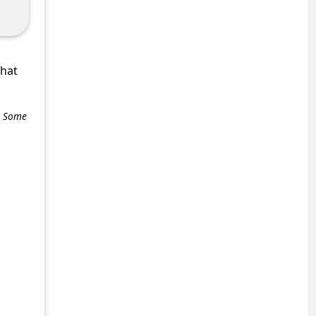
what
e. Some
+