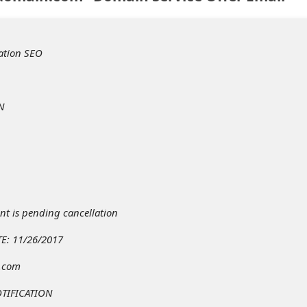
ation SEO
N
t is pending cancellation
E: 11/26/2017
t.com
TIFICATION