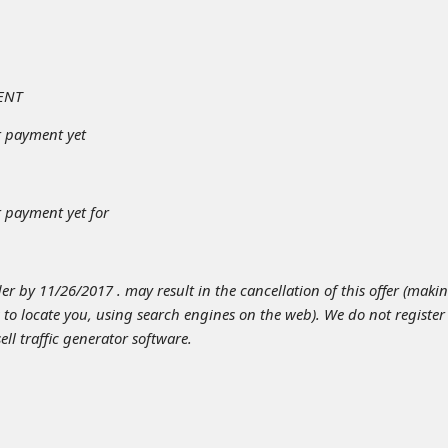
ENT
r payment yet
 payment yet for
er by 11/26/2017 . may result in the cancellation of this offer (makin
s to locate you, using search engines on the web). We do not register
l traffic generator software.