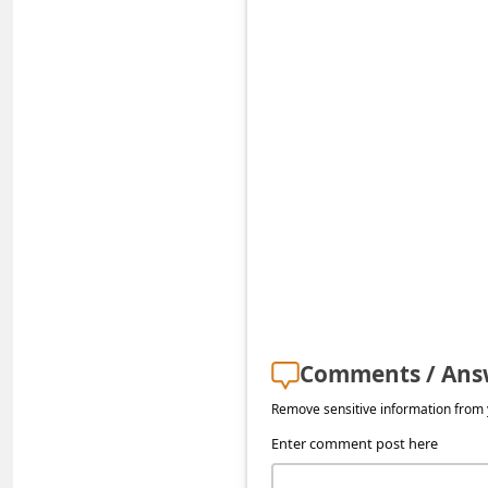
a
i
l
R
e
c
e
i
v
e
E
Comments / Ans
m
Remove sensitive information from y
a
Enter comment post here
i