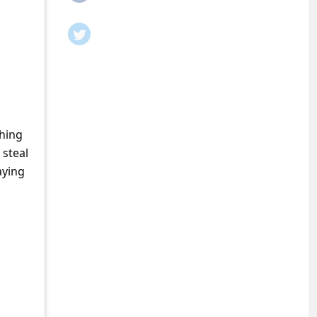
shing
 steal
aying