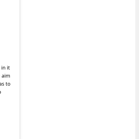
in it
e aim
as to
o