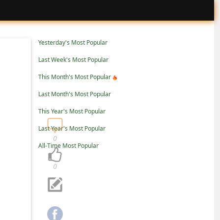
Yesterday's Most Popular
Last Week's Most Popular
This Month's Most Popular
Last Month's Most Popular
This Year's Most Popular
Last Year's Most Popular
0
All-Time Most Popular
0