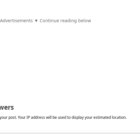
Advertisements ▼ Continue reading below
wers
our post. Your IP address will be used to display your estimated location.