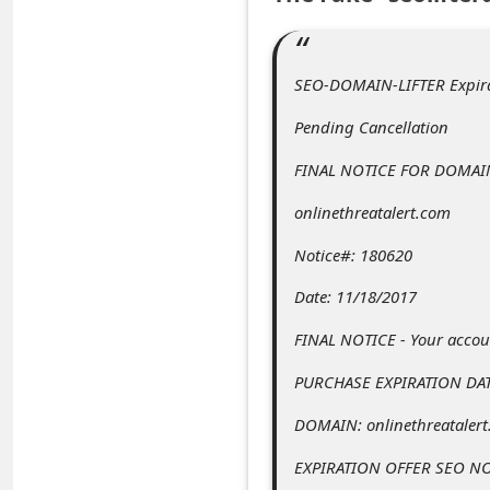
C
o
m
SEO-DOMAIN-LIFTER Expir
m
Pending Cancellation
e
FINAL NOTICE FOR DOMAI
n
onlinethreatalert.com
t
e
Notice#: 180620
d
Date: 11/18/2017
O
FINAL NOTICE - Your accoun
n
PURCHASE EXPIRATION DAT
M
DOMAIN: onlinethreataler
y
A
EXPIRATION OFFER SEO NO