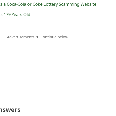
 is a Coca-Cola or Coke Lottery Scamming Website
s 179 Years Old
Advertisements ▼ Continue below
nswers