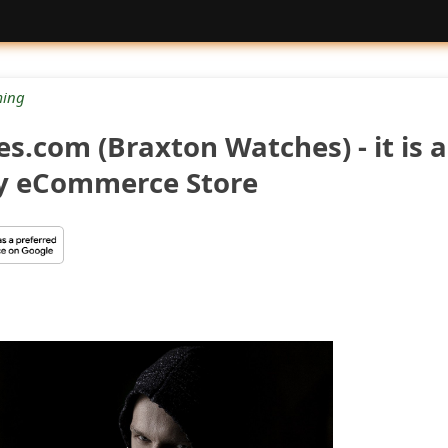
ing
.com (Braxton Watches) - it is 
y eCommerce Store