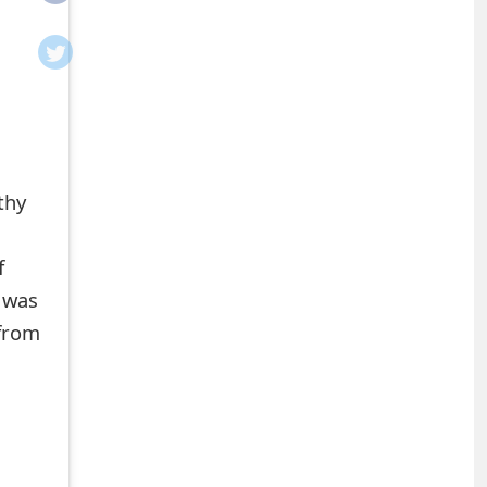
thy
f
t was
 from