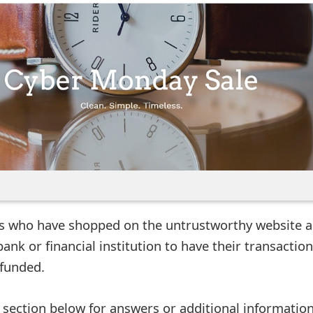
rs who have shopped on the untrustworthy website a
bank or financial institution to have their transactio
funded.
ection below for answers or additional information