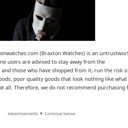
onwatches.com (Braxton Watches) is an untrustwor
e users are advised to stay away from the
 and those who have shopped from it, run the risk o
oods, poor quality goods that look nothing like wha
 at all. Therefore, we do not recommend purchasing
Advertisements ▼ Continue below