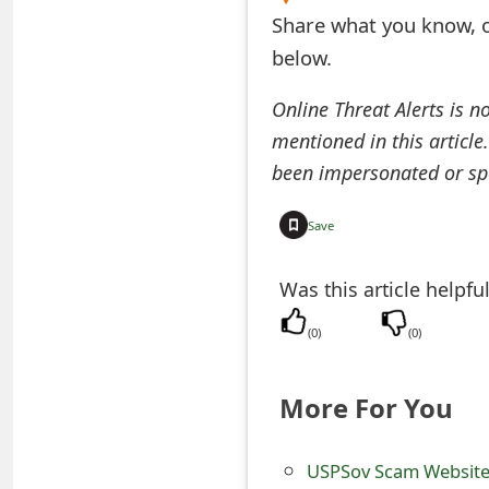
Share what you know, o
e
below.
d
Online Threat Alerts is n
O
mentioned in this article
n
been impersonated or sp
M
Save
y
A
Was this article helpfu
c
(
0
)
(
0
)
c
o
More For You
u
USPSov Scam Website
n