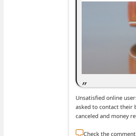
e
a
r
c
h
C
o
m
Unsatisfied online use
m
asked to contact their 
e
canceled and money re
n
t
Check the
comment s