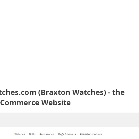
hes.com (Braxton Watches) - the
eCommerce Website