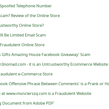
 Spoofed Telephone Number
cam? Review of the Online Store
ustworthy Online Store?
ll Be Limited Email Scam
 a Fraudulent Online Store
s Gifts Amazing House Facebook Giveaway' Scam
3nomad.com - it is an Untrustworthy Ecommerce Website
a Fraudulent e-Commerce Store
e at www.monclerszq.com is a Fraudulent Website
ng Document from Adobe PDF'