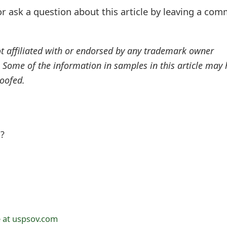
r ask a question about this article by leaving a co
ot affiliated with or endorsed by any trademark owner
. Some of the information in samples in this article may
oofed.
l?
 at uspsov.com