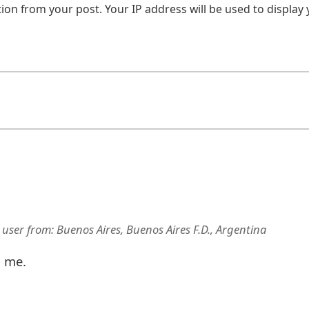
on from your post. Your IP address will be used to display
 user
from:
Buenos Aires, Buenos Aires F.D., Argentina
d me.