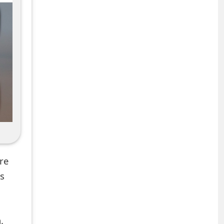
re
ns
.