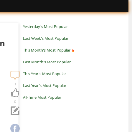
Yesterday's Most Popular
Last Week's Most Popular
an
This Month's Most Popular
Last Month's Most Popular
This Year's Most Popular
1
Last Year's Most Popular
All-Time Most Popular
0