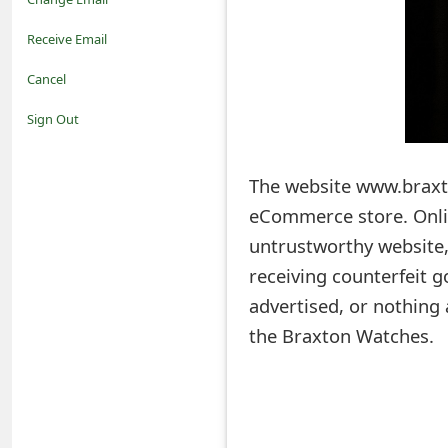
o
Receive Email
t
Cancel
i
Sign Out
f
The website www.braxt
i
eCommerce store. Onlin
c
untrustworthy website,
a
receiving counterfeit g
t
advertised, or nothing
i
the Braxton Watches.
o
n
s