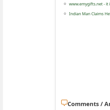
www.emygifts.net - it
o
Indian Man Claims He’
r
d
C
h
a
n
g
e
P
a
Comments / A
s