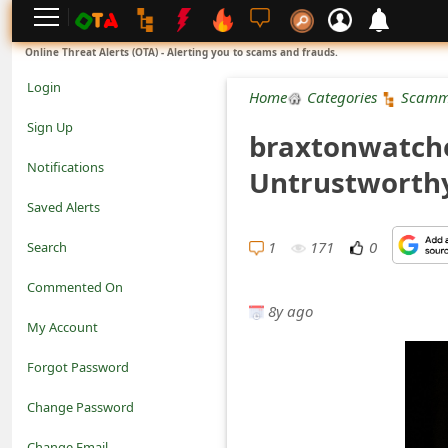
L
Online Threat Alerts (OTA) - Alerting you to scams and frauds.
o
Login
Home
Categories
Scamm
g
Sign Up
braxtonwatches
i
Notifications
Untrustworth
n
Saved Alerts
S
1
171
0
Search
i
Commented On
g
8y ago
My Account
n
Forgot Password
U
Change Password
p
N
Change Email