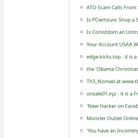
t
ATO Scam Calls From
F
Is PCwmzuvc Shop a S
o
Is Conistdom an Untr
r
Your Account USAA Wi
g
edge-kicks.top - it is
o
the 'Obama Christma
t
Th3_Nomad at www.th
P
onsale01.xyz - it is 
a
s
Moncler Outlet Onlin
s
'You have an Incomi
w