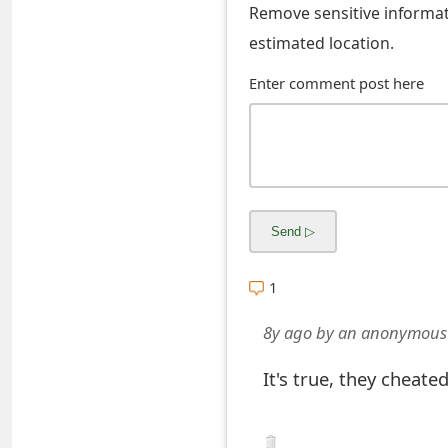
Remove sensitive informati
s
estimated location.
w
Enter comment post here
o
r
d
C
h
a
1
n
8y ago
by
an anonymous
g
It's true, they cheate
e
E