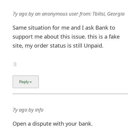
7y ago
by
an anonymous user
from:
Tbilisi, Georgia
Same situation for me and I ask Bank to
support me about this issue. this is a fake
site, my order status is still Unpaid.
7y ago
by
info
Open a dispute with your bank.