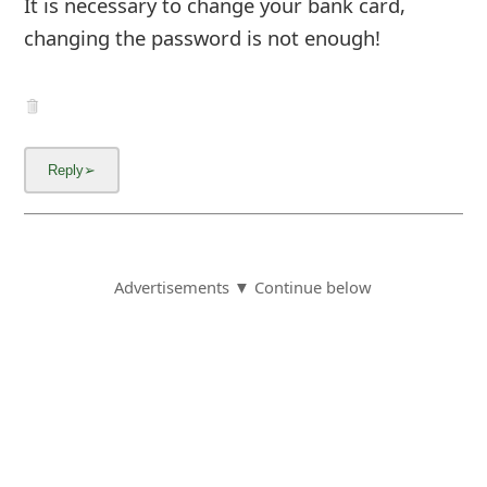
It is necessary to change your bank card,
changing the password is not enough!
Advertisements ▼ Continue below