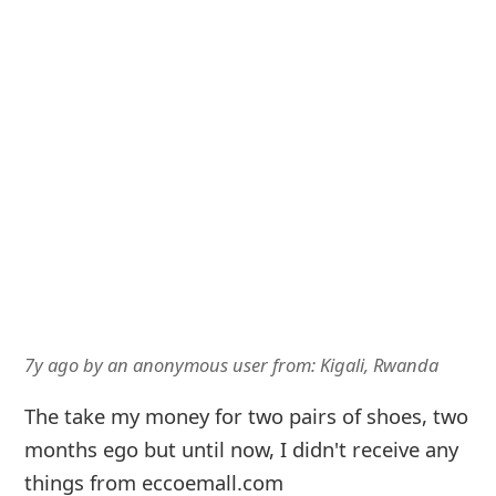
7y ago
by
an anonymous user
from:
Kigali, Rwanda
The take my money for two pairs of shoes, two
months ego but until now, I didn't receive any
things from eccoemall.com