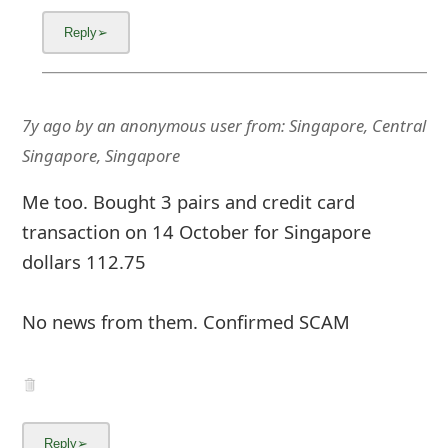
7y ago
by
an anonymous user
from:
Singapore, Central
Singapore, Singapore
Me too. Bought 3 pairs and credit card
transaction on 14 October for Singapore
dollars 112.75
No news from them. Confirmed SCAM