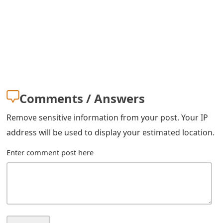
m
a
i
l
R
Comments / Answers
e
c
Remove sensitive information from your post. Your IP
address will be used to display your estimated location.
e
i
Enter comment post here
v
e
E