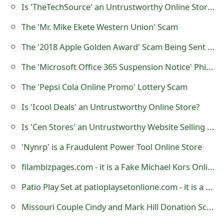
Is 'TheTechSource' an Untrustworthy Online Store Selling Apple Electronics?
o
The 'Mr. Mike Ekete Western Union' Scam
r
The '2018 Apple Golden Award' Scam Being Sent by Scammers
d
C
The 'Microsoft Office 365 Suspension Notice' Phishing Scam
h
The 'Pepsi Cola Online Promo' Lottery Scam
a
Is 'Icool Deals' an Untrustworthy Online Store?
n
Is 'Cen Stores' an Untrustworthy Website Selling Bracelets?
g
'Nynrp' is a Fraudulent Power Tool Online Store
e
filambizpages.com - it is a Fake Michael Kors Online Store
P
Patio Play Set at patioplaysetonlione.com - it is a Fraudulent Online Store
a
Missouri Couple Cindy and Mark Hill Donation Scam
s