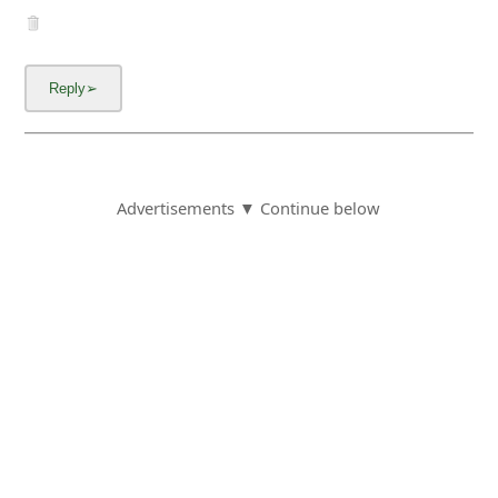
Advertisements ▼ Continue below