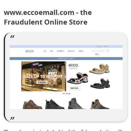
e
www.eccoemall.com - the
a
Fraudulent Online Store
r
c
h
C
o
m
m
e
n
t