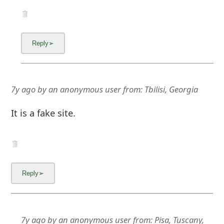
7y ago
by
an anonymous user
from:
Tbilisi, Georgia
It is a fake site.
7y ago
by
an anonymous user
from:
Pisa, Tuscany,