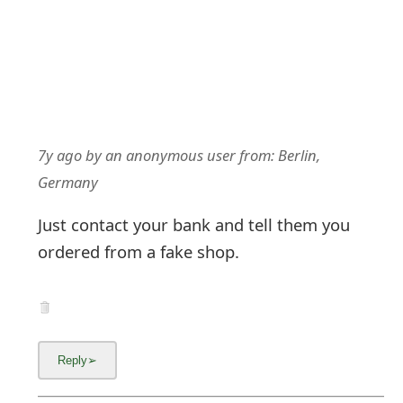
7y ago
by
an anonymous user
from:
Berlin,
Germany
Just contact your bank and tell them you
ordered from a fake shop.