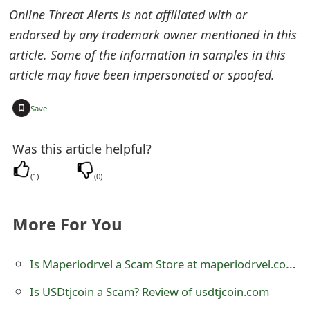
Online Threat Alerts is not affiliated with or
t
endorsed by any trademark owner mentioned in this
F
article. Some of the information in samples in this
o
article may have been impersonated or spoofed.
r
+
Save
g
o
Was this article helpful?
t
(
1
)
(
0
)
P
More For You
a
s
Is Maperiodrvel a Scam Store at maperiodrvel.com? See Review
s
Is USDtjcoin a Scam? Review of usdtjcoin.com
w