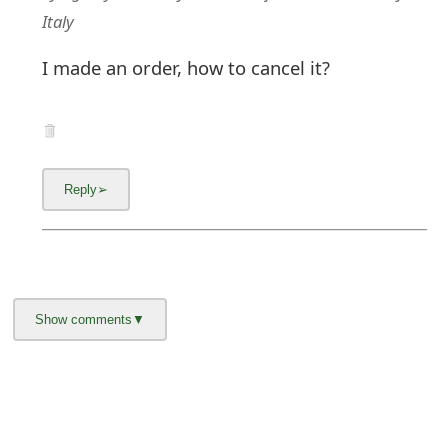
Italy
I made an order, how to cancel it?