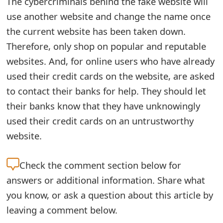
The cybercriminals behind the fake website will
e
use another website and change the name once
the current website has been taken down.
d
Therefore, only shop on popular and reputable
O
websites. And, for online users who have already
n
used their credit cards on the website, are asked
M
to contact their banks for help. They should let
y
their banks know that they have unknowingly
used their credit cards on an untrustworthy
A
website.
c
c
Check the
comment section below for
o
answers or additional information. Share what
you know, or ask a question about this article by
u
leaving a comment below.
n