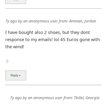
7y ago
by
an anonymous user
from:
Amman, Jordan
I have bought also 2 shoes, but they dont
response to my emails! lol 45 Euros gone with
the wind!
7y ago
by
an anonymous user
from:
Tbilisi, Georgia