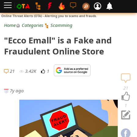
L
Online Threat Alerts (OTA) - Alerting you to scams and frauds.
o
Home
Categories
Scamming
g
"Ecco Emall" is a Fake and
i
Fraudulent Online Store
n
S
21
3.42K
1
i
21
7y ago
g
n
1
U
p
N