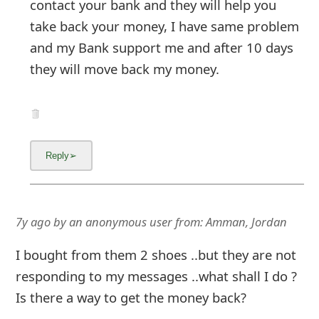
contact your bank and they will help you
take back your money, I have same problem
and my Bank support me and after 10 days
they will move back my money.
7y ago
by
an anonymous user
from:
Amman, Jordan
I bought from them 2 shoes ..but they are not
responding to my messages ..what shall I do ?
Is there a way to get the money back?