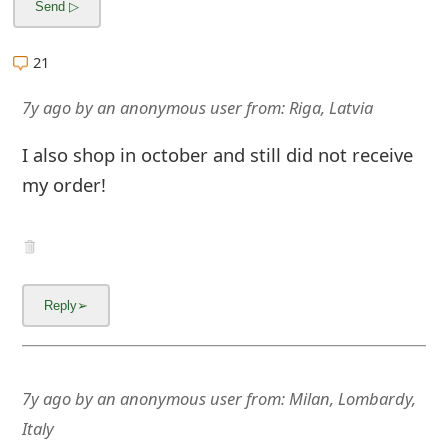
m
a
21
i
7y ago
by
an anonymous user
from:
Riga, Latvia
l
I also shop in october and still did not receive
C
my order!
a
n
c
e
l
S
7y ago
by
an anonymous user
from:
Milan, Lombardy,
i
Italy