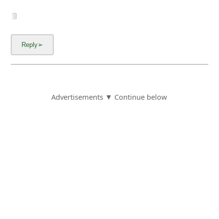
Advertisements ▼ Continue below