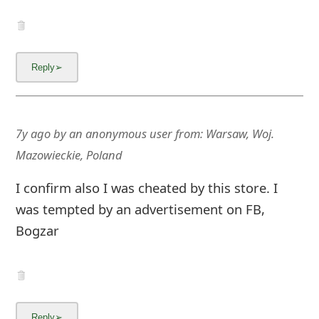
7y ago
by
an anonymous user
from:
Warsaw, Woj.
Mazowieckie, Poland
I confirm also I was cheated by this store. I
was tempted by an advertisement on FB,
Bogzar