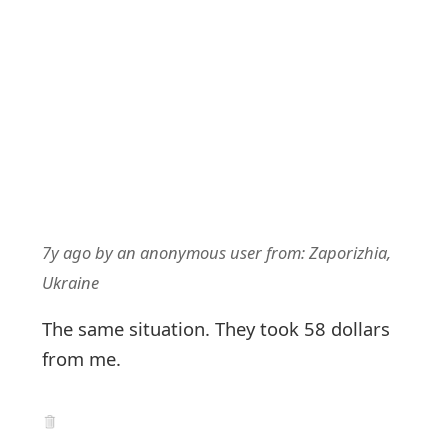
7y ago
by
an anonymous user
from:
Zaporizhia,
Ukraine
The same situation. They took 58 dollars
from me.