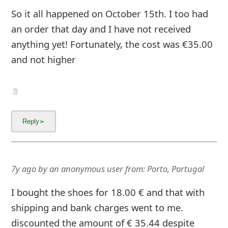
g
So it all happened on October 15th. I too had
n
an order that day and I have not received
O
anything yet! Fortunately, the cost was €35.00
u
and not higher
t
7y ago
by
an anonymous user
from:
Porto, Portugal
I bought the shoes for 18.00 € and that with
shipping and bank charges went to me.
discounted the amount of € 35.44 despite