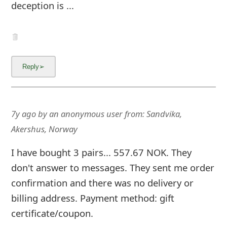
deception is ...
7y ago
by
an anonymous user
from:
Sandvika,
Akershus, Norway
I have bought 3 pairs... 557.67 NOK. They
don't answer to messages. They sent me order
confirmation and there was no delivery or
billing address. Payment method: gift
certificate/coupon.