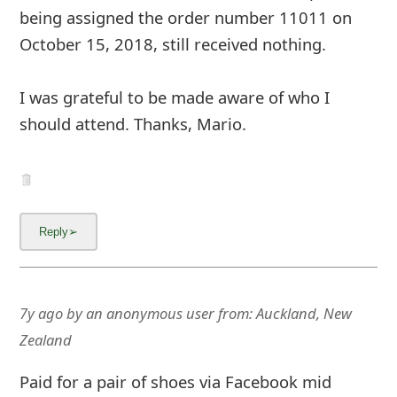
being assigned the order number 11011 on
October 15, 2018, still received nothing.
I was grateful to be made aware of who I
should attend. Thanks, Mario.
7y ago
by
an anonymous user
from:
Auckland, New
Zealand
Paid for a pair of shoes via Facebook mid