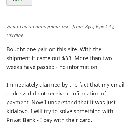
7y ago
by
an anonymous user
from:
Kyiv, Kyiv City,
Ukraine
Bought one pair on this site. With the
shipment it came out $33. More than two
weeks have passed - no information.
Immediately alarmed by the fact that my email
address did not receive confirmation of
payment. Now I understand that it was just
kidalovo. I will try to solve something with
Privat Bank - I pay with their card.