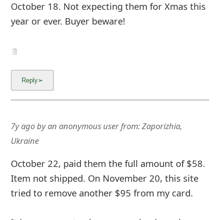
October 18. Not expecting them for Xmas this
year or ever. Buyer beware!
7y ago
by
an anonymous user
from:
Zaporizhia,
Ukraine
October 22, paid them the full amount of $58.
Item not shipped. On November 20, this site
tried to remove another $95 from my card.