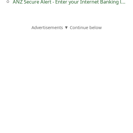
ANZ Secure Alert - Enter your Internet Banking logon - Phishing Scam
s
w
o
Advertisements ▼ Continue below
r
d
C
h
a
n
g
e
E