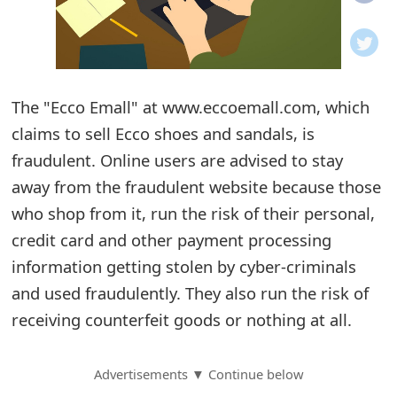
o
t
i
The "Ecco Emall" at www.eccoemall.com, which
f
claims to sell Ecco shoes and sandals, is
fraudulent. Online users are advised to stay
i
away from the fraudulent website because those
c
who shop from it, run the risk of their personal,
a
credit card and other payment processing
t
information getting stolen by cyber-criminals
and used fraudulently. They also run the risk of
i
receiving counterfeit goods or nothing at all.
o
n
Advertisements ▼ Continue below
s