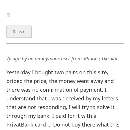
7y ago
by
an anonymous user
from:
Kharkiv, Ukraine
Yesterday I bought two pairs on this site,
bribed the price, the money went away and
there was no confirmation of payment. I
understand that I was deceived by my letters
that are not responding, I will try to solve it
through my bank, I paid for it with a
PrivatBank card ... Do not buy there what this