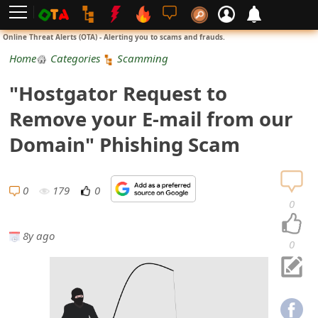
L
Online Threat Alerts (OTA) - Alerting you to scams and frauds.
o
Home
Categories
Scamming
g
"Hostgator Request to
i
Remove your E-mail from our
n
Domain" Phishing Scam
S
i
0
179
0
0
g
8y ago
n
0
U
p
N