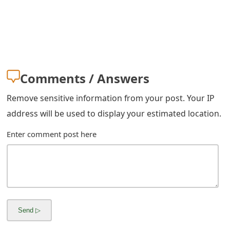
m
a
i
l
Comments / Answers
C
Remove sensitive information from your post. Your IP
a
address will be used to display your estimated location.
n
Enter comment post here
c
e
l
S
i