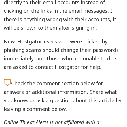
directly to their email accounts instead of
t
clicking on the links in the email messages. If
F
there is anything wrong with their accounts, it
will be shown to them after signing in.
o
r
Now, Hostgator users who were tricked by
g
phishing scams should change their passwords
immediately, and those who are unable to do so
o
are asked to contact Hostgator for help.
t
P
Check the
comment section below for
a
answers or additional information. Share what
you know, or ask a question about this article by
s
leaving a comment below.
s
w
Online Threat Alerts is not affiliated with or