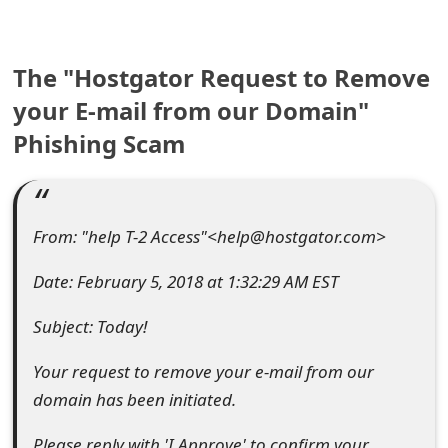
e
a
The "Hostgator Request to Remove
r
your E-mail from our Domain"
Phishing Scam
c
h
C
From: "help T-2 Access"<help@hostgator.com>
o
Date: February 5, 2018 at 1:32:29 AM EST
m
Subject: Today!
m
e
Your request to remove your e-mail from our
domain has been initiated.
n
t
Please reply with 'I Approve' to confirm your