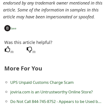
endorsed by any trademark owner mentioned in this
o
article. Some of the information in samples in this
r
article may have been impersonated or spoofed.
d
+
Save
C
h
Was this article helpful?
a
(
0
)
(
0
)
n
g
More For You
e
UPS Unpaid Customs Charge Scam
P
joviria.com is an Untrustworthy Online Store?
a
Do Not Call 844-745-8752 - Appears to be Used by Scammers
s