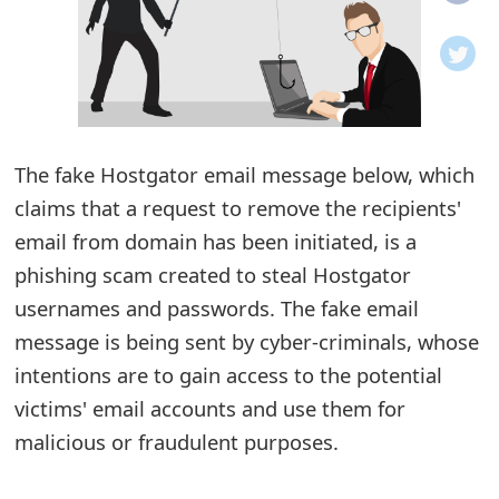
o
t
i
f
The fake Hostgator email message below, which
claims that a request to remove the recipients'
i
email from domain has been initiated, is a
c
phishing scam created to steal Hostgator
a
usernames and passwords. The fake email
t
message is being sent by cyber-criminals, whose
i
intentions are to gain access to the potential
victims' email accounts and use them for
o
malicious or fraudulent purposes.
n
s