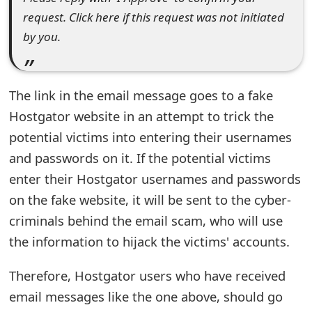
request. Click here if this request was not initiated
e
by you.
d
O
The link in the email message goes to a fake
n
Hostgator website in an attempt to trick the
M
potential victims into entering their usernames
y
and passwords on it. If the potential victims
A
enter their Hostgator usernames and passwords
c
on the fake website, it will be sent to the cyber-
criminals behind the email scam, who will use
c
the information to hijack the victims' accounts.
o
Therefore, Hostgator users who have received
u
email messages like the one above, should go
n