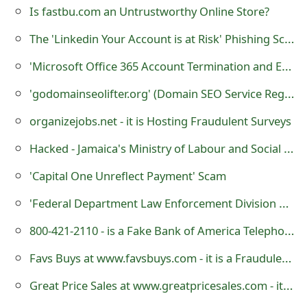
s
Is fastbu.com an Untrustworthy Online Store?
w
The 'Linkedin Your Account is at Risk' Phishing Scam
o
'Microsoft Office 365 Account Termination and Email Validation' Phishing Scam
r
'godomainseolifter.org' (Domain SEO Service Registration Corp.) - it is a Fraudulent Website
d
organizejobs.net - it is Hosting Fraudulent Surveys
C
Hacked - Jamaica's Ministry of Labour and Social Security Website Vandalized by Cybercriminals
h
'Capital One Unreflect Payment' Scam
a
'Federal Department Law Enforcement Division Final Notice' Scam
n
800-421-2110 - is a Fake Bank of America Telephone Number?
g
Favs Buys at www.favsbuys.com - it is a Fraudulent Website
e
Great Price Sales at www.greatpricesales.com - it is an Untrustworthy Online Store
E