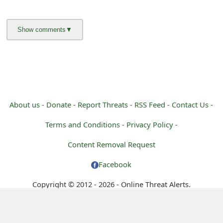
g
n
O
u
t
About us -
Donate -
Report Threats -
RSS Feed -
Contact Us -
Terms and Conditions -
Privacy Policy -
Content Removal Request
Facebook
Copyright © 2012 - 2026 - Online Threat Alerts.