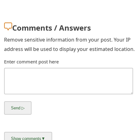
m
a
Comments / Answers
i
l
Remove sensitive information from your post. Your IP
address will be used to display your estimated location.
R
e
Enter comment post here
c
e
i
v
e
E