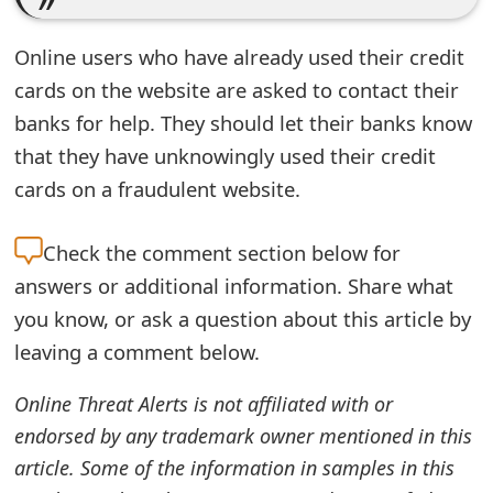
e
Online users who have already used their credit
d
cards on the website are asked to contact their
O
banks for help. They should let their banks know
n
that they have unknowingly used their credit
cards on a fraudulent website.
M
y
Check the
comment section below for
A
answers or additional information. Share what
c
you know, or ask a question about this article by
leaving a comment below.
c
o
Online Threat Alerts is not affiliated with or
endorsed by any trademark owner mentioned in this
u
article. Some of the information in samples in this
n