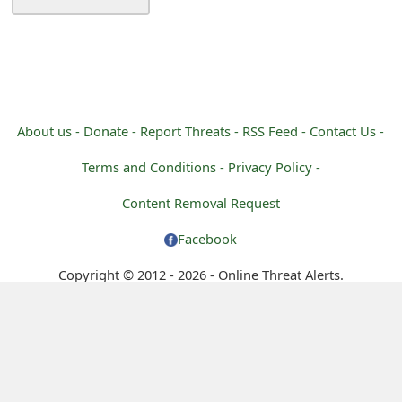
m
a
i
l
About us -
Donate -
Report Threats -
RSS Feed -
Contact Us -
C
Terms and Conditions -
Privacy Policy -
a
Content Removal Request
n
c
Facebook
e
Copyright © 2012 - 2026 - Online Threat Alerts.
l
S
i