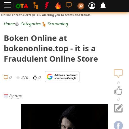
L
Online Threat Alerts (OTA) - Alerting you to scams and frauds.
o
Home
Categories
Scamming
g
Boken Online at
i
bokenonline.top - it is a
n
Fraudulent Online Store
S
i
0
276
0
0
g
8y ago
n
0
U
p
N