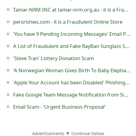
o
Tamar-NRM INC at tamar-nrm.org.au - it is a Fraudulent Online Store
r
persrishws.com - it is a Fraudulent Online Store
d
'You have 9 Pending Incoming Messages' Email Phishing Scam
C
A List of Fraudulent and Fake RayBan Sunglass Selling Websites
h
'Steve Tran' Lottery Donation Scam
a
'A Norwegian Woman Gives Birth To Baby Elephant!'
n
'Apple Your Account has been Disabled' Phishing Webpage
g
Fake Google Team Message Notification from Sierra Watson
e
P
Email Scam - 'Urgent Business Proposal'
a
s
Advertisements ▼ Continue below