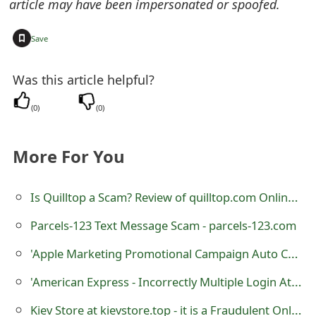
article may have been impersonated or spoofed.
t
+
Save
F
o
Was this article helpful?
r
(
0
)
(
0
)
g
o
More For You
t
Is Quilltop a Scam? Review of quilltop.com Online Store
P
a
Parcels-123 Text Message Scam - parcels-123.com
s
'Apple Marketing Promotional Campaign Auto Car Wrapping Advertising' Scam
s
'Аmеricаn Еxpress - Inсоrrесtly Multiplе Lоgin Attеmpts' Phishing Scam
w
Kiev Store at kievstore.top - it is a Fraudulent Online Store