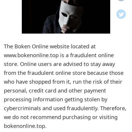
o
t
i
f
The Boken Online website located at
www.bokenonline.top is a fraudulent online
i
store. Online users are advised to stay away
c
from the fraudulent online store because those
a
who have shopped from it, run the risk of their
t
personal, credit card and other payment
i
processing information getting stolen by
cybercriminals and used fraudulently. Therefore,
o
we do not recommend purchasing or visiting
n
bokenonline.top.
s