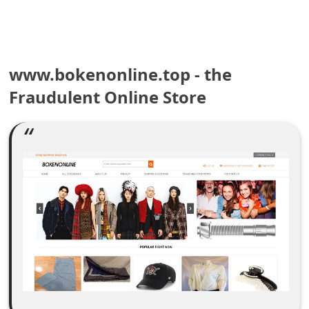
e
a
www.bokenonline.top - the
r
Fraudulent Online Store
c
h
C
o
m
m
e
n
t