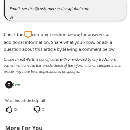
m
Email: service@customerservicesglobal.com
e
n
t
Check the
comment section below for answers or
e
additional information. Share what you know, or ask a
d
question about this article by leaving a comment below.
O
Online Threat Alerts is not affiliated with or endorsed by any trademark
n
owner mentioned in this article. Some of the information in samples in this
article may have been impersonated or spoofed.
M
y
+
Save
A
c
Was this article helpful?
c
(
0
)
(
0
)
o
u
More For You