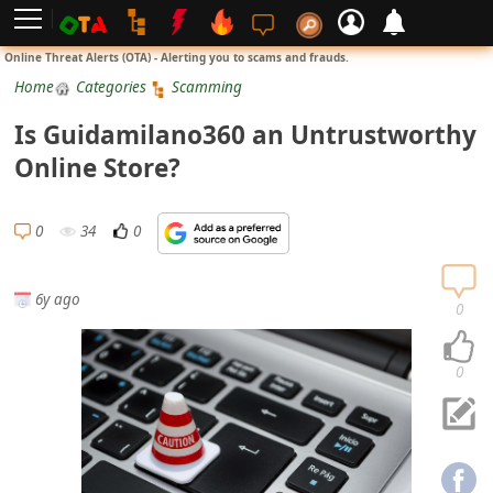
L
Online Threat Alerts (OTA) - Alerting you to scams and frauds.
o
Home
Categories
Scamming
g
Is Guidamilano360 an Untrustworthy
i
Online Store?
n
S
0
34
0
i
g
6y ago
n
0
U
p
0
N
o
t