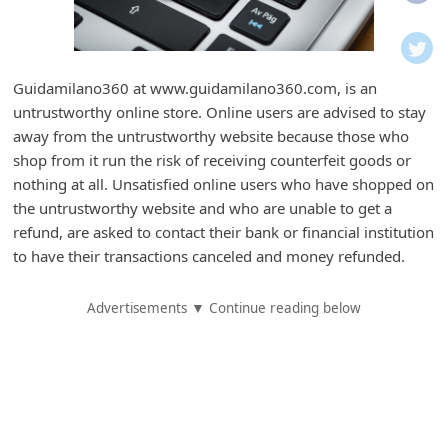
i
f
i
Guidamilano360 at www.guidamilano360.com, is an
c
untrustworthy online store. Online users are advised to stay
a
away from the untrustworthy website because those who
t
shop from it run the risk of receiving counterfeit goods or
nothing at all. Unsatisfied online users who have shopped on
i
the untrustworthy website and who are unable to get a
o
refund, are asked to contact their bank or financial institution
n
to have their transactions canceled and money refunded.
s
Advertisements ▼ Continue reading below
S
a
v
e
d