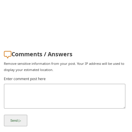
C
h
a
n
g
e
Comments / Answers
E
Remove sensitive information from your post. Your IP address will be used to
m
display your estimated location.
a
Enter comment post here
i
l
R
e
c
e