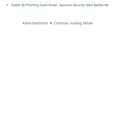
d
Diablo III Phishing Scam Email - Account Security Alert Battle.net
C
h
Advertisements ▼ Continue reading below
a
n
g
e
P
a
s
s
w
o
r
d