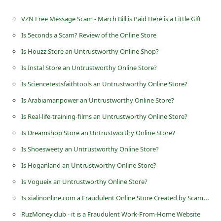
n
VZN Free Message Scam - March Bill is Paid Here is a Little Gift
t
Is 5econds a Scam? Review of the Online Store
F
Is Houzz Store an Untrustworthy Online Shop?
o
r
Is Instal Store an Untrustworthy Online Store?
g
Is Sciencetestsfaithtools an Untrustworthy Online Store?
o
Is Arabiamanpower an Untrustworthy Online Store?
t
Is Real-life-training-films an Untrustworthy Online Store?
P
Is Dreamshop Store an Untrustworthy Online Store?
a
Is Shoesweety an Untrustworthy Online Store?
s
Is Hoganland an Untrustworthy Online Store?
s
Is Vogueix an Untrustworthy Online Store?
w
Is xialinonline.com a Fraudulent Online Store Created by Scammers
o
RuzMoney.club - it is a Fraudulent Work-From-Home Website
r