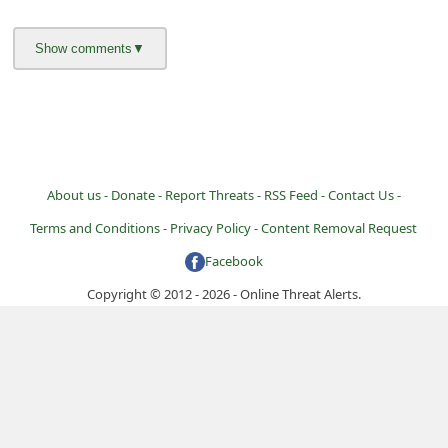
i
v
e
E
m
a
About us -
Donate -
Report Threats -
RSS Feed -
Contact Us -
i
Terms and Conditions -
Privacy Policy -
Content Removal Request
l
C
Facebook
a
Copyright © 2012 - 2026 - Online Threat Alerts.
n
c
e
l
S