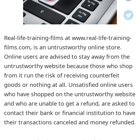
o
t
i
Real-life-training-films at www.real-life-training-
f
films.com, is an untrustworthy online store.
Online users are advised to stay away from the
i
untrustworthy website because those who shop
c
from it run the risk of receiving counterfeit
a
goods or nothing at all. Unsatisfied online users
t
who have shopped on the untrustworthy website
and who are unable to get a refund, are asked to
i
contact their bank or financial institution to have
o
their transactions canceled and money refunded.
n
s