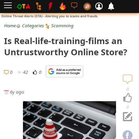
L
Online Threat Alerts (OTA) - Alerting you to scams and frauds.
o
Home
Categories
Scamming
g
Is Real-life-training-films an
i
Untrustworthy Online Store?
n
S
0
42
0
i
0
6y ago
g
n
0
U
p
N