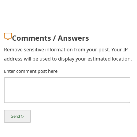
s
w
o
Comments / Answers
r
d
Remove sensitive information from your post. Your IP
address will be used to display your estimated location.
C
Enter comment post here
h
a
n
g
e
E