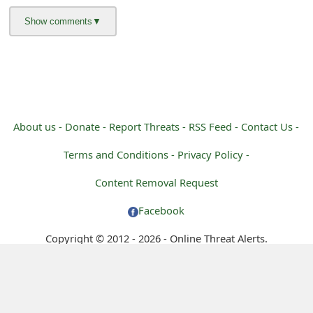
m
a
i
l
R
About us -
Donate -
Report Threats -
RSS Feed -
Contact Us -
e
Terms and Conditions -
Privacy Policy -
c
Content Removal Request
e
Facebook
i
Copyright © 2012 - 2026 - Online Threat Alerts.
v
e
E