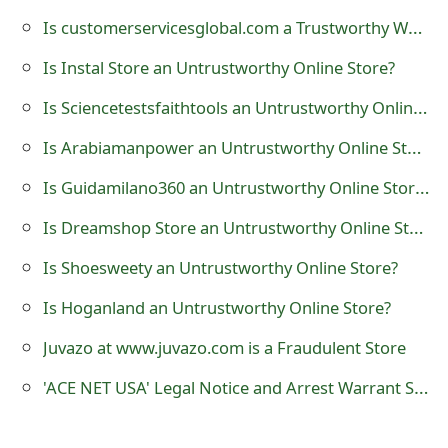
t
Is customerservicesglobal.com a Trustworthy Website?
F
Is Instal Store an Untrustworthy Online Store?
o
Is Sciencetestsfaithtools an Untrustworthy Online Store?
r
Is Arabiamanpower an Untrustworthy Online Store?
g
Is Guidamilano360 an Untrustworthy Online Store?
o
Is Dreamshop Store an Untrustworthy Online Store?
t
Is Shoesweety an Untrustworthy Online Store?
P
Is Hoganland an Untrustworthy Online Store?
a
Juvazo at www.juvazo.com is a Fraudulent Store
s
'ACE NET USA' Legal Notice and Arrest Warrant Scam
s
w