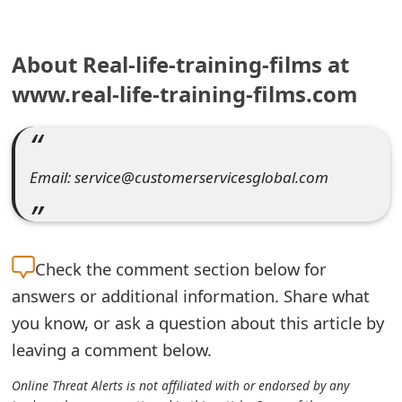
e
About Real-life-training-films at
a
www.real-life-training-films.com
r
c
h
Email: service@customerservicesglobal.com
C
o
m
Check the
comment section below for
m
answers or additional information. Share what
you know, or ask a question about this article by
e
leaving a comment below.
n
Online Threat Alerts is not affiliated with or endorsed by any
t