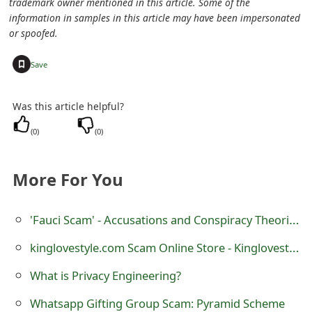
trademark owner mentioned in this article. Some of the
e
information in samples in this article may have been impersonated
or spoofed.
d
+
Save
O
n
Was this article helpful?
M
(
0
)
(
0
)
y
A
More For You
c
'Fauci Scam' - Accusations and Conspiracy Theories
c
kinglovestyle.com Scam Online Store - Kinglovestyle Review
o
What is Privacy Engineering?
u
n
Whatsapp Gifting Group Scam: Pyramid Scheme