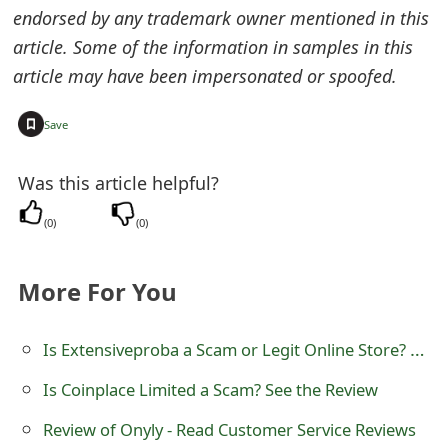
endorsed by any trademark owner mentioned in this
e
article. Some of the information in samples in this
d
article may have been impersonated or spoofed.
O
+
Save
n
M
Was this article helpful?
y
(
0
)
(
0
)
A
c
More For You
c
Is Extensiveproba a Scam or Legit Online Store? Review of extensiveproba.com
o
Is Coinplace Limited a Scam? See the Review
u
Review of Onyly - Read Customer Service Reviews
n