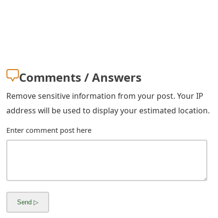
s
w
o
r
Comments / Answers
d
Remove sensitive information from your post. Your IP
C
address will be used to display your estimated location.
h
Enter comment post here
a
n
g
e
E