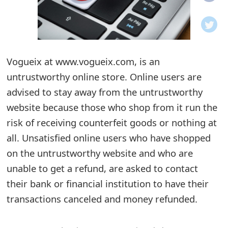
o
t
i
Vogueix at www.vogueix.com, is an
f
untrustworthy online store. Online users are
advised to stay away from the untrustworthy
i
website because those who shop from it run the
c
risk of receiving counterfeit goods or nothing at
a
all. Unsatisfied online users who have shopped
t
on the untrustworthy website and who are
unable to get a refund, are asked to contact
i
their bank or financial institution to have their
o
transactions canceled and money refunded.
n
s