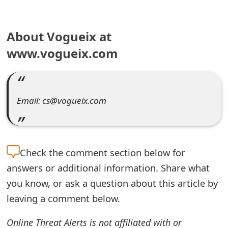
e
About Vogueix at
a
www.vogueix.com
r
c
h
Email: cs@vogueix.com
C
o
m
Check the
comment section below for
m
answers or additional information. Share what
you know, or ask a question about this article by
e
leaving a comment below.
n
Online Threat Alerts is not affiliated with or
t