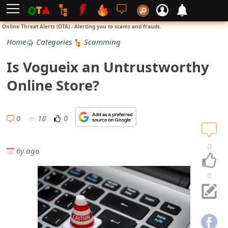
L
Online Threat Alerts (OTA) - Alerting you to scams and frauds.
o
Home
Categories
Scamming
g
Is Vogueix an Untrustworthy
i
Online Store?
n
S
0
18
0
i
0
6y ago
g
n
0
U
p
N