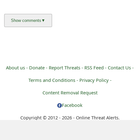
m
a
i
l
R
e
About us -
Donate -
Report Threats -
RSS Feed -
Contact Us -
c
Terms and Conditions -
Privacy Policy -
e
Content Removal Request
i
Facebook
v
Copyright © 2012 - 2026 - Online Threat Alerts.
e
E