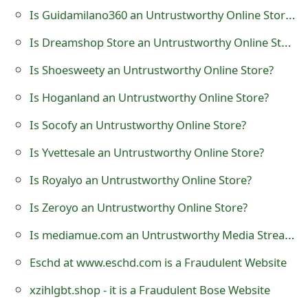
Is Guidamilano360 an Untrustworthy Online Store?
t
F
Is Dreamshop Store an Untrustworthy Online Store?
o
Is Shoesweety an Untrustworthy Online Store?
r
Is Hoganland an Untrustworthy Online Store?
g
Is Socofy an Untrustworthy Online Store?
o
Is Yvettesale an Untrustworthy Online Store?
t
Is Royalyo an Untrustworthy Online Store?
P
Is Zeroyo an Untrustworthy Online Store?
a
Is mediamue.com an Untrustworthy Media Streaming Website?
s
Eschd at www.eschd.com is a Fraudulent Website
s
xzihlgbt.shop - it is a Fraudulent Bose Website
w