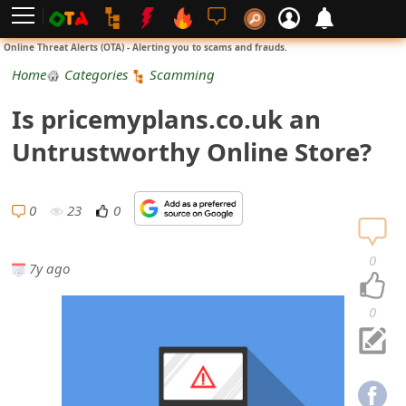
L
Online Threat Alerts (OTA) - Alerting you to scams and frauds.
o
Home
Categories
Scamming
g
Is pricemyplans.co.uk an
i
Untrustworthy Online Store?
n
S
0
23
0
i
0
7y ago
g
n
0
U
p
N