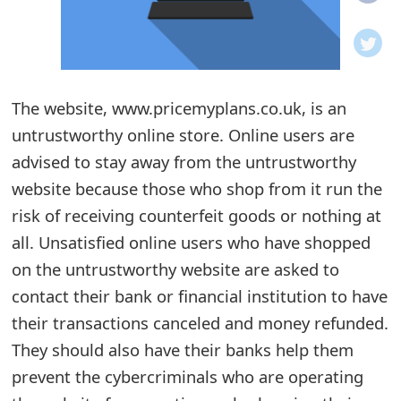
o
t
i
The website, www.pricemyplans.co.uk, is an
f
untrustworthy online store. Online users are
advised to stay away from the untrustworthy
i
website because those who shop from it run the
c
risk of receiving counterfeit goods or nothing at
a
all. Unsatisfied online users who have shopped
t
on the untrustworthy website are asked to
contact their bank or financial institution to have
i
their transactions canceled and money refunded.
o
They should also have their banks help them
n
prevent the cybercriminals who are operating
s