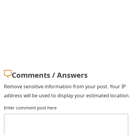
s
w
o
r
d
C
h
Comments / Answers
a
Remove sensitive information from your post. Your IP
n
address will be used to display your estimated location.
g
Enter comment post here
e
E