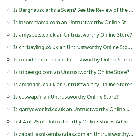
t
Is Berghausclarks a Scam? See the Review of the Clothing Store
F
Is insommama.com an Untrustworthy Online Store?
o
Is amyspets.co.uk an Untrustworthy Online Store?
r
Is chrisayling.co.uk an Untrustworthy Online Store?
g
Is runadinner.com an Untrustworthy Online Store?
o
Is tripeergo.com an Untrustworthy Online Store?
t
Is amandari.co.uk an Untrustworthy Online Store?
P
Is coswap.fr an Untrustworthy Online Store?
a
Is garryowenltd.co.uk an Untrustworthy Online Store?
s
List 4 of 25 of Untrustworthy Online Stores Advertising on Facebook
s
w
Is zapatillasniketnbaratas.com an Untrustworthy Online Store?