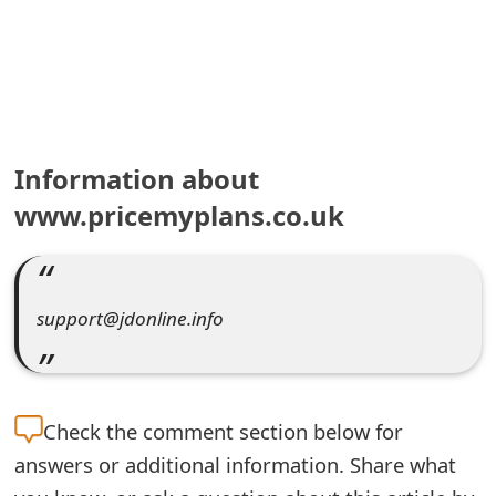
e
a
r
c
Information about
h
www.pricemyplans.co.uk
C
o
support@jdonline.info
m
m
e
Check the
comment section below for
n
answers or additional information. Share what
t