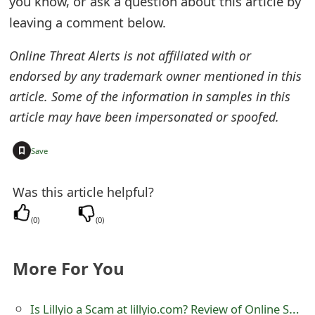
you know, or ask a question about this article by
e
leaving a comment below.
d
Online Threat Alerts is not affiliated with or
O
endorsed by any trademark owner mentioned in this
article. Some of the information in samples in this
n
article may have been impersonated or spoofed.
M
y
+
Save
A
Was this article helpful?
c
(
0
)
(
0
)
c
o
More For You
u
n
Is Lillyio a Scam at lillyio.com? Review of Online Store