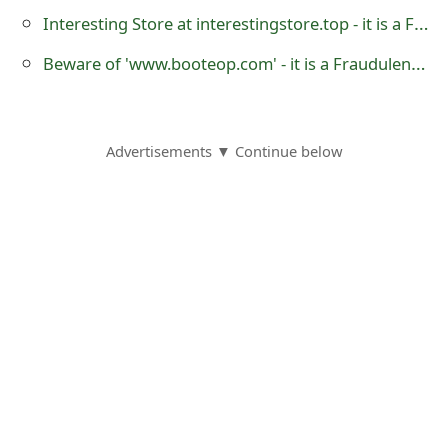
o
Interesting Store at interestingstore.top - it is a Fraudulent Online Store
r
Beware of 'www.booteop.com' - it is a Fraudulent UGG Boots Australian Online Store
d
C
Advertisements ▼ Continue below
h
a
n
g
e
P
a
s