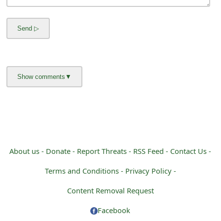
m
a
i
l
R
e
c
e
i
About us -
Donate -
Report Threats -
RSS Feed -
Contact Us -
v
Terms and Conditions -
Privacy Policy -
e
Content Removal Request
E
Facebook