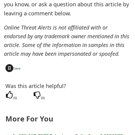
you know, or ask a question about this article by
e
leaving a comment below.
d
Online Threat Alerts is not affiliated with or
O
endorsed by any trademark owner mentioned in this
n
article. Some of the information in samples in this
M
article may have been impersonated or spoofed.
y
+
Save
A
Was this article helpful?
c
c
(
0
)
(
0
)
o
More For You
u
n