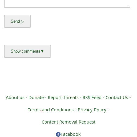
m
a
i
l
R
e
c
e
i
About us -
Donate -
Report Threats -
RSS Feed -
Contact Us -
v
Terms and Conditions -
Privacy Policy -
e
Content Removal Request
E
Facebook