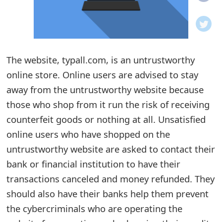
o
t
i
The website, typall.com, is an untrustworthy
f
online store. Online users are advised to stay
away from the untrustworthy website because
i
those who shop from it run the risk of receiving
c
counterfeit goods or nothing at all. Unsatisfied
a
online users who have shopped on the
t
untrustworthy website are asked to contact their
bank or financial institution to have their
i
transactions canceled and money refunded. They
o
should also have their banks help them prevent
n
the cybercriminals who are operating the
s