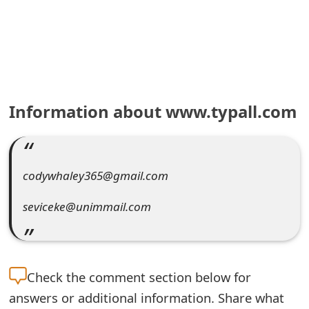
e
a
r
c
Information about www.typall.com
h
C
o
codywhaley365@gmail.com
m
seviceke@unimmail.com
m
e
n
Check the
comment section below for
answers or additional information. Share what
t