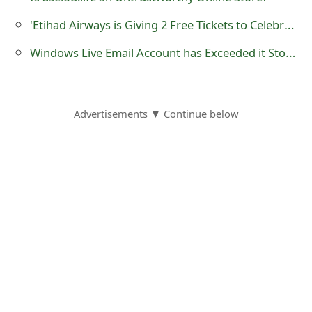
o
'Etihad Airways is Giving 2 Free Tickets to Celebrate 15th Anniversary'
r
Windows Live Email Account has Exceeded it Storage Limit – Phishing Scam
d
C
Advertisements ▼ Continue below
h
a
n
g
e
P
a
s