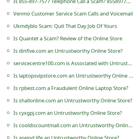
Is 855-897-7577 Telephone Call a Scam? 8558977577
t
Venmo Customer Service Scam Calls and Voicemail
F
Ukmdyblo Scam: Quit That Day Job Of Yours
o
Is Quantet a Scam? Review of the Online Store
r
Is dinfive.com an Untrustworthy Online Store?
g
servicecentre100.com is Associated with Untrustworthy Online Stores
o
Is laptopsvipstore.com an Untrustworthy Online Store?
t
P
Is rpbest.com a Fraudulent Online Laptop Store?
a
Is shallonline.com an Untrustworthy Online Store?
s
Is cyxgpj.com an Untrustworthy Online Store?
s
Is cooldiscountmall.com an Untrustworthy Online Store?
w
Is aseiod.life an Untrustworthy Online Store?