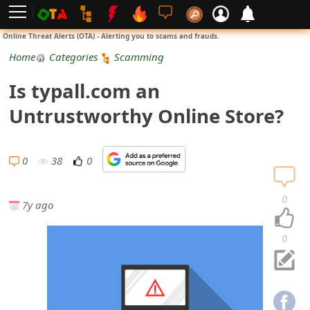
L
Online Threat Alerts (OTA) - Alerting you to scams and frauds.
o
Home
Categories
Scamming
g
Is typall.com an
i
Untrustworthy Online Store?
n
S
0
38
0
i
0
7y ago
g
n
0
U
p
N