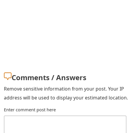
s
w
o
r
d
C
h
Comments / Answers
a
Remove sensitive information from your post. Your IP
n
address will be used to display your estimated location.
g
Enter comment post here
e
E