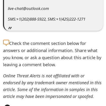
e
live-chat@outlook.com
d
SMS:+1(202)888-5922, SMS:+1(425)222-1271
O
n
M
Check the
comment section below for
y
answers or additional information. Share what
you know, or ask a question about this article by
A
leaving a comment below.
c
Online Threat Alerts is not affiliated with or
c
endorsed by any trademark owner mentioned in this
o
article. Some of the information in samples in this
u
article may have been impersonated or spoofed.
n