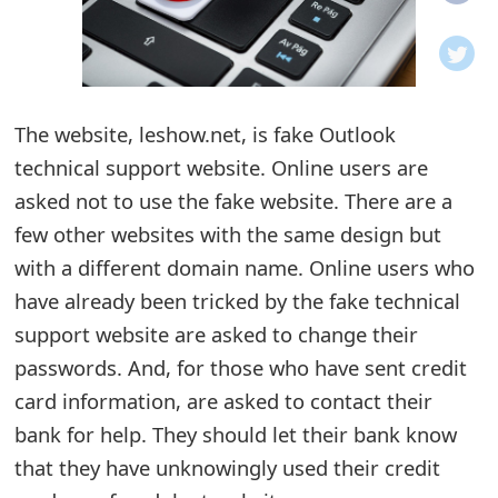
o
t
i
The website, leshow.net, is fake Outlook
f
technical support website. Online users are
asked not to use the fake website. There are a
i
few other websites with the same design but
c
with a different domain name. Online users who
a
have already been tricked by the fake technical
t
support website are asked to change their
passwords. And, for those who have sent credit
i
card information, are asked to contact their
o
bank for help. They should let their bank know
n
that they have unknowingly used their credit
s