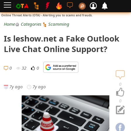
L
Online Threat Alerts (OTA) - Alerting you to scams and frauds.
o
Home
Categories
Scamming
g
Is leshow.net a Fake Outlook
i
Live Chat Online Support?
n
S
0
32
0
i
0
7y ago
7y ago
g
n
0
U
p
N