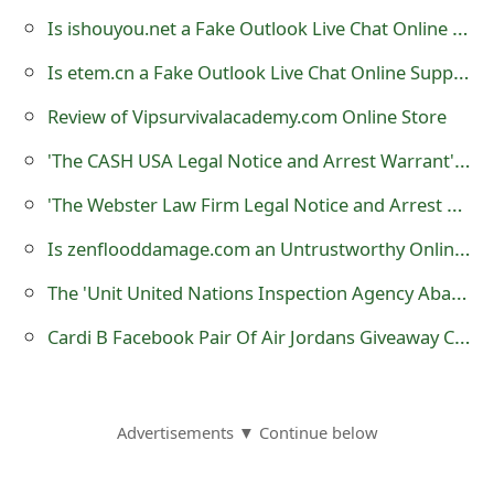
o
Is ishouyou.net a Fake Outlook Live Chat Online Support?
r
Is etem.cn a Fake Outlook Live Chat Online Support?
d
Review of Vipsurvivalacademy.com Online Store
C
'The CASH USA Legal Notice and Arrest Warrant' Scam
h
'The Webster Law Firm Legal Notice and Arrest Warrant' Scam
a
Is zenflooddamage.com an Untrustworthy Online Store Created by Scammers
n
The 'Unit United Nations Inspection Agency Abandoned Shipment at International Airport' Scam
g
Cardi B Facebook Pair Of Air Jordans Giveaway Created by Scammers
e
P
a
Advertisements ▼ Continue below
s