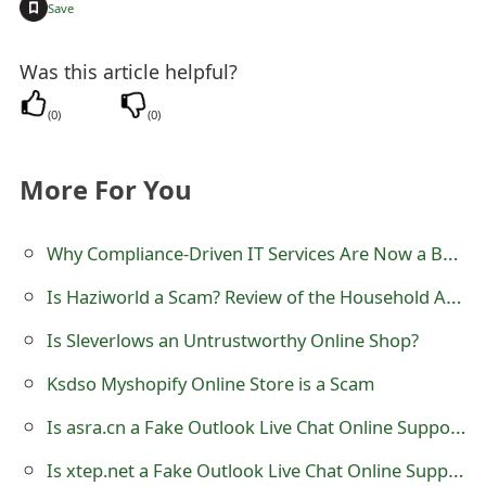
+
Save
t
F
Was this article helpful?
o
(
0
)
(
0
)
r
More For You
g
o
Why Compliance-Driven IT Services Are Now a Board-Level Priority for Large Enterprises
t
Is Haziworld a Scam? Review of the Household Appliances Store
P
Is Sleverlows an Untrustworthy Online Shop?
a
Ksdso Myshopify Online Store is a Scam
s
Is asra.cn a Fake Outlook Live Chat Online Support?
s
w
Is xtep.net a Fake Outlook Live Chat Online Support?