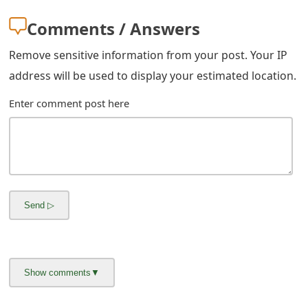
m
Comments / Answers
a
Remove sensitive information from your post. Your IP
i
address will be used to display your estimated location.
l
Enter comment post here
R
e
c
e
i
v
e
E