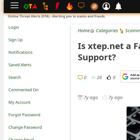
L
Online Threat Alerts (OTA) - Alerting you to scams and frauds.
o
Login
Home
Categories
Scamm
g
Sign Up
Is xtep.net a 
i
Notifications
Support?
n
Saved Alerts
S
0
26
0
Search
i
Commented On
g
7y ago
7y ago
My Account
n
Forgot Password
U
Change Password
p
N
Change Email