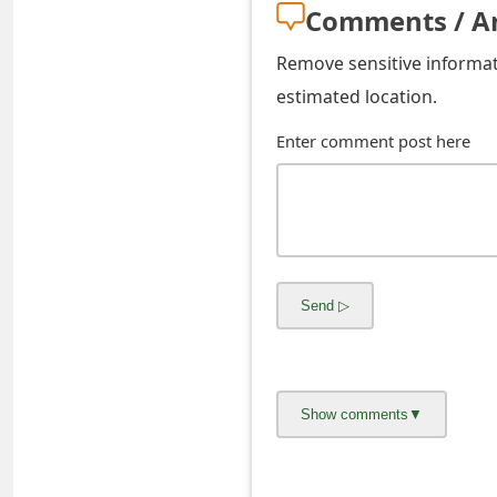
Comments / A
s
w
Remove sensitive informati
estimated location.
o
r
Enter comment post here
d
C
h
a
n
g
e
E