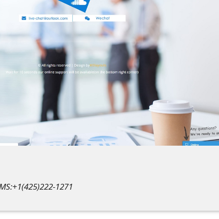
SMS:+1(425)222-1271