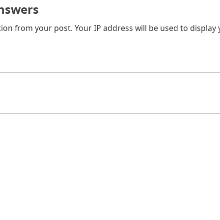
nswers
on from your post. Your IP address will be used to display