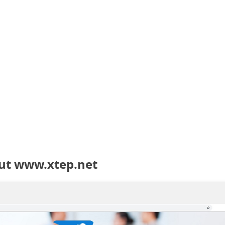
ut www.xtep.net