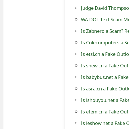
t
Judge David Thompso
F
WA DOL Text Scam M
o
Is Zabnero a Scam? R
r
Is Colecomputers a S
g
Is etsi.cn a Fake Outl
o
Is snew.cn a Fake Out
t
Is babybus.net a Fake
P
Is asra.cn a Fake Out
a
Is ishouyou.net a Fak
s
Is etem.cn a Fake Out
s
Is leshow.net a Fake 
w