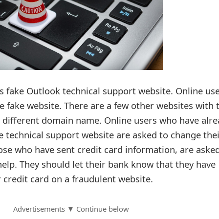
is fake Outlook technical support website. Online us
e fake website. There are a few other websites with 
 different domain name. Online users who have alre
e technical support website are asked to change the
ose who have sent credit card information, are asked
help. They should let their bank know that they have
 credit card on a fraudulent website.
Advertisements ▼ Continue below