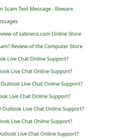
n Scam Text Message - Beware
essages
eview of zabnero.com Online Store
cam? Review of the Computer Store
ook Live Chat Online Support?
look Live Chat Online Support?
 Outlook Live Chat Online Support?
look Live Chat Online Support?
e Outlook Live Chat Online Support?
look Live Chat Online Support?
Outlook Live Chat Online Support?