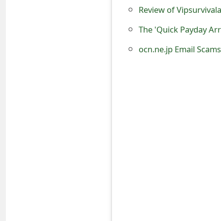
o
Review of Vipsurviva
r
The 'Quick Payday Ar
d
ocn.ne.jp Email Scam
C
h
a
n
g
e
P
a
s