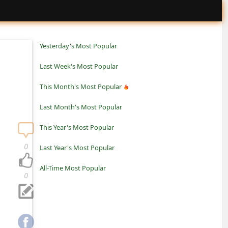
Yesterday's Most Popular
Last Week's Most Popular
This Month's Most Popular
Last Month's Most Popular
This Year's Most Popular
0
Last Year's Most Popular
All-Time Most Popular
0