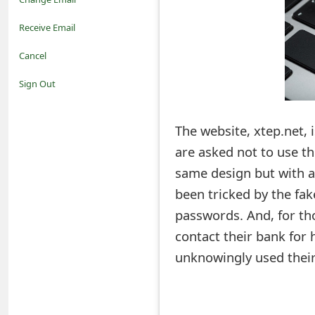
o
Receive Email
t
Cancel
i
Sign Out
f
The website, xtep.net, 
i
are asked not to use th
c
same design but with a
a
been tricked by the fak
t
passwords. And, for th
i
contact their bank for 
unknowingly used their
o
n
s