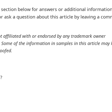
ection below for answers or additional information
r ask a question about this article by leaving a co
ot affiliated with or endorsed by any trademark owner
. Some of the information in samples in this article may
oofed.
l?