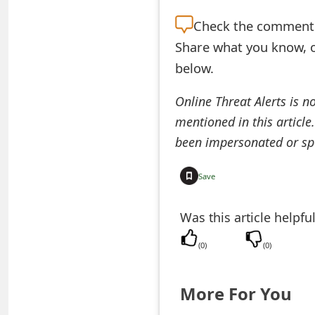
e
Check the
comment s
d
Share what you know, o
below.
O
n
Online Threat Alerts is n
mentioned in this article
M
been impersonated or sp
y
A
Save
c
Was this article helpfu
c
(
0
)
(
0
)
o
u
More For You
n