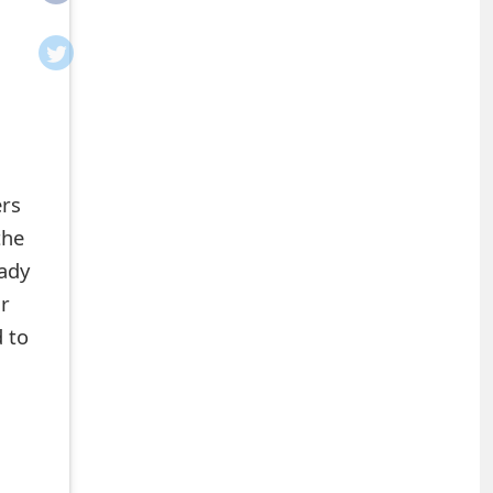
ers
the
ady
ir
 to