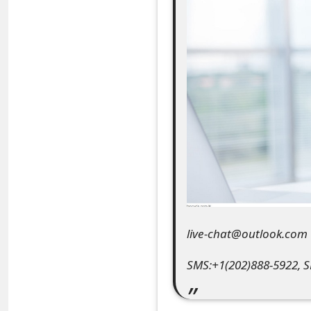
e
a
r
c
h
C
o
m
m
live-chat@outlook.com
e
SMS:+1(202)888-5922, 
n
t