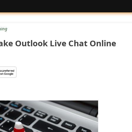
ing
Fake Outlook Live Chat Online