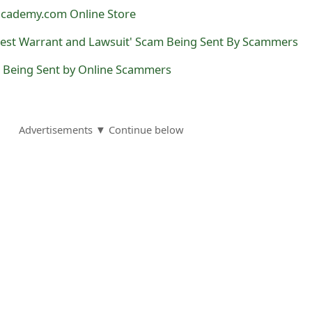
lacademy.com Online Store
rest Warrant and Lawsuit' Scam Being Sent By Scammers
s Being Sent by Online Scammers
Advertisements ▼ Continue below