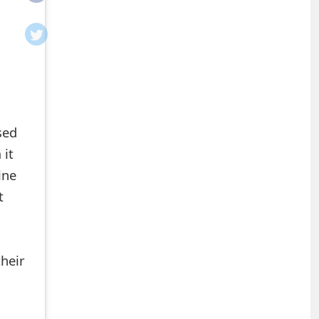
sed
 it
ine
t
heir