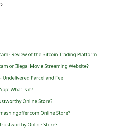
l?
Scam? Review of the Bitcoin Trading Platform
Scam or Illegal Movie Streaming Website?
- Undelivered Parcel and Fee
pp: What is it?
ustworthy Online Store?
mashingoffer.com Online Store?
trustworthy Online Store?