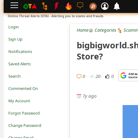
L
Online Threat Alerts (OTA) - Alerting you to scams and frauds.
o
Login
Home
Categories
Scamm
g
Sign Up
bigbigworld.s
i
Notifications
Store?
n
Saved Alerts
S
0
20
0
Search
i
Commented On
g
7y ago
My Account
n
Forgot Password
U
Change Password
p
N
Change Email