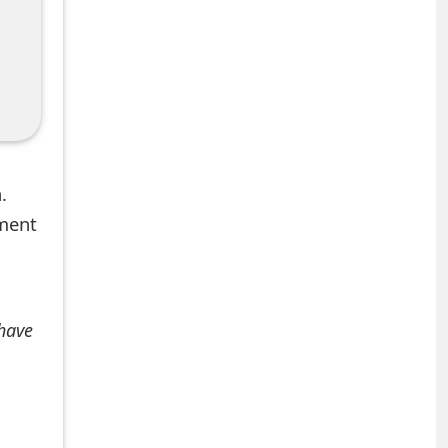
.
mment
 have
+