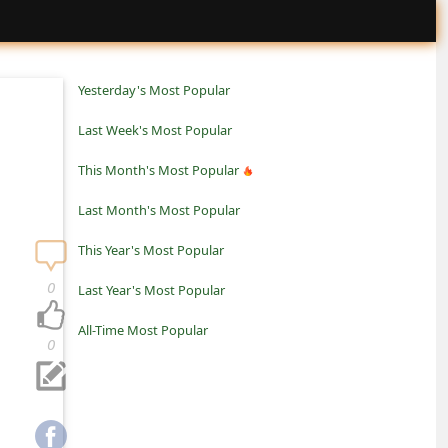
Yesterday's Most Popular
Last Week's Most Popular
This Month's Most Popular
Last Month's Most Popular
This Year's Most Popular
0
Last Year's Most Popular
All-Time Most Popular
0