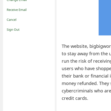
o
Receive Email
t
Cancel
i
Sign Out
f
The website, bigbigworl
i
to stay away from the 
c
run the risk of receivin
a
users who have shoppe
t
their bank or financial
i
money refunded. They s
cybercriminals who are
o
credit cards.
n
s