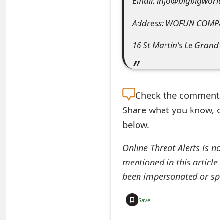
Email: info@bigbigworl
e
Address: WOFUN COMP
a
16 St Martin's Le Grand
r
c
h
Check the
comment s
C
Share what you know, o
o
below.
m
Online Threat Alerts is n
m
mentioned in this article
been impersonated or sp
e
n
Save
t