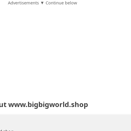
Advertisements ▼ Continue below
ut www.bigbigworld.shop