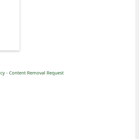
icy -
Content Removal Request