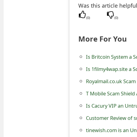
Was this article helpfu
e
(
0
)
(
0
)
d
O
More For You
n
M
Is Britcoin System a 
y
Is 1filmy4wap.site a 
A
Royalmail.co.uk Scam 
c
T Mobile Scam Shield A
c
Is Cacury VIP an Untr
o
Customer Review of s
u
tinewish.com is an Un
n