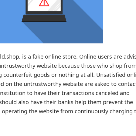
d.shop, is a fake online store. Online users are advi
untrustworthy website because those who shop from
g counterfeit goods or nothing at all. Unsatisfied onl
d on the untrustworthy website are asked to contac
 institution to have their transactions canceled and
hould also have their banks help them prevent the
 operating the website from continuously charging t