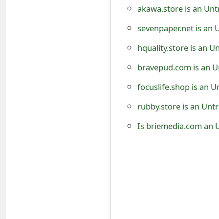
akawa.store is an Unt
t
sevenpaper.net is an 
F
o
hquality.store is an 
r
bravepud.com is an U
g
focuslife.shop is an 
o
rubby.store is an Unt
t
Is briemedia.com an 
P
a
s
s
w