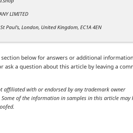
d.shop
ANY LIMITED
 St Paul's, London, United Kingdom, EC1A 4EN
ection below for answers or additional information
r ask a question about this article by leaving a co
ot affiliated with or endorsed by any trademark owner
. Some of the information in samples in this article may
oofed.