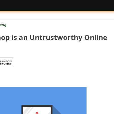
ing
hop is an Untrustworthy Online