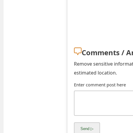
o
r
d
C
h
Comments / A
a
Remove sensitive informati
n
estimated location.
g
Enter comment post here
e
P
a
s