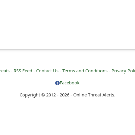
reats -
RSS Feed -
Contact Us -
Terms and Conditions -
Privacy Pol
Facebook
Copyright © 2012 - 2026 - Online Threat Alerts.