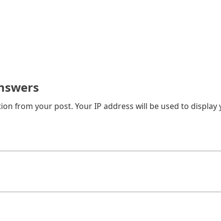
nswers
on from your post. Your IP address will be used to display