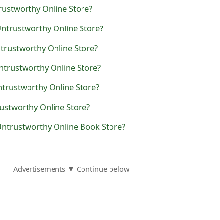
rustworthy Online Store?
Untrustworthy Online Store?
Untrustworthy Online Store?
ntrustworthy Online Store?
Untrustworthy Online Store?
rustworthy Online Store?
Untrustworthy Online Book Store?
Advertisements ▼ Continue below