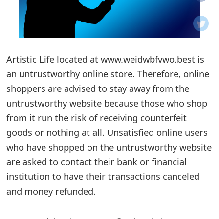
o
t
i
Artistic Life located at www.weidwbfvwo.best is
f
an untrustworthy online store. Therefore, online
shoppers are advised to stay away from the
i
untrustworthy website because those who shop
c
from it run the risk of receiving counterfeit
a
goods or nothing at all. Unsatisfied online users
t
who have shopped on the untrustworthy website
are asked to contact their bank or financial
i
institution to have their transactions canceled
o
and money refunded.
n
s