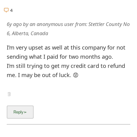
m
4
a
6y ago
by
an anonymous user
from:
Stettler County No
i
6, Alberta, Canada
l
I’m very upset as well at this company for not
R
sending what I paid for two months ago.
e
I’m still trying to get my credit card to refund
c
me. I may be out of luck. 😡
e
i
v
e
E