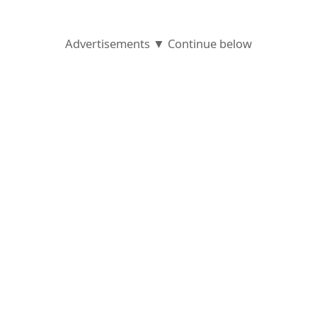
o
r
Advertisements ▼ Continue below
d
C
h
a
n
g
e
P
a
s