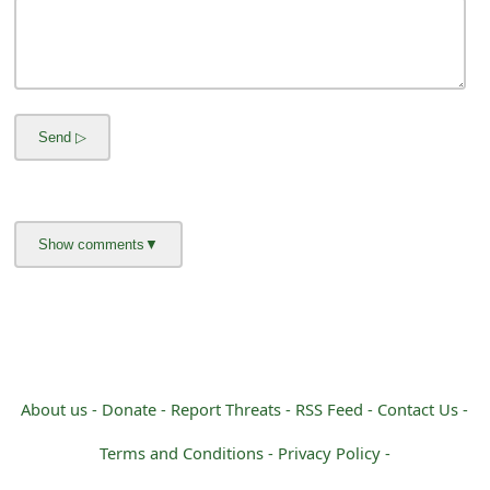
m
a
i
l
C
a
n
c
e
l
About us -
Donate -
Report Threats -
RSS Feed -
Contact Us -
S
i
Terms and Conditions -
Privacy Policy -