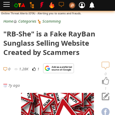
L
Online Threat Alerts (OTA) - Alerting you to scams and frauds.
o
Home
Categories
Scamming
g
"RB-She" is a Fake RayBan
i
Sunglass Selling Website
n
Created by Scammers
S
i
0
1.28K
1
0
g
7y ago
n
1
U
p
N