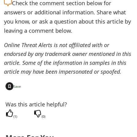
Check the
comment section below for
t
answers or additional information. Share what
F
you know, or ask a question about this article by
o
leaving a comment below.
r
Online Threat Alerts is not affiliated with or
g
endorsed by any trademark owner mentioned in this
article. Some of the information in samples in this
o
article may have been impersonated or spoofed.
t
P
+
Save
a
Was this article helpful?
s
(
1
)
(
0
)
s
w