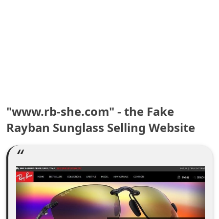
e
a
r
c
h
C
"www.rb-she.com" - the Fake
o
Rayban Sunglass Selling Website
m
m
e
n
t