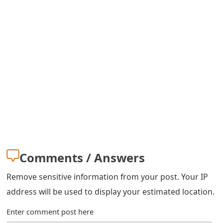
m
a
i
l
R
e
c
e
i
Comments / Answers
v
Remove sensitive information from your post. Your IP
e
address will be used to display your estimated location.
E
Enter comment post here