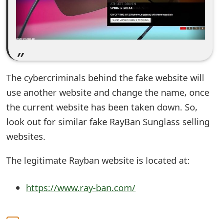
e
d
O
n
The cybercriminals behind the fake website will
M
use another website and change the name, once
y
the current website has been taken down. So,
look out for similar fake RayBan Sunglass selling
A
websites.
c
c
The legitimate Rayban website is located at:
o
https://www.ray-ban.com/
u
n