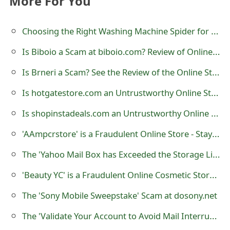
More For You
o
r
Choosing the Right Washing Machine Spider for Your Appliance on Ziperone.com
d
Is Biboio a Scam at biboio.com? Review of Online Store
C
Is Brneri a Scam? See the Review of the Online Store
h
Is hotgatestore.com an Untrustworthy Online Store?
a
Is shopinstadeals.com an Untrustworthy Online Store?
n
'AAmpcrstore' is a Fraudulent Online Store - Stay Away
g
The 'Yahoo Mail Box has Exceeded the Storage Limit' Phishing Scam
e
'Beauty YC' is a Fraudulent Online Cosmetic Store Created by Scammers
P
The 'Sony Mobile Sweepstake' Scam at dosony.net
a
The 'Validate Your Account to Avoid Mail Interruption' Phishing Scam
s