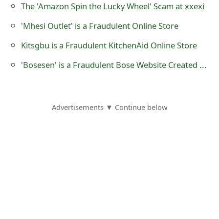
The 'Amazon Spin the Lucky Wheel' Scam at xxexi
s
w
'Mhesi Outlet' is a Fraudulent Online Store
o
Kitsgbu is a Fraudulent KitchenAid Online Store
r
'Bosesen' is a Fraudulent Bose Website Created by Scammers
d
C
Advertisements ▼ Continue below
h
a
n
g
e
E