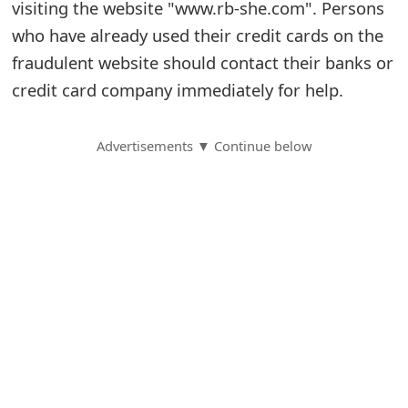
visiting the website "www.rb-she.com". Persons
S
who have already used their credit cards on the
fraudulent website should contact their banks or
a
credit card company immediately for help.
v
e
Advertisements ▼ Continue below
d
A
l
e
r
t
s
S