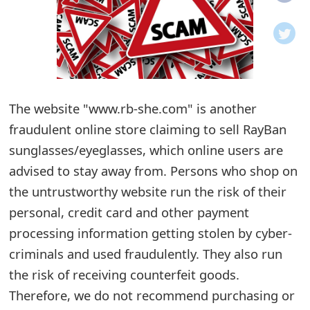
o
t
i
f
The website "www.rb-she.com" is another
fraudulent online store claiming to sell RayBan
i
sunglasses/eyeglasses, which online users are
c
advised to stay away from. Persons who shop on
a
the untrustworthy website run the risk of their
t
personal, credit card and other payment
i
processing information getting stolen by cyber-
criminals and used fraudulently. They also run
o
the risk of receiving counterfeit goods.
n
Therefore, we do not recommend purchasing or
s