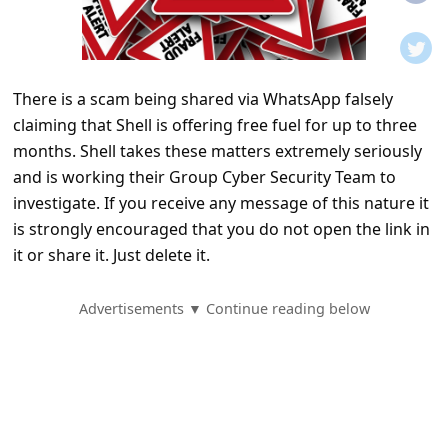
t
i
f
There is a scam being shared via WhatsApp falsely
i
claiming that Shell is offering free fuel for up to three
c
months. Shell takes these matters extremely seriously
a
and is working their Group Cyber Security Team to
t
investigate. If you receive any message of this nature it
is strongly encouraged that you do not open the link in
i
it or share it. Just delete it.
o
n
Advertisements ▼ Continue reading below
s
S
a
v