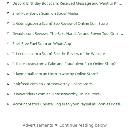
c
D
iscord Birthday Bot Scam: Received Message and Want to Know if it Legit
c
Shell Fuel Bonus Scam on Social Media
o
Is Getmagicoin a Scam? See Review of Online Coin Store
u
D
waofe.com Reviews: The Fake Hand, Air and Power Tool Online Store
n
Shell Free Fuel Scam on WhatsApp
t
Is Leemsn.com a Scam? See the Review of the Website
F
Is filetesrusos.com a Fake and Fraudulent Ecco Online Shop?
o
Is laymemall.com an Untrustworthy Online Store?
r
Is vitfreed.com an Untrustworthy Online Store?
g
o
Is www.riderxz.com an Untrustworthy Online Store?
t
'
Account Status Update. Log in to your Paypal as Soon as Possible'
P
a
Advertisements ▼ Continue reading below