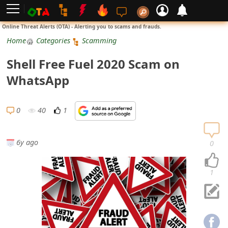
L
Online Threat Alerts (OTA) - Alerting you to scams and frauds.
o
Home
Categories
Scamming
g
Shell Free Fuel 2020 Scam on
i
WhatsApp
n
S
0
40
1
i
g
6y ago
0
n
U
1
p
N
o