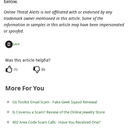
below.
C
o
Online Threat Alerts is not affiliated with or endorsed by any
trademark owner mentioned in this article. Some of the
m
information in samples in this article may have been impersonated
m
or spoofed.
e
+
Save
n
t
Was this article helpful?
e
(
1
)
(
0
)
d
O
More For You
n
GS Toolkit Email Scam - Fake Geek Sqaud Renewal
M
Is Coverou a Scam? Review of the Online Jewelry Store
y
A
402 Area Code Scam Calls - Have You Received One?