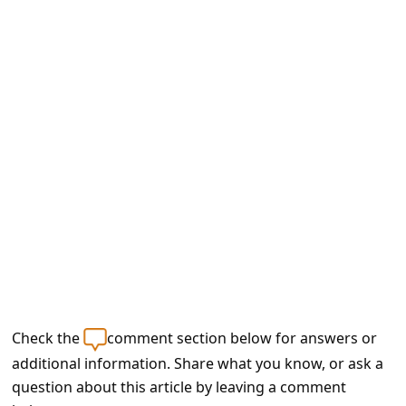
e
d
A
l
e
r
t
s
S
e
a
r
Check the
comment section below for answers or
c
additional information. Share what you know, or ask a
h
question about this article by leaving a comment