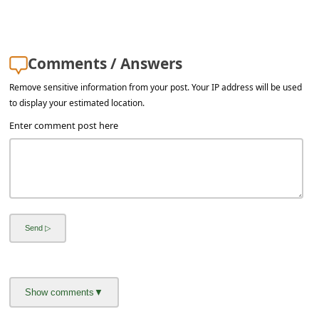
s
s
w
Comments / Answers
o
Remove sensitive information from your post. Your IP address will be used
r
to display your estimated location.
d
Enter comment post here
C
h
a
n
g
e
E
m