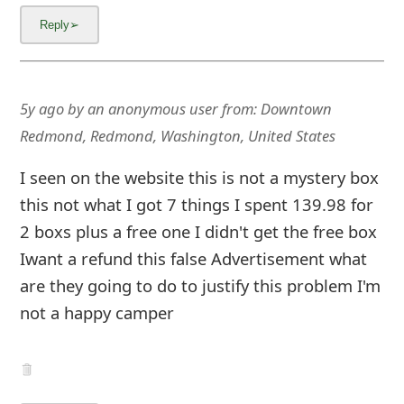
g
n
O
u
5y ago
by
an anonymous user
from:
Downtown
Redmond, Redmond, Washington, United States
t
I seen on the website this is not a mystery box
this not what I got 7 things I spent 139.98 for
2 boxs plus a free one I didn't get the free box
Iwant a refund this false Advertisement what
are they going to do to justify this problem I'm
not a happy camper