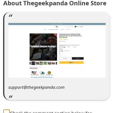
About Thegeekpanda Online Store
e
a
r
c
h
C
o
m
m
support@thegeekpanda.com
e
n
t