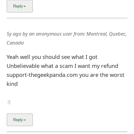
5y ago
by
an anonymous user
from:
Montreal, Quebec,
Canada
Yeah well you should see what I got
Unbelievable what a scam I want my refund
support-thegeekpanda.com you are the worst
kind