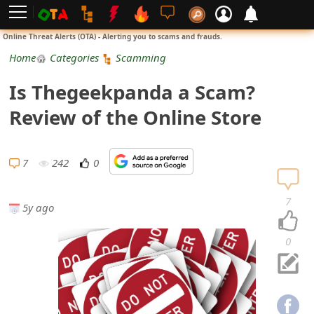
L
Online Threat Alerts (OTA) - Alerting you to scams and frauds.
o
Home
Categories
Scamming
g
Is Thegeekpanda a Scam?
i
Review of the Online Store
n
S
7
242
0
i
7
5y ago
g
n
0
U
p
N