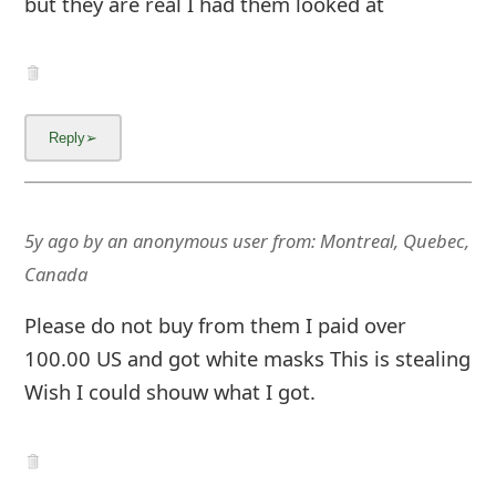
but they are real I had them looked at
m
a
i
l
C
a
5y ago
by
an anonymous user
from:
Montreal, Quebec,
n
Canada
c
Please do not buy from them I paid over
e
100.00 US and got white masks This is stealing
l
Wish I could shouw what I got.
S
i