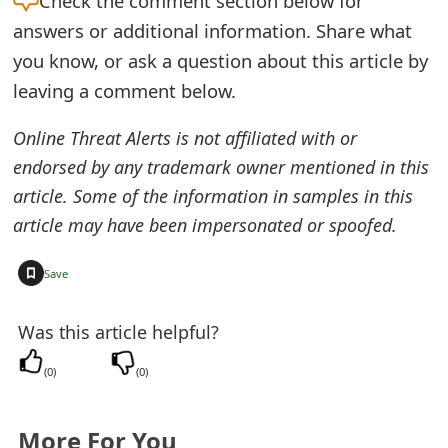
Check the
comment section below for
e
answers or additional information. Share what
you know, or ask a question about this article by
d
leaving a comment below.
O
Online Threat Alerts is not affiliated with or
n
endorsed by any trademark owner mentioned in this
M
article. Some of the information in samples in this
y
article may have been impersonated or spoofed.
A
+
Save
c
c
Was this article helpful?
o
(
0
)
(
0
)
u
n
More For You