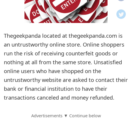
o
t
i
Thegeekpanda located at thegeekpanda.com is
f
an untrustworthy online store. Online shoppers
run the risk of receiving counterfeit goods or
i
nothing at all from the same store. Unsatisfied
c
online users who have shopped on the
a
untrustworthy website are asked to contact their
t
bank or financial institution to have their
transactions canceled and money refunded.
i
o
Advertisements ▼ Continue below
n
s