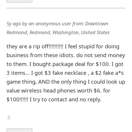
5y ago
by
an anonymous user
from:
Downtown
Redmond, Redmond, Washington, United States
they are a rip off!!!!!!!!!! I feel stupid for doing
business from these idiots. do not send money
to them. I bought package deal for $100. I got
3 items... I got $3 fake necklace , a $2 fake a*s
game thing, AND the only thing I could look up
value wireless head phones worth $6. for
$100!!!!!! I try to contact and no reply.