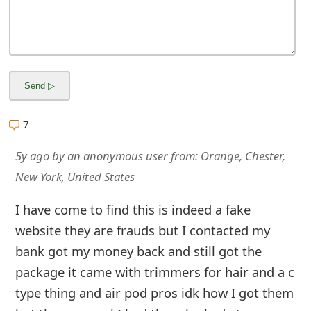
m
a
i
l
R
7
e
5y ago
by
an anonymous user
from:
Orange, Chester,
c
New York, United States
e
I have come to find this is indeed a fake
i
website they are frauds but I contacted my
v
bank got my money back and still got the
e
package it came with trimmers for hair and a c
E
type thing and air pod pros idk how I got them