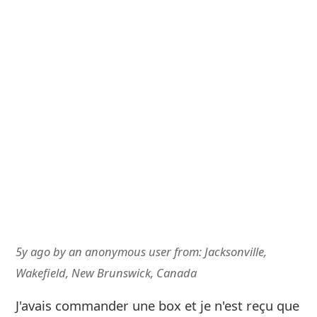
5y ago
by
an anonymous user
from:
Jacksonville,
Wakefield, New Brunswick, Canada
J'avais commander une box et je n'est reçu que