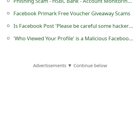
Phishing Scam - HSBC Bank - Account Monitoring Process
o
Facebook Primark Free Voucher Giveaway Scams
r
Is Facebook Post 'Please be careful some hackers have found something new' a Hoax?
d
'Who Viewed Your Profile' is a Malicious Facebook Application
C
h
a
Advertisements ▼ Continue below
n
g
e
P
a
s