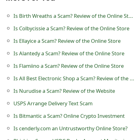
t
Is Birth Wreaths a Scam? Review of the Online Store
F
Is Colbycissie a Scam? Review of the Online Store
o
Is Ellayice a Scam? Review of the Online Store
r
g
Is Alantedy a Scam? Review of the Online Store
o
Is Flamiino a Scam? Review of the Online Store
t
Is All Best Electronic Shop a Scam? Review of the Online Store
P
Is Nurudise a Scam? Review of the Website
a
USPS Arrange Delivery Text Scam
s
Is Bitmantic a Scam? Online Crypto Investment
s
Is cenderly.com an Untrustworthy Online Store?
w