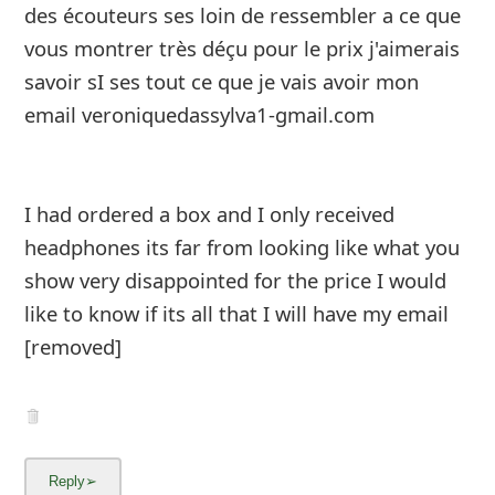
des écouteurs ses loin de ressembler a ce que
vous montrer très déçu pour le prix j'aimerais
savoir sI ses tout ce que je vais avoir mon
email veroniquedassylva1-gmail.com
I had ordered a box and I only received
headphones its far from looking like what you
show very disappointed for the price I would
like to know if its all that I will hav
...
Show more▼