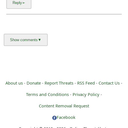
About us -
Donate -
Report Threats -
RSS Feed -
Contact Us -
Terms and Conditions -
Privacy Policy -
Content Removal Request
Facebook