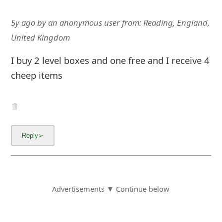
5y ago
by
an anonymous user
from:
Reading, England,
United Kingdom
I buy 2 level boxes and one free and I receive 4
cheep items
Advertisements ▼ Continue below