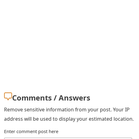
s
w
o
r
d
C
h
a
Comments / Answers
n
g
Remove sensitive information from your post. Your IP
address will be used to display your estimated location.
e
E
Enter comment post here