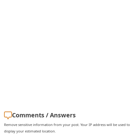
C
h
a
n
g
e
E
m
a
i
l
R
Comments / Answers
e
Remove sensitive information from your post. Your IP address will be used to
c
display your estimated location.
e