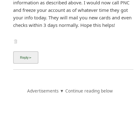
information as described above. I would now call PNC
and freeze your account as of whatever time they got
your info today. They will mail you new cards and even
checks within 3 days normally. Hope this helps!
Advertisements ▼ Continue reading below