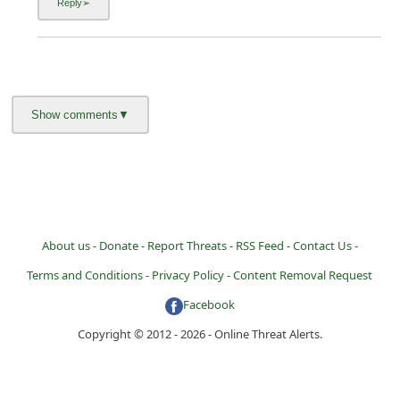
About us -
Donate -
Report Threats -
RSS Feed -
Contact Us -
Terms and Conditions -
Privacy Policy -
Content Removal Request
Facebook
Copyright © 2012 - 2026 - Online Threat Alerts.