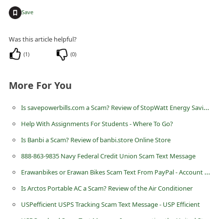
n
+
Save
t
F
Was this article helpful?
o
(
1
)
(
0
)
r
g
More For You
o
Is savepowerbills.com a Scam? Review of StopWatt Energy Saving Device
t
Help With Assignments For Students - Where To Go?
P
a
Is Banbi a Scam? Review of banbi.store Online Store
s
888-863-9835 Navy Federal Credit Union Scam Text Message
s
Erawanbikes or Erawan Bikes Scam Text From PayPal - Account has been Limited
w
Is Arctos Portable AC a Scam? Review of the Air Conditioner
o
USPefficient USPS Tracking Scam Text Message - USP Efficient
r