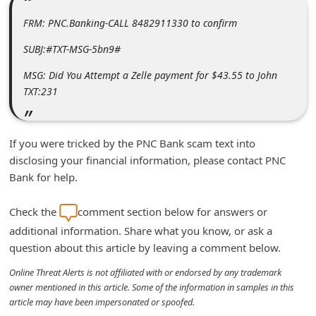
m
FRM: PNC.Banking-CALL 8482911330 to confirm
e
SUBJ:#TXT-MSG-5bn9#
n
t
MSG: Did You Attempt a Zelle payment for $43.55 to John
TXT:231
e
d
O
If you were tricked by the PNC Bank scam text into
n
disclosing your financial information, please contact PNC
Bank for help.
M
y
Check the
comment section below for answers or
A
additional information. Share what you know, or ask a
c
question about this article by leaving a comment below.
c
Online Threat Alerts is not affiliated with or endorsed by any trademark
o
owner mentioned in this article. Some of the information in samples in this
article may have been impersonated or spoofed.
u