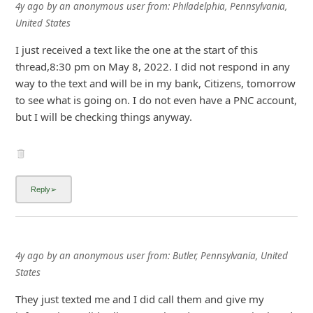
4y ago
by
an anonymous user
from:
Philadelphia, Pennsylvania,
United States
I just received a text like the one at the start of this
thread,8:30 pm on May 8, 2022. I did not respond in any
way to the text and will be in my bank, Citizens, tomorrow
to see what is going on. I do not even have a PNC account,
but I will be checking things anyway.
4y ago
by
an anonymous user
from:
Butler, Pennsylvania, United
States
They just texted me and I did call them and give my