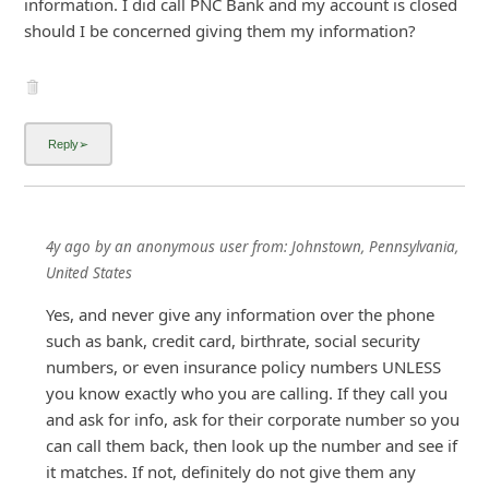
information. I did call PNC Bank and my account is closed
should I be concerned giving them my information?
4y ago
by
an anonymous user
from:
Johnstown, Pennsylvania,
United States
Yes, and never give any information over the phone
such as bank, credit card, birthrate, social security
numbers, or even insurance policy numbers UNLESS
you know exactly who you are calling. If they call you
and ask for info, ask for their corporate number so you
can call them back, then look up the number and see if
it matches. If not, definitely do not give them any