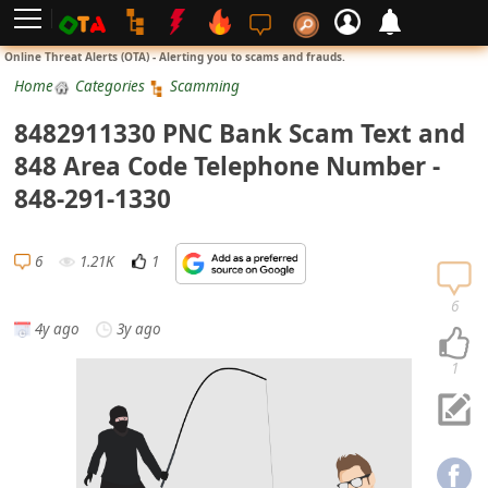
L
Online Threat Alerts (OTA) - Alerting you to scams and frauds.
o
Home
Categories
Scamming
g
8482911330 PNC Bank Scam Text and
i
848 Area Code Telephone Number -
n
848-291-1330
S
i
6
1.21K
1
g
n
6
4y ago
3y ago
U
p
1
N
o
t