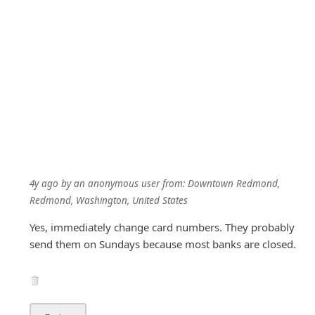
4y ago
by
an anonymous user
from:
Downtown Redmond,
Redmond, Washington, United States
Yes, immediately change card numbers. They probably
send them on Sundays because most banks are closed.