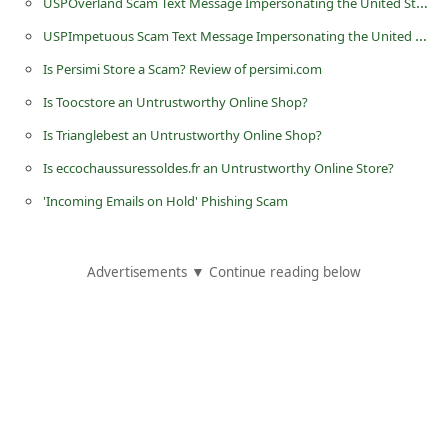
USPOverland Scam Text Message Impersonating the United States Postal Service
d
USPImpetuous Scam Text Message Impersonating the United States Postal Service
C
Is Persimi Store a Scam? Review of persimi.com
h
Is Toocstore an Untrustworthy Online Shop?
a
Is Trianglebest an Untrustworthy Online Shop?
n
g
Is eccochaussuressoldes.fr an Untrustworthy Online Store?
e
'Incoming Emails on Hold' Phishing Scam
P
a
Advertisements ▼ Continue reading below
s
s
w
o
r
d