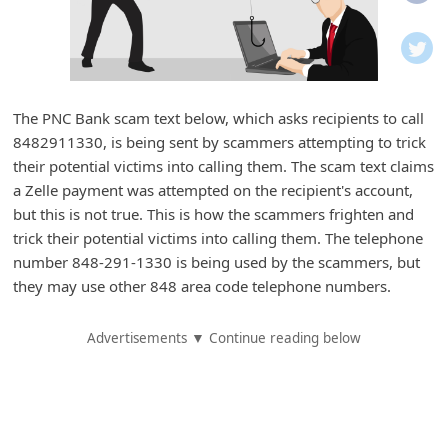
i
f
i
c
The PNC Bank scam text below, which asks recipients to call
a
8482911330, is being sent by scammers attempting to trick
t
their potential victims into calling them. The scam text claims
i
a Zelle payment was attempted on the recipient's account,
but this is not true. This is how the scammers frighten and
o
trick their potential victims into calling them. The telephone
n
number 848-291-1330 is being used by the scammers, but
s
they may use other 848 area code telephone numbers.
S
Advertisements ▼ Continue reading below
a
v
e
d