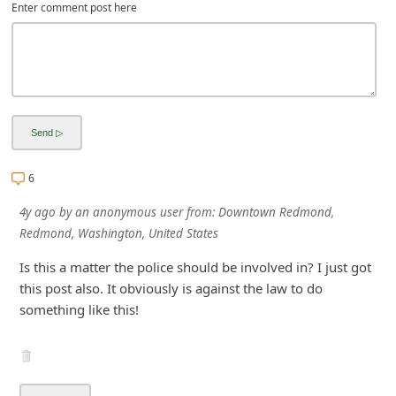
Enter comment post here
i
v
e
E
m
a
i
6
l
4y ago
by
an anonymous user
from:
Downtown Redmond,
C
Redmond, Washington, United States
a
Is this a matter the police should be involved in? I just got
n
this post also. It obviously is against the law to do
something like this!
c
e
l
S