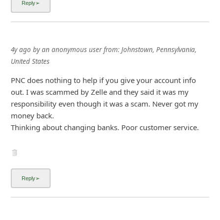
i
g
n
4y ago
by
an anonymous user
from:
Johnstown, Pennsylvania,
O
United States
u
PNC does nothing to help if you give your account info
t
out. I was scammed by Zelle and they said it was my
responsibility even though it was a scam. Never got my
money back.
Thinking about changing banks. Poor customer service.