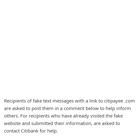
A
l
e
r
t
s
S
e
a
r
c
Recipients of fake text messages with a link to citipayee .com
h
are asked to post them in a comment below to help inform
others. For recipients who have already visited the fake
C
website and submitted their information, are asked to
o
contact Citibank for help.
m