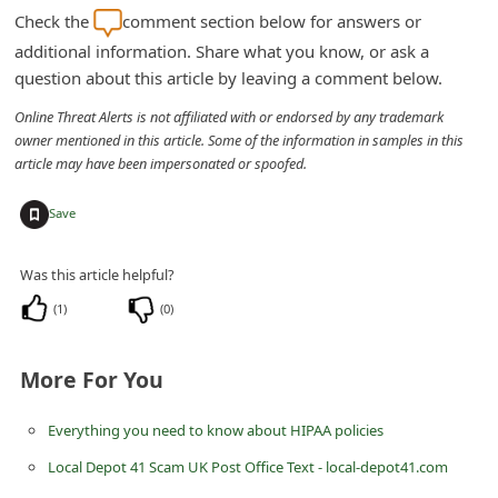
m
Check the
comment section below for answers or
e
additional information. Share what you know, or ask a
question about this article by leaving a comment below.
n
t
Online Threat Alerts is not affiliated with or endorsed by any trademark
owner mentioned in this article. Some of the information in samples in this
e
article may have been impersonated or spoofed.
d
+
O
Save
n
Was this article helpful?
M
(
1
)
(
0
)
y
A
More For You
c
c
Everything you need to know about HIPAA policies
o
Local Depot 41 Scam UK Post Office Text - local-depot41.com
u