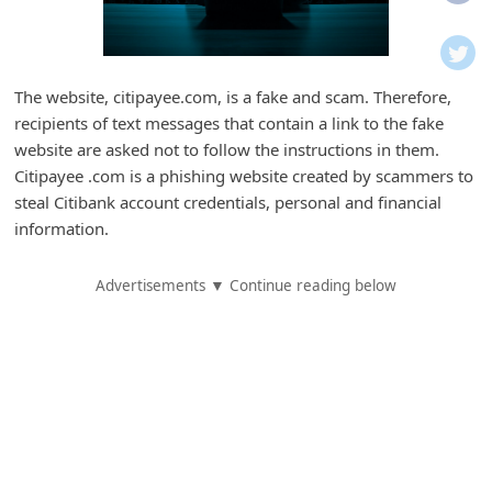
i
f
i
The website, citipayee.com, is a fake and scam. Therefore,
c
recipients of text messages that contain a link to the fake
a
website are asked not to follow the instructions in them.
t
Citipayee .com is a phishing website created by scammers to
steal Citibank account credentials, personal and financial
i
information.
o
n
Advertisements ▼ Continue reading below
s
S
a
v
e
d