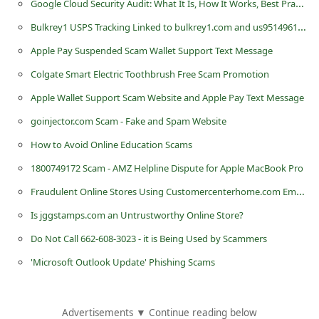
Google Cloud Security Audit: What It Is, How It Works, Best Practices, and More!
n
Bulkrey1 USPS Tracking Linked to bulkrey1.com and us9514961195221 Scam Text
t
Apple Pay Suspended Scam Wallet Support Text Message
F
Colgate Smart Electric Toothbrush Free Scam Promotion
o
r
Apple Wallet Support Scam Website and Apple Pay Text Message
g
goinjector.com Scam - Fake and Spam Website
o
How to Avoid Online Education Scams
t
1800749172 Scam - AMZ Helpline Dispute for Apple MacBook Pro
P
Fraudulent Online Stores Using Customercenterhome.com Email Addresses
a
Is jggstamps.com an Untrustworthy Online Store?
s
Do Not Call 662-608-3023 - it is Being Used by Scammers
s
'Microsoft Outlook Update' Phishing Scams
w
o
r
Advertisements ▼ Continue reading below