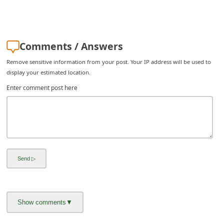
C
h
a
Comments / Answers
n
Remove sensitive information from your post. Your IP address will be used to
g
display your estimated location.
e
Enter comment post here
E
m
a
i
l
R
e
c
e