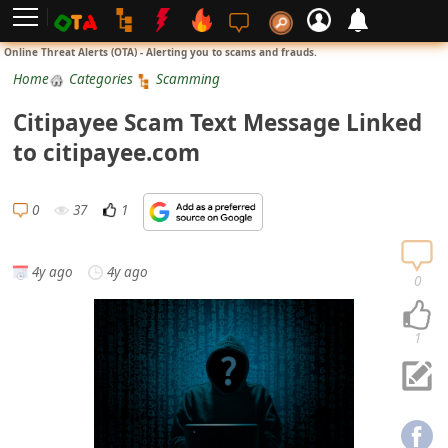
L
Online Threat Alerts (OTA) - Alerting you to scams and frauds.
o
Home
Categories
Scamming
g
Citipayee Scam Text Message Linked
i
to citipayee.com
n
S
0
37
1
i
g
4y ago
4y ago
n
0
U
p
1
N
o
t