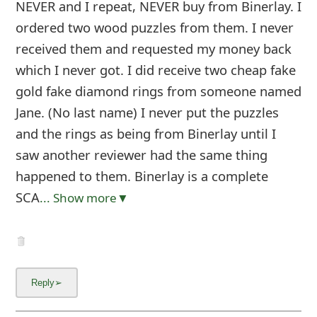
NEVER and I repeat, NEVER buy from Binerlay. I
ordered two wood puzzles from them. I never
received them and requested my money back
which I never got. I did receive two cheap fake
gold fake diamond rings from someone named
Jane. (No last name) I never put the puzzles
and the rings as being from Binerlay until I
saw another reviewer had the same thing
happened to them. Binerlay is a complete
SCA
... Show more▼