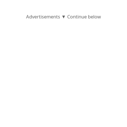
Advertisements ▼ Continue below