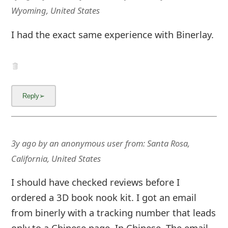
Wyoming, United States
I had the exact same experience with Binerlay.
3y ago
by
an anonymous user
from:
Santa Rosa,
California, United States
I should have checked reviews before I
ordered a 3D book nook kit. I got an email
from binerly with a tracking number that leads
only to a Chinese page. In Chinese. The email