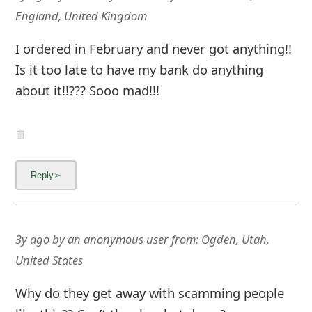
m
England, United Kingdom
a
I ordered in February and never got anything!!
i
Is it too late to have my bank do anything
l
about it!!??? Sooo mad!!!
C
a
n
c
e
l
3y ago
by
an anonymous user
from:
Ogden, Utah,
United States
S
i
Why do they get away with scamming people