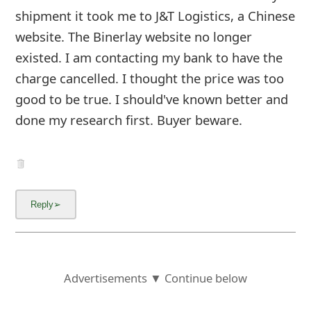
shipment it took me to J&T Logistics, a Chinese
website. The Binerlay website no longer
existed. I am contacting my bank to have the
charge cancelled. I thought the price was too
good to be true. I should've known better and
done my research first. Buyer beware.
Advertisements ▼ Continue below