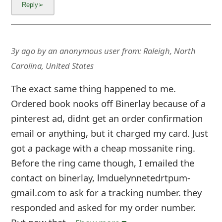
3y ago
by
an anonymous user
from:
Raleigh, North
Carolina, United States
The exact same thing happened to me.
Ordered book nooks off Binerlay because of a
pinterest ad, didnt get an order confirmation
email or anything, but it charged my card. Just
got a package with a cheap mossanite ring.
Before the ring came though, I emailed the
contact on binerlay, lmduelynnetedrtpum-
gmail.com to ask for a tracking number. they
responded and asked for my order number.