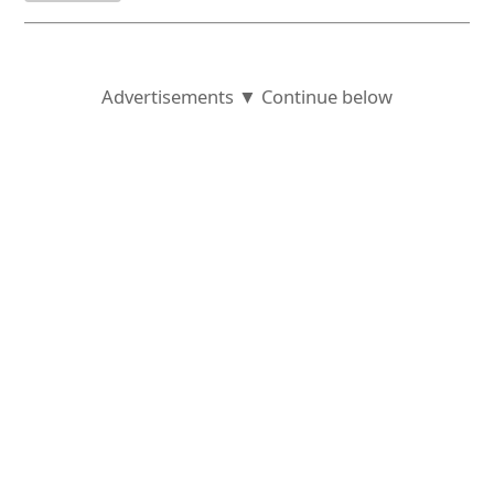
Advertisements ▼ Continue below