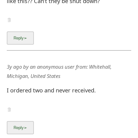
like this?? Can’t they be shut down?
g
n
O
u
t
3y ago
by
an anonymous user
from:
Whitehall,
Michigan, United States
I ordered two and never received.