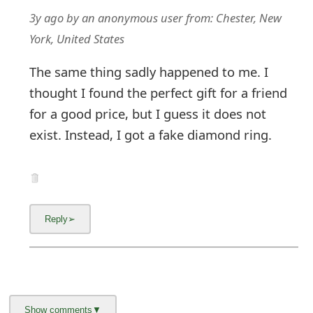
3y ago
by
an anonymous user
from:
Chester, New
York, United States
The same thing sadly happened to me. I
thought I found the perfect gift for a friend
for a good price, but I guess it does not
exist. Instead, I got a fake diamond ring.