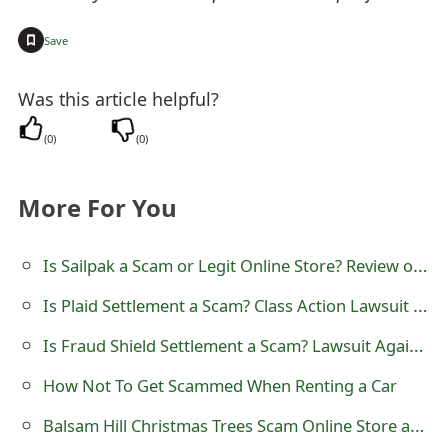
t
+
Save
F
o
Was this article helpful?
r
(
0
)
(
0
)
g
More For You
o
t
Is Sailpak a Scam or Legit Online Store? Review of sailpak.com
P
Is Plaid Settlement a Scam? Class Action Lawsuit and Litigation
a
Is Fraud Shield Settlement a Scam? Lawsuit Against Experian Information Solutions
s
How Not To Get Scammed When Renting a Car
s
Balsam Hill Christmas Trees Scam Online Store at Frhnl Shop
w