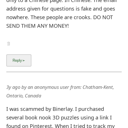
address given for questions is fake and goes
nowhere. These people are crooks. DO NOT
SEND THEM ANY MONEY!
3y ago
by
an anonymous user
from:
Chatham-Kent,
Ontario, Canada
I was scammed by Binerlay. I purchased
several book nook 3D puzzles using a link I
found on Pinterest. When I tried to track my