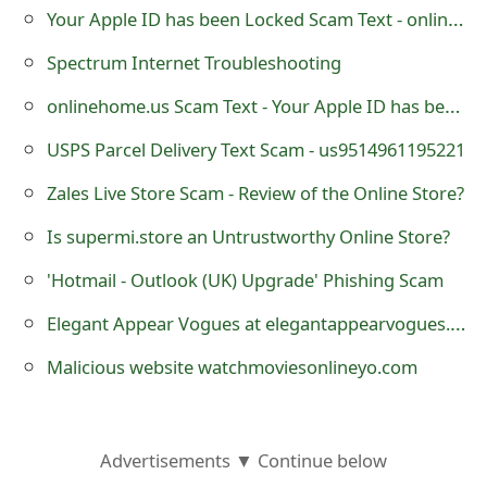
Your Apple ID has been Locked Scam Text - onlinehome.us
o
r
Spectrum Internet Troubleshooting
d
onlinehome.us Scam Text - Your Apple ID has been Locked
C
USPS Parcel Delivery Text Scam - us9514961195221
h
Zales Live Store Scam - Review of the Online Store?
a
Is supermi.store an Untrustworthy Online Store?
n
'Hotmail - Outlook (UK) Upgrade' Phishing Scam
g
Elegant Appear Vogues at elegantappearvogues.com - it is a Fraudulent Website
e
Malicious website watchmoviesonlineyo.com
P
a
Advertisements ▼ Continue below
s