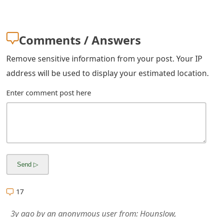
m
a
Comments / Answers
i
l
Remove sensitive information from your post. Your IP
address will be used to display your estimated location.
R
Enter comment post here
e
c
e
i
v
e
17
E
3y ago
by
an anonymous user
from:
Hounslow,