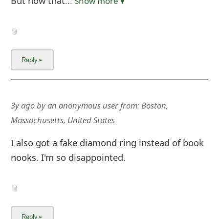
But now that
... Show more▼
3y ago
by
an anonymous user
from:
Boston,
Massachusetts, United States
I also got a fake diamond ring instead of book
nooks. I'm so disappointed.