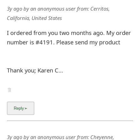
3y ago
by
an anonymous user
from:
Cerritos,
California, United States
I ordered from you two months ago. My order
number is #4191. Please send my product
Thank you; Karen C...
3y ago
by
an anonymous user
from:
Cheyenne,