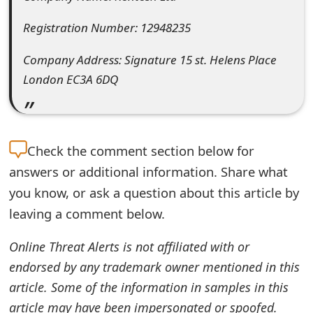
e
Registration Number: 12948235
d
Company Address: Signature 15 st. Helens Place
O
London EC3A 6DQ
n
M
y
Check the
comment section below for
answers or additional information. Share what
A
you know, or ask a question about this article by
c
leaving a comment below.
c
Online Threat Alerts is not affiliated with or
o
endorsed by any trademark owner mentioned in this
u
article. Some of the information in samples in this
n
article may have been impersonated or spoofed.