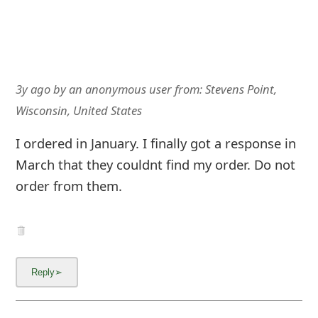
3y ago
by
an anonymous user
from:
Stevens Point,
Wisconsin, United States
I ordered in January. I finally got a response in
March that they couldnt find my order. Do not
order from them.