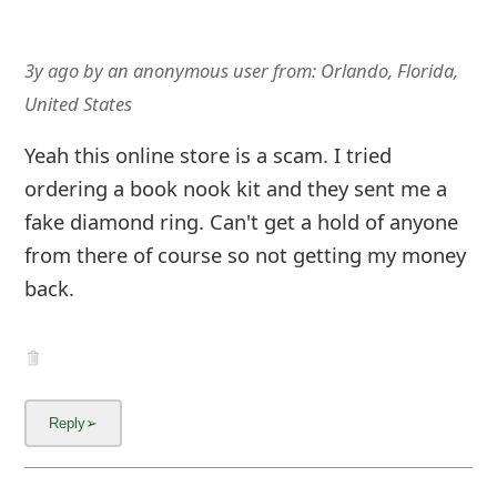
3y ago
by
an anonymous user
from:
Orlando, Florida,
United States
Yeah this online store is a scam. I tried
ordering a book nook kit and they sent me a
fake diamond ring. Can't get a hold of anyone
from there of course so not getting my money
back.