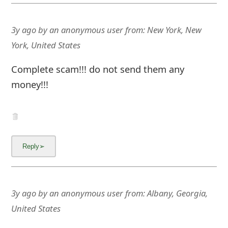
3y ago
by
an anonymous user
from:
New York, New
York, United States
Complete scam!!! do not send them any
money!!!
3y ago
by
an anonymous user
from:
Albany, Georgia,
United States