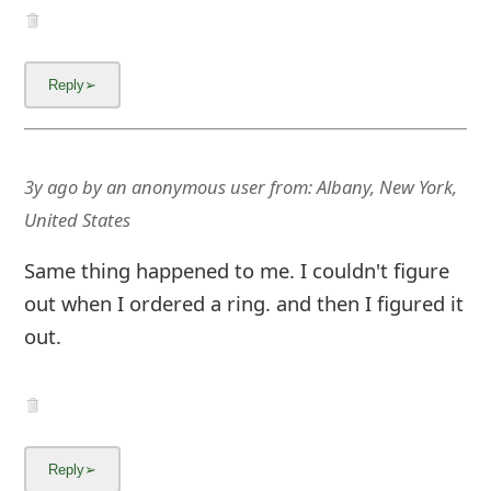
3y ago
by
an anonymous user
from:
Albany, New York,
United States
Same thing happened to me. I couldn't figure
out when I ordered a ring. and then I figured it
out.