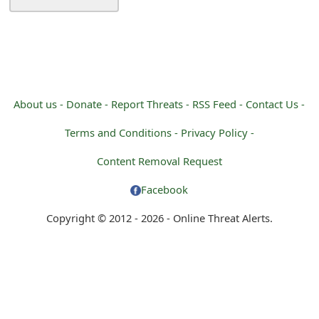
About us -
Donate -
Report Threats -
RSS Feed -
Contact Us -
Terms and Conditions -
Privacy Policy -
Content Removal Request
Facebook
Copyright © 2012 - 2026 - Online Threat Alerts.