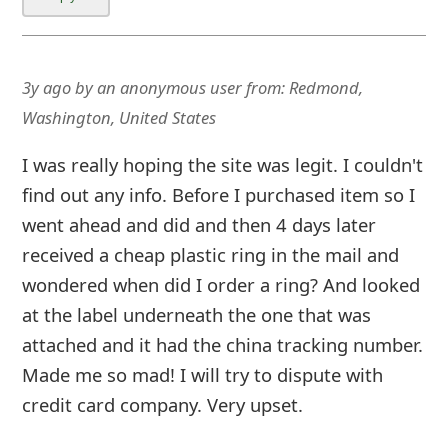
3y ago
by
an anonymous user
from:
Redmond,
Washington, United States
I was really hoping the site was legit. I couldn't
find out any info. Before I purchased item so I
went ahead and did and then 4 days later
received a cheap plastic ring in the mail and
wondered when did I order a ring? And looked
at the label underneath the one that was
attached and it had the china tracking number.
Made me so mad! I will try to dispute with
credit card company. Very upset.