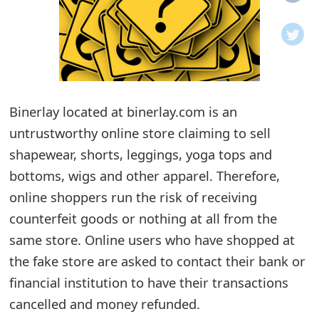
o
t
i
f
Binerlay located at binerlay.com is an
untrustworthy online store claiming to sell
i
shapewear, shorts, leggings, yoga tops and
c
bottoms, wigs and other apparel. Therefore,
a
online shoppers run the risk of receiving
t
counterfeit goods or nothing at all from the
i
same store. Online users who have shopped at
the fake store are asked to contact their bank or
o
financial institution to have their transactions
n
cancelled and money refunded.
s