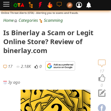
L
Online Threat Alerts (OTA) - Alerting you to scams and frauds.
o
Home
Categories
Scamming
g
Is Binerlay a Scam or Legit
i
Online Store? Review of
n
binerlay.com
S
i
17
2.18K
0
17
g
3y ago
n
0
U
p
N