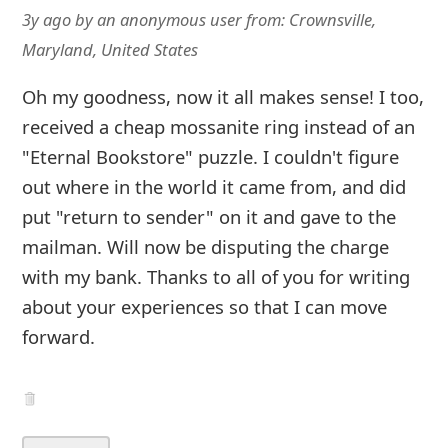
3y ago
by
an anonymous user
from:
Crownsville,
Maryland, United States
Oh my goodness, now it all makes sense! I too,
received a cheap mossanite ring instead of an
"Eternal Bookstore" puzzle. I couldn't figure
out where in the world it came from, and did
put "return to sender" on it and gave to the
mailman. Will now be disputing the charge
with my bank. Thanks to all of you for writing
about your experiences so that I can move
forward.