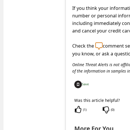
s
If you think your informa
s
number or personal informa
w
including immediately con
o
and cancel your credit car
r
Check the
comment sec
d
you know, or ask a questi
C
Online Threat Alerts is not aff
h
of the information in samples i
a
Save
n
g
Was this article helpful?
e
(
1
)
(
0
)
E
m
More For You