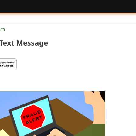
ng
 Text Message