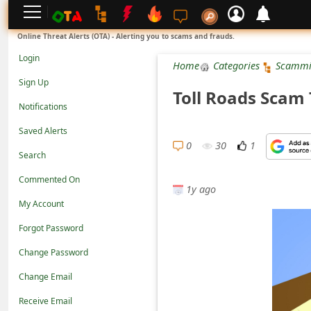
L
Online Threat Alerts (OTA) - Alerting you to scams and frauds.
o
Login
Home
Categories
Scammi
g
Sign Up
Toll Roads Scam
i
Notifications
n
Saved Alerts
S
0
30
1
Search
i
Commented On
g
1y ago
n
My Account
U
Forgot Password
p
Change Password
N
Change Email
o
Receive Email