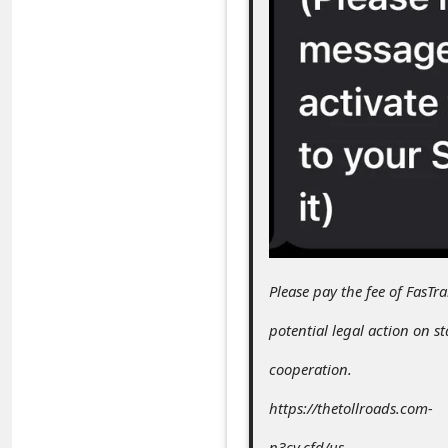
c
c
o
u
n
t
F
o
r
Please pay the fee of FasTr
g
o
potential legal action on s
t
cooperation.
P
https://thetollroads.com-
a
n3cv.cfd/us