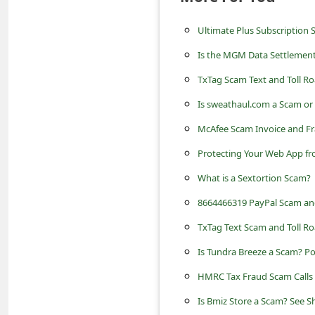
a
i
Ultimate Plus Subscription 
l
Is the MGM Data Settlemen
R
TxTag Scam Text and Toll 
e
Is sweathaul.com a Scam o
c
McAfee Scam Invoice and F
e
Protecting Your Web App f
i
What is a Sextortion Scam?
v
8664466319 PayPal Scam an
e
TxTag Text Scam and Toll Ro
E
m
Is Tundra Breeze a Scam? P
a
HMRC Tax Fraud Scam Calls -
i
Is Bmiz Store a Scam? See 