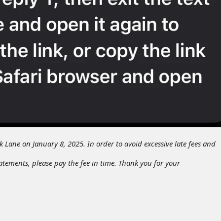
ak Lane on January 8, 2025. In order to avoid excessive late fees and
tatements, please pay the fee in time. Thank you for your