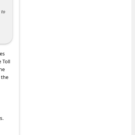
 to
nes
 Toll
the
 the
s.