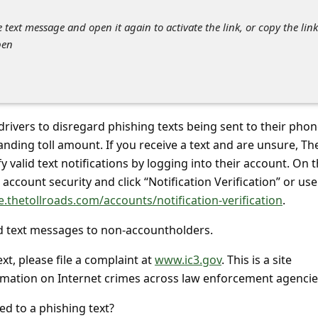
he text message and open it again to activate the link, or copy the link
pen
 drivers to disregard phishing texts being sent to their pho
tanding toll amount. If you receive a text and are unsure, The
 valid text notifications by logging into their account. On 
account security and click “Notification Verification” or use
e.thetollroads.com/accounts/notification-verification
.
d text messages to non-accountholders.
ext, please file a complaint at
www.ic3.gov
. This is a site
rmation on Internet crimes across law enforcement agencie
ed to a phishing text?