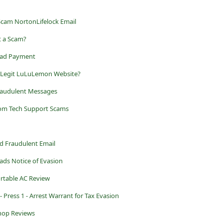
Scam NortonLifelock Email
t a Scam?
Road Payment
r Legit LuLuLemon Website?
raudulent Messages
rom Tech Support Scams
d Fraudulent Email
ads Notice of Evasion
ortable AC Review
 Press 1 - Arrest Warrant for Tax Evasion
Shop Reviews