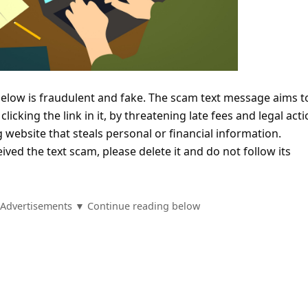
below is fraudulent and fake. The scam text message aims t
 clicking the link in it, by threatening late fees and legal acti
g website that steals personal or financial information.
ived the text scam, please delete it and do not follow its
Advertisements ▼ Continue reading below