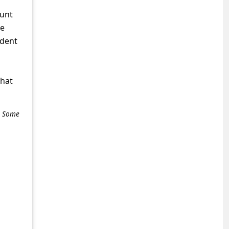
ount
ke
ident
what
e. Some
+