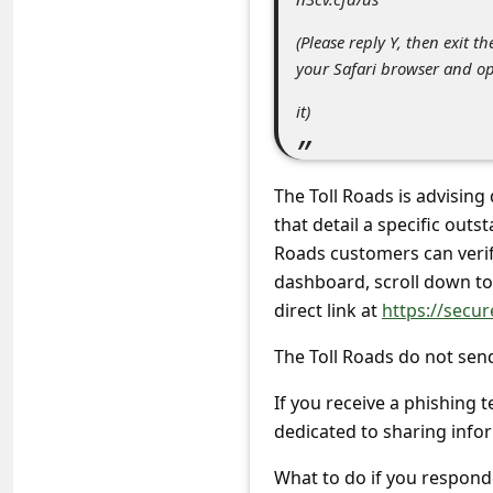
s
(Please reply Y, then exit t
s
your Safari browser and o
w
it)
o
r
d
The Toll Roads is advising
C
that detail a specific outs
Roads customers can verify
h
dashboard, scroll down to 
a
direct link at
https://secur
n
The Toll Roads do not sen
g
e
If you receive a phishing t
dedicated to sharing info
P
a
What to do if you respond