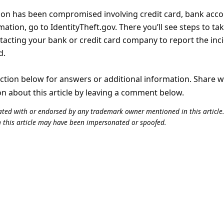
tion has been compromised involving credit card, bank acc
tion, go to IdentityTheft.gov. There you’ll see steps to ta
tacting your bank or credit card company to report the inc
d.
tion below for answers or additional information. Share 
on about this article by leaving a comment below.
iliated with or endorsed by any trademark owner mentioned in this articl
n this article may have been impersonated or spoofed.