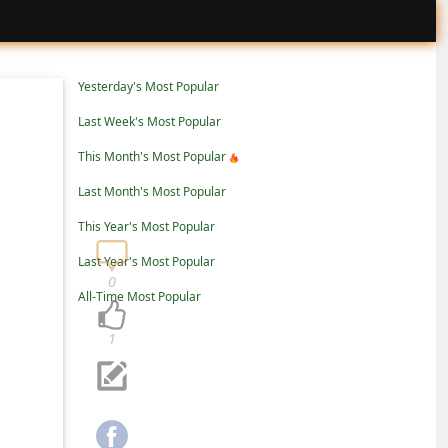
Yesterday's Most Popular
Last Week's Most Popular
This Month's Most Popular
Last Month's Most Popular
This Year's Most Popular
Last Year's Most Popular
0
All-Time Most Popular
1