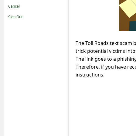
t
Cancel
i
Sign Out
f
i
c
The Toll Roads text scam 
trick potential victims into
a
The link goes to a phishin
t
Therefore, if you have rece
i
instructions.
o
n
s
S
a
v