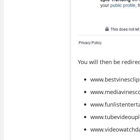
t
F
o
r
g
You will then be redire
o
t
www.bestvinescli
P
www.mediavinesco
a
www.funlistenter
s
www.tubevideoupl
s
www.videowatchdai
w