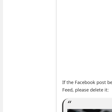
S
a
v
e
d
A
l
e
If the Facebook post b
r
Feed, please delete it:
t
s
S