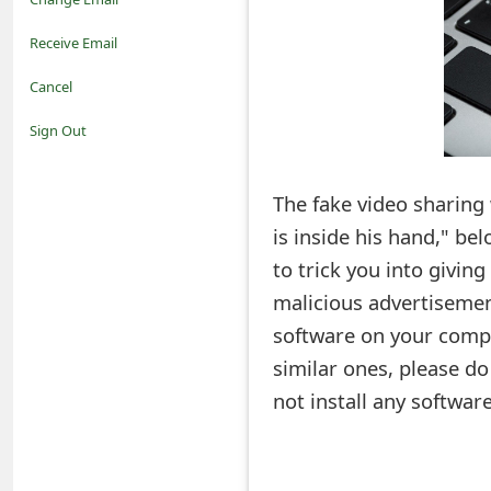
o
Receive Email
t
Cancel
i
Sign Out
f
The fake video sharing
i
is inside his hand," be
c
to trick you into givi
a
malicious advertisement
t
software on your comput
i
similar ones, please d
not install any softwa
o
n
s