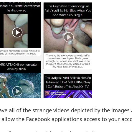
ave all of the strange videos depicted by the images
o allow the Facebook applications access to your acc