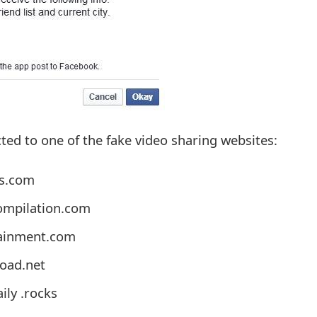
cted to one of the fake video sharing websites:
ps.com
mpilation.com
tainment.com
oad.net
ly .rocks