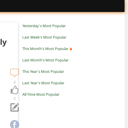
Yesterday's Most Popular
Last Week's Most Popular
ly
This Month's Most Popular
Last Month's Most Popular
This Year's Most Popular
0
Last Year's Most Popular
All-Time Most Popular
0