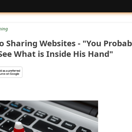
ing
o Sharing Websites - "You Probab
See What is Inside His Hand"