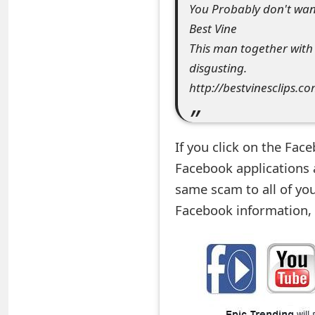
You Probably don't want 
e
Best Vine
d
This man together with h
disgusting.
O
http://bestvinesclips.c
n
M
If you click on the Fac
y
Facebook applications a
A
same scam to all of you
c
Facebook information, 
c
o
u
n