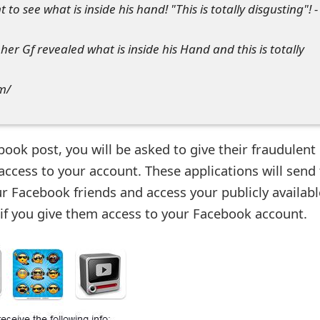
to see what is inside his hand! "This is totally disgusting"! -
er Gf revealed what is inside his Hand and this is totally
om/
ebook post, you will be asked to give their fraudulent
ccess to your account. These applications will send 
r Facebook friends and access your publicly availabl
if you give them access to your Facebook account.