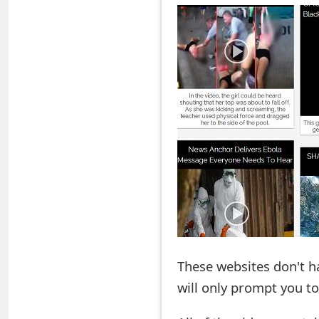
o
r
d
C
h
a
n
g
e
P
These websites don't h
a
will only prompt you t
s