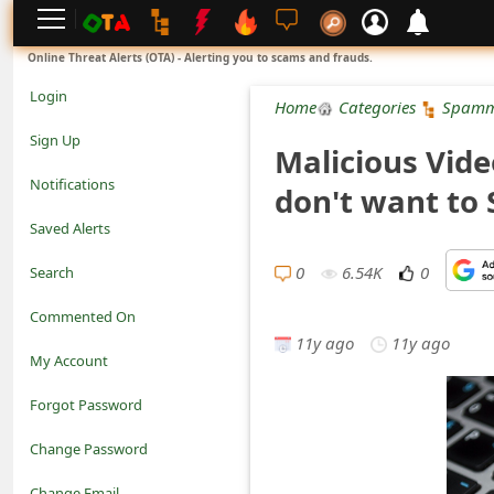
L
Online Threat Alerts (OTA) - Alerting you to scams and frauds.
o
Login
Home
Categories
Spamm
g
Sign Up
Malicious Vide
i
Notifications
don't want to 
n
Saved Alerts
S
0
6.54K
0
Search
i
Commented On
g
11y ago
11y ago
My Account
n
Forgot Password
U
Change Password
p
N
Change Email