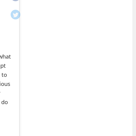
 what
mpt
 to
cious
r
 do