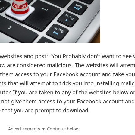
 websites and post: "You Probably don't want to see
low are considered malicious. The websites will atte
ng them access to your Facebook account and take you
s that will attempt to trick you into installing mali
er. If you are taken to any of the websites below o
o not give them access to your Facebook account and
re that you are prompt to download.
Advertisements ▼ Continue below