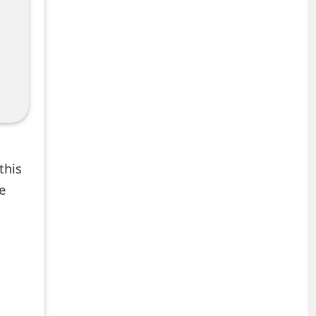
this
e