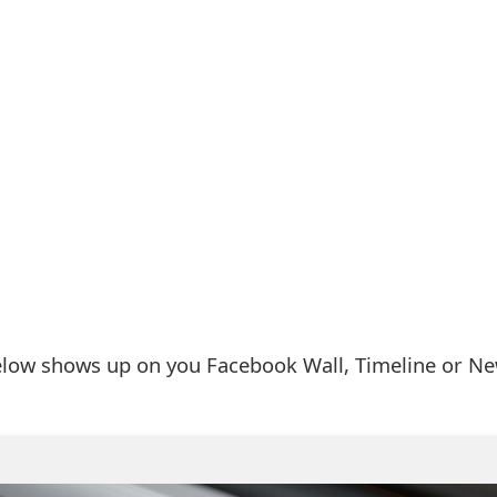
elow shows up on you Facebook Wall, Timeline or N