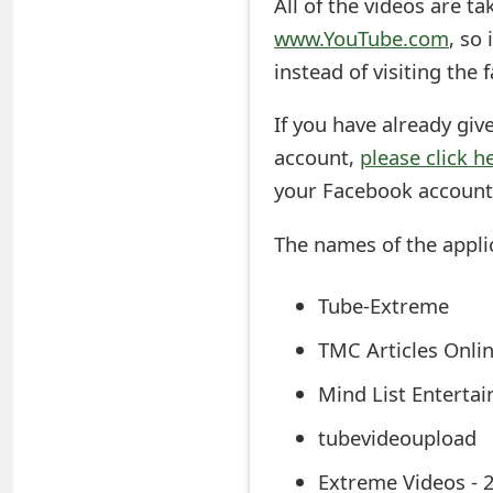
All of the videos are t
s
www.YouTube.com
, so
w
instead of visiting the
o
If you have already giv
r
account,
please click h
d
your Facebook account
C
The names of the appli
h
a
Tube-Extreme
n
TMC Articles Onli
g
Mind List Enterta
e
tubevideoupload
E
Extreme Videos - 