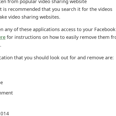
aken from popular video sharing website
 it is recommended that you search it for the videos
 fake video sharing websites.
en any of these applications access to your Facebook
ere
for instructions on how to easily remove them f
.
cation that you should look out for and remove are:
ne
inment
2014