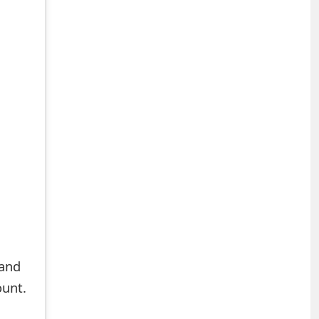
 and
ount.