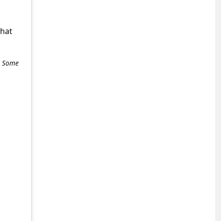
what
e. Some
+