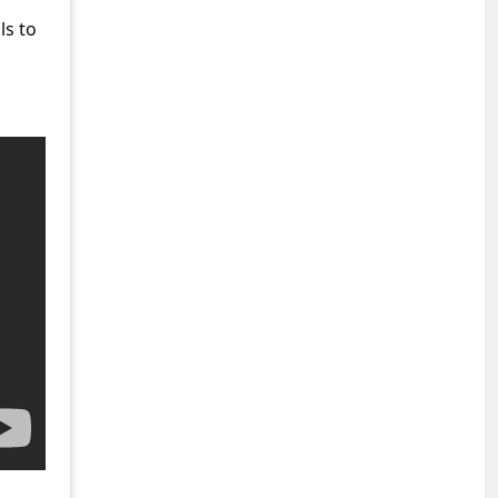
ls to