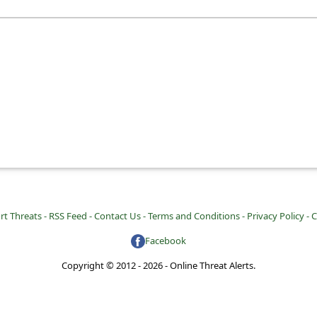
rt Threats -
RSS Feed -
Contact Us -
Terms and Conditions -
Privacy Policy -
C
Facebook
Copyright © 2012 - 2026 - Online Threat Alerts.