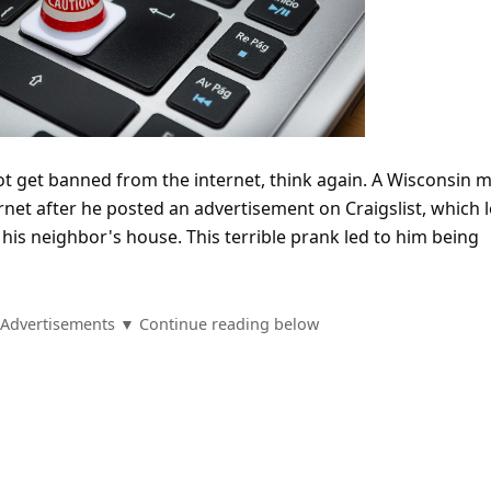
not get banned from the internet, think again. A Wisconsin 
net after he posted an advertisement on Craigslist, which l
is neighbor's house. This terrible prank led to him being
Advertisements ▼ Continue reading below