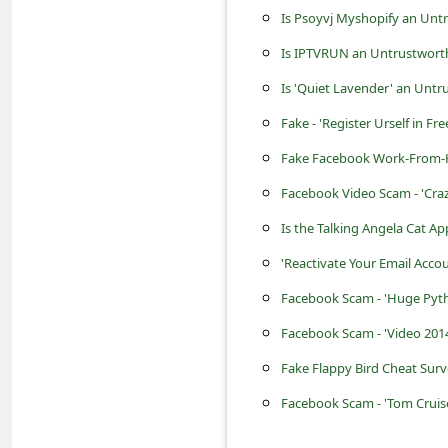
s
Is Psoyvj Myshopify an Unt
s
Is IPTVRUN an Untrustworth
w
Is 'Quiet Lavender' an Untr
o
Fake - 'Register Urself in 
r
Fake Facebook Work-From-
d
Facebook Video Scam - 'Cra
C
Is the Talking Angela Cat Ap
h
a
'Reactivate Your Email Acco
n
Facebook Scam - 'Huge Pyth
g
Facebook Scam - 'Video 2014
e
Fake Flappy Bird Cheat Sur
P
Facebook Scam - 'Tom Cruise
a