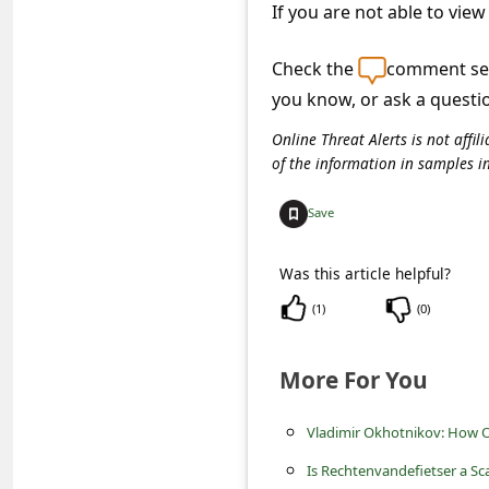
c
If you are not able to view
c
Check the
comment sec
o
you know, or ask a questi
u
Online Threat Alerts is not aff
n
of the information in samples i
t
Save
F
o
Was this article helpful?
r
(
1
)
(
0
)
g
o
More For You
t
P
Vladimir Okhotnikov: How O
a
Is Rechtenvandefietser a Sc