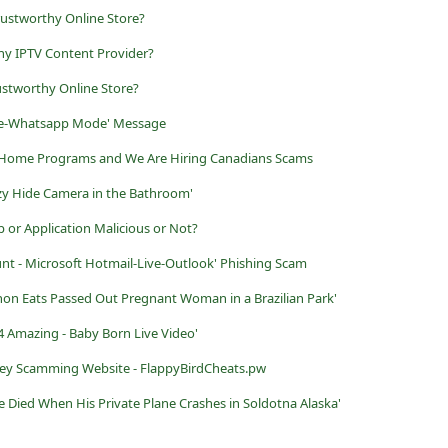
rustworthy Online Store?
y IPTV Content Provider?
ustworthy Online Store?
Free-Whatsapp Mode' Message
Home Programs and We Are Hiring Canadians Scams
zy Hide Camera in the Bathroom'
p or Application Malicious or Not?
unt - Microsoft Hotmail-Live-Outlook' Phishing Scam
on Eats Passed Out Pregnant Woman in a Brazilian Park'
 Amazing - Baby Born Live Video'
vey Scamming Website - FlappyBirdCheats.pw
 Died When His Private Plane Crashes in Soldotna Alaska'