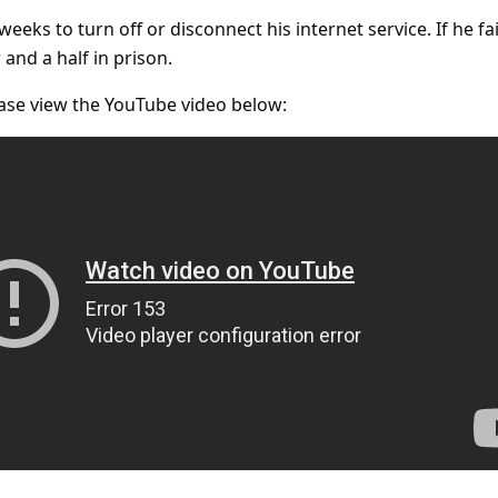
eks to turn off or disconnect his internet service. If he fai
 and a half in prison.
ase view the YouTube video below: