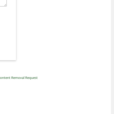
ontent Removal Request