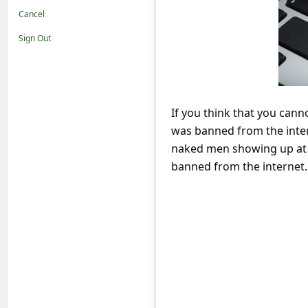
t
Cancel
i
Sign Out
f
i
c
If you think that you can
a
was banned from the inter
t
naked men showing up at h
i
banned from the internet.
o
n
s
S
a
v