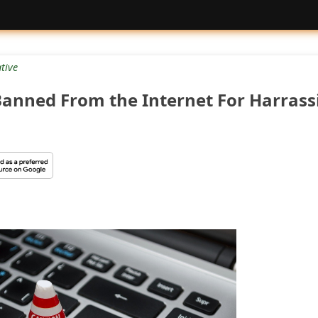
tive
anned From the Internet For Harrass