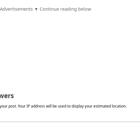
Advertisements ▼ Continue reading below
wers
our post. Your IP address will be used to display your estimated location.