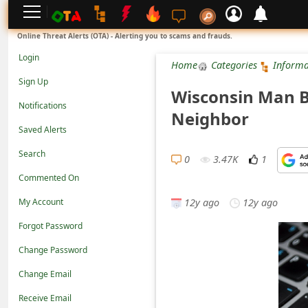
L
Online Threat Alerts (OTA) - Alerting you to scams and frauds.
o
Login
Home
Categories
Informa
g
Sign Up
Wisconsin Man B
i
Notifications
Neighbor
n
Saved Alerts
S
Search
i
0
3.47K
1
Commented On
g
12y ago
12y ago
n
My Account
U
Forgot Password
p
Change Password
N
Change Email
o
Receive Email