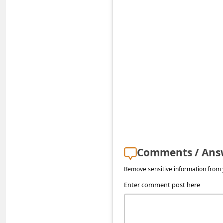
s
s
w
o
r
d
C
h
a
n
Comments / Ans
g
Remove sensitive information from y
e
Enter comment post here
E
m