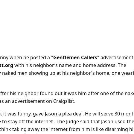
 funny when he posted a "
Gentlemen Callers
" advertisement
st.org
with his neighbor’s name and home address. The
ew naked men showing up at his neighbor's home, one wear
after his neighbor found out it was him after one of the na
s an advertisement on Craigslist.
k it was funny, gave Jason a plea deal. He will serve 30 mon
 to stay off the internet . The Judge said that Jason used th
hink taking away the internet from him is like disarming h