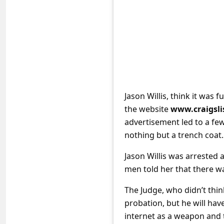
e
d
A
l
e
r
Jason Willis, think it was
t
the website
www.craigsli
s
advertisement led to a f
S
nothing but a trench coat.
e
Jason Willis was arrested 
a
men told her that there wa
r
The Judge, who didn’t thin
c
probation, but he will have
h
internet as a weapon and t