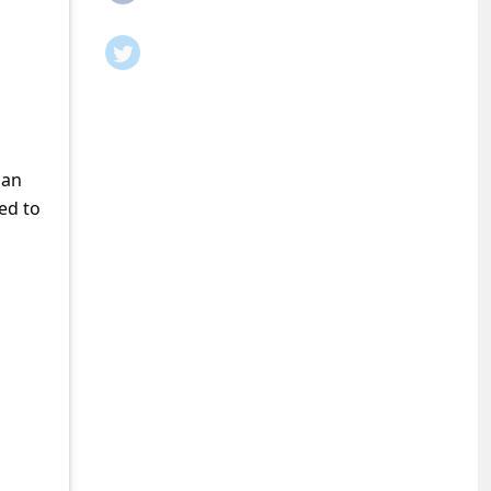
man
ed to