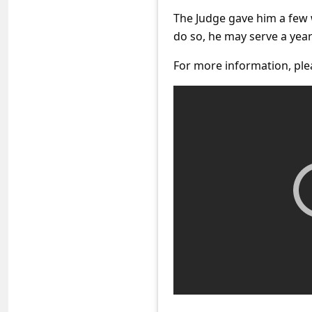
C
The Judge gave him a few we
o
do so, he may serve a year
m
For more information, ple
m
e
n
t
e
d
O
n
M
y
A