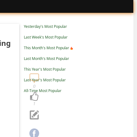
Yesterday's Most Popular
Last Week's Most Popular
ing
This Month's Most Popular
Last Month's Most Popular
This Year's Most Popular
Last Year's Most Popular
0
All-Time Most Popular
1