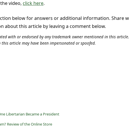
 the video,
click here
.
tion below for answers or additional information. Share 
on about this article by leaving a comment below.
iliated with or endorsed by any trademark owner mentioned in this articl
n this article may have been impersonated or spoofed.
ne Libertarian Became a President
am? Review of the Online Store