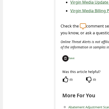
c
Virgin Media Update 
c
Virgin Media Billing
o
u
Check the
comment sec
you know, or ask a questi
n
t
Online Threat Alerts is not aff
of the information in samples i
F
o
Save
r
g
Was this article helpful?
o
(
0
)
(
0
)
t
More For You
P
a
Abatement Adjustment Sc