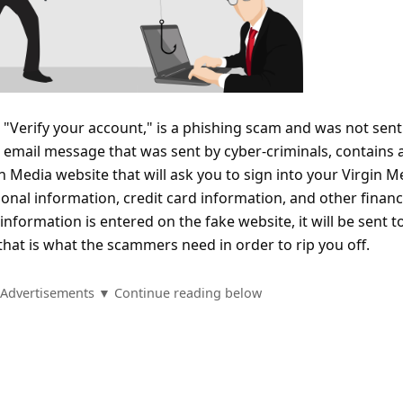
"Verify your account," is a phishing scam and was not sent
email message that was sent by cyber-criminals, contains a
in Media website that will ask you to sign into your Virgin M
nal information, credit card information, and other financ
information is entered on the fake website, it will be sent t
hat is what the scammers need in order to rip you off.
Advertisements ▼ Continue reading below