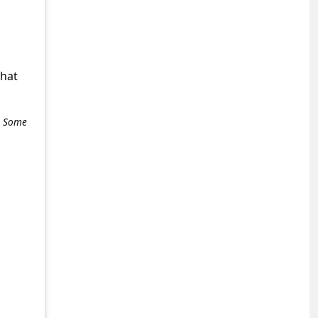
what
e. Some
+