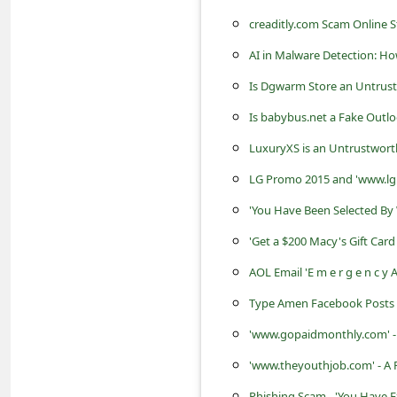
s
creaditly.com Scam Online S
s
AI in Malware Detection: H
w
Is Dgwarm Store an Untrust
o
Is babybus.net a Fake Outlo
r
d
LuxuryXS is an Untrustwort
C
LG Promo 2015 and 'www.lg
h
'You Have Been Selected By
a
'Get a $200 Macy's Gift Car
n
AOL Email 'E m e r g e n c y A
g
Type Amen Facebook Posts fo
e
'www.gopaidmonthly.com' -
P
'www.theyouthjob.com' - A
a
Phishing Scam - 'You Have E