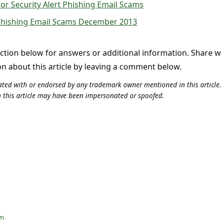
or Security Alert Phishing Email Scams
 Phishing Email Scams December 2013
tion below for answers or additional information. Share 
on about this article by leaving a comment below.
iliated with or endorsed by any trademark owner mentioned in this articl
n this article may have been impersonated or spoofed.
am