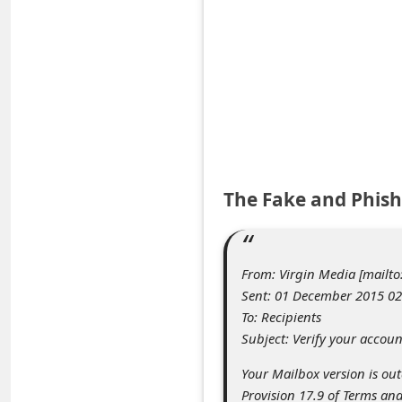
e
d
A
l
e
r
t
The Fake and Phish
s
S
e
From: Virgin Media [mailt
a
Sent: 01 December 2015 02
To: Recipients
r
Subject: Verify your accoun
c
Your Mailbox version is ou
h
Provision 17.9 of Terms and