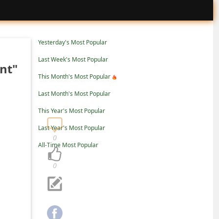
Yesterday's Most Popular
Last Week's Most Popular
nt"
This Month's Most Popular
Last Month's Most Popular
This Year's Most Popular
Last Year's Most Popular
0
All-Time Most Popular
0