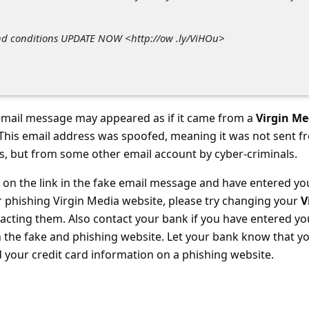
nd conditions UPDATE NOW <http://ow .ly/ViHOu>
mail message may appeared as if it came from a
Virgin Me
. This email address was spoofed, meaning it was not sent f
s, but from some other email account by cyber-criminals.
d on the link in the fake email message and have entered yo
r phishing Virgin Media website, please try changing your
V
cting them. Also contact your bank
if you have entered yo
n the fake and phishing website. Let your bank know that y
your credit card information on a phishing website.