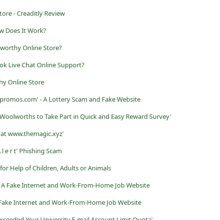
tore - Creaditly Review
ow Does It Work?
worthy Online Store?
ok Live Chat Online Support?
hy Online Store
promos.com' - A Lottery Scam and Fake Website
 Woolworths to Take Part in Quick and Easy Reward Survey'
d at www.themagic.xyz'
 l e r t' Phishing Scam
r Help of Children, Adults or Animals
 A Fake Internet and Work-From-Home Job Website
 Fake Internet and Work-From-Home Job Website
xceeded Your University E-mail Account Limit Quota'