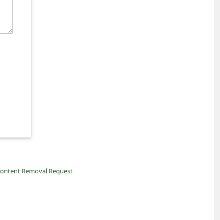
ontent Removal Request