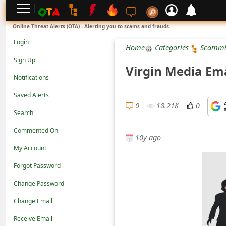
L
Online Threat Alerts (OTA) - Alerting you to scams and frauds.
o
Login
Home
Categories
Scammi
g
Sign Up
Virgin Media Ema
i
Notifications
n
Saved Alerts
S
0
18.21K
0
Search
i
Commented On
g
10y ago
n
My Account
U
Forgot Password
p
Change Password
N
Change Email
o
Receive Email