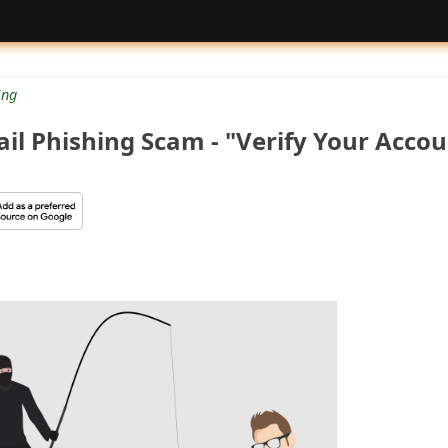
ng
il Phishing Scam - "Verify Your Accou