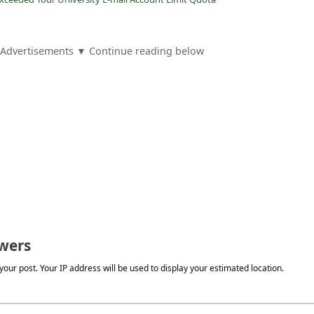
Advertisements ▼ Continue reading below
wers
our post. Your IP address will be used to display your estimated location.