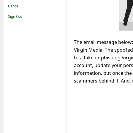
t
Cancel
i
Sign Out
f
i
c
The email message below: 
Virgin Media. The spoofed 
a
to a fake or phishing Virg
t
account, update your perso
i
information, but once the 
o
scammers behind it. And, t
n
s
S
a
v