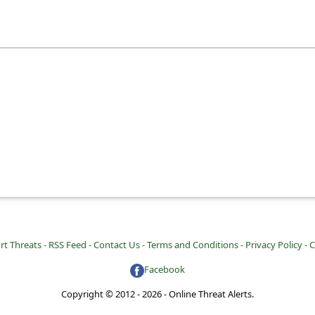
rt Threats -
RSS Feed -
Contact Us -
Terms and Conditions -
Privacy Policy -
C
Facebook
Copyright © 2012 - 2026 - Online Threat Alerts.