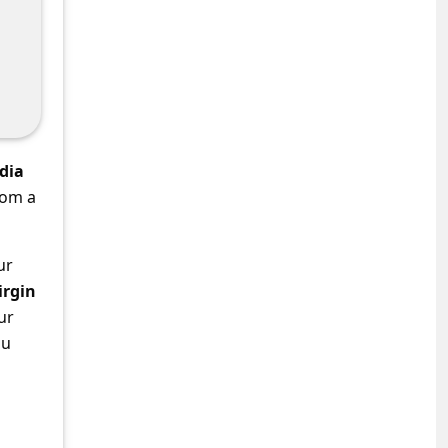
dia
rom a
ur
irgin
ur
ou