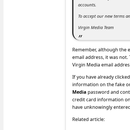
C
accounts.
o
To accept our new terms a
m
Virgin Media Team
m
e
n
Remember, although the e
email address, it was not
t
Virgin Media email addres
e
d
If you have already clicke
information on the fake o
O
Media
password and conta
n
credit card information o
M
have unknowingly entered 
y
Related article:
A