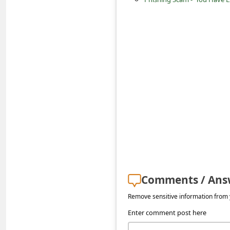
s
s
w
o
r
d
C
h
a
n
g
Comments / Ans
e
Remove sensitive information from y
E
Enter comment post here
m