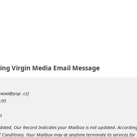
ing Virgin Media Email Message
o:waa@pop .cz]
:05
t
tdated, Our Record Indicates your Mailbox is not updated. According
 Conditions. Your Mailbox may at anytime terminate its services for