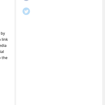
 by
 link
edia
ial
o the