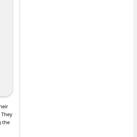
heir
. They
g the