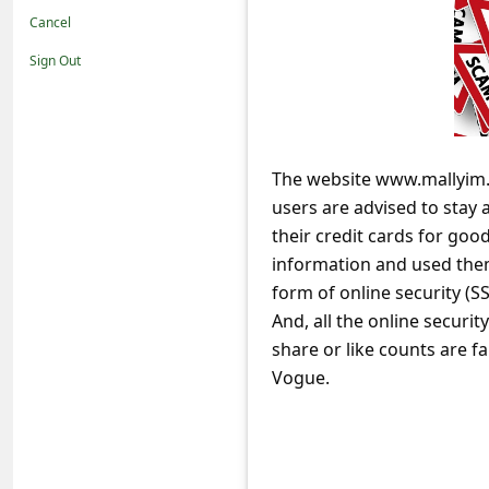
t
Cancel
i
Sign Out
f
i
c
The website www.mallyim.
a
users are advised to stay 
t
their credit cards for good
i
information and used the
o
form of online security (SS
And, all the online securit
n
share or like counts are
s
Vogue.
S
a
v