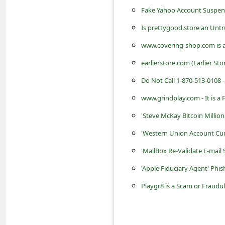
s
Fake Yahoo Account Suspens
s
Is prettygood.store an Unt
w
www.covering-shop.com is a
o
earlierstore.com (Earlier Sto
r
Do Not Call 1-870-513-0108 -
d
www.grindplay.com - It is a
C
h
'Steve McKay Bitcoin Million
a
'Western Union Account Cur
n
'MailBox Re-Validate E-mail
g
'Apple Fiduciary Agent' Phi
e
Playgr8 is a Scam or Fraudu
P
a