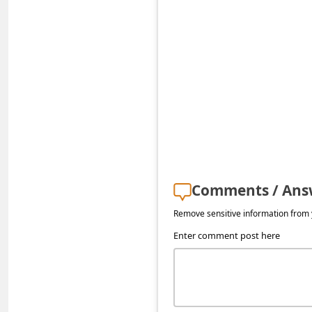
s
s
w
o
r
d
C
h
a
Comments / Ans
n
Remove sensitive information from y
g
Enter comment post here
e
E
m