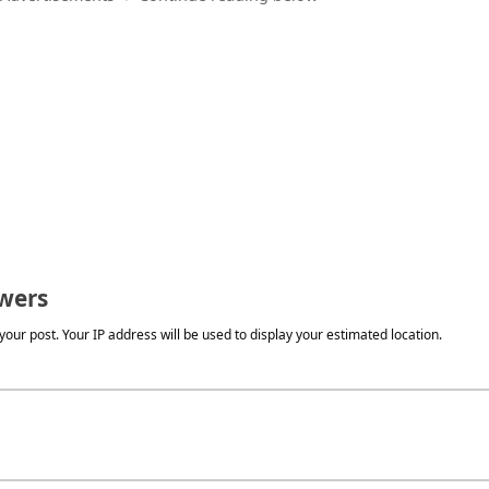
wers
our post. Your IP address will be used to display your estimated location.