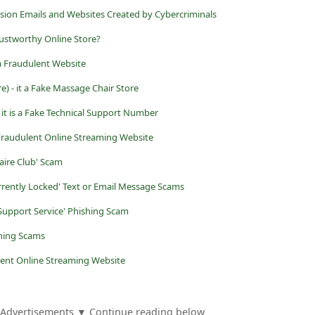
ion Emails and Websites Created by Cybercriminals
rustworthy Online Store?
 Fraudulent Website
re) - it a Fake Massage Chair Store
 it is a Fake Technical Support Number
 Fraudulent Online Streaming Website
aire Club' Scam
rently Locked' Text or Email Message Scams
 Support Service' Phishing Scam
shing Scams
lent Online Streaming Website
Advertisements ▼ Continue reading below