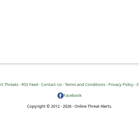
rt Threats -
RSS Feed -
Contact Us -
Terms and Conditions -
Privacy Policy -
C
Facebook
Copyright © 2012 - 2026 - Online Threat Alerts.