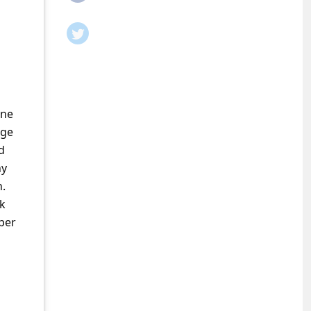
ine
rge
d
ny
n.
ok
per