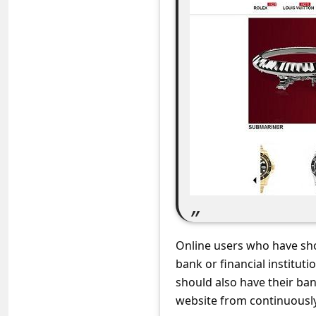
C
o
m
m
e
n
t
e
d
O
n
Online users who have sho
M
bank or financial institut
y
should also have their ba
A
website from continuously 