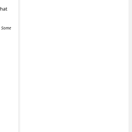
what
e. Some
+