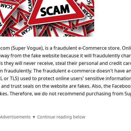
com (Super Vogue), is a fraudulent e-Commerce store. Onl
away from the fake website because it will fraudulently cha
s they will never receive, steal their personal and credit car
m fraudulently. The fraudulent e-commerce doesn't have a
L or TLS) used to protect online users' sensitive informatio
y and trust seals on the website are fakes. Also, the Facebo
 fakes. Therefore, we do not recommend purchasing from Su
Advertisements ▼ Continue reading below