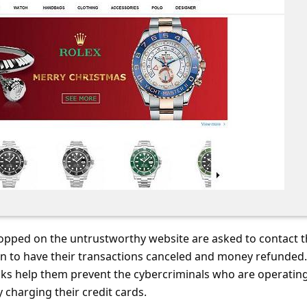
pped on the untrustworthy website are asked to contact t
ion to have their transactions canceled and money refunded
nks help them prevent the cybercriminals who are operatin
charging their credit cards.