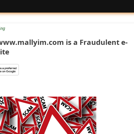
ng
www.mallyim.com is a Fraudulent e-
ite