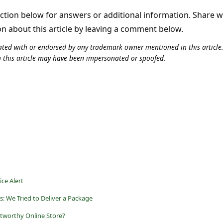
tion below for answers or additional information. Share 
on about this article by leaving a comment below.
iliated with or endorsed by any trademark owner mentioned in this articl
n this article may have been impersonated or spoofed.
ce Alert
s: We Tried to Deliver a Package
tworthy Online Store?