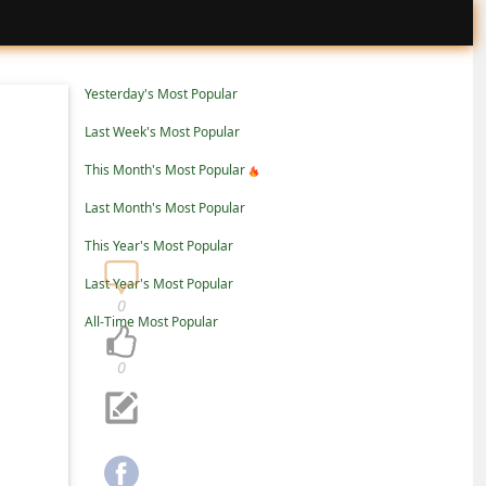
Yesterday's Most Popular
Last Week's Most Popular
This Month's Most Popular
Last Month's Most Popular
This Year's Most Popular
Last Year's Most Popular
0
All-Time Most Popular
0