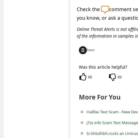
c
Check the
comment sec
c
you know, or ask a questi
o
Online Threat Alerts is not aff
u
of the information in samples i
n
Save
t
F
Was this article helpful?
o
(
0
)
(
0
)
r
g
More For You
o
t
Halifax Text Scam - New Devi
P
j7ss info Scam Text Message
a
Is bhbdhbh.rocks an Untrus