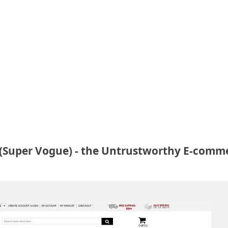
Super Vogue) - the Untrustworthy E-comm