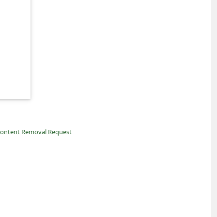
ontent Removal Request