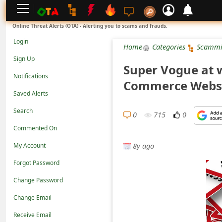
L
Online Threat Alerts (OTA) - Alerting you to scams and frauds.
o
Login
Home
Categories
Scammi
g
Sign Up
Super Vogue at 
i
Notifications
Commerce Webs
n
Saved Alerts
S
Search
i
0
715
0
Commented On
g
8y ago
n
My Account
U
Forgot Password
p
Change Password
N
Change Email
o
Receive Email