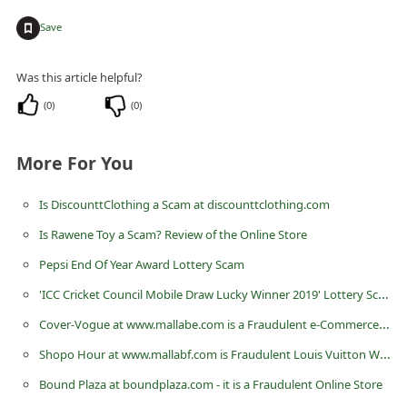
C
+
Save
h
a
Was this article helpful?
n
(
0
)
(
0
)
g
e
More For You
E
Is DiscounttClothing a Scam at discounttclothing.com
m
a
Is Rawene Toy a Scam? Review of the Online Store
i
Pepsi End Of Year Award Lottery Scam
l
'ICC Cricket Council Mobile Draw Lucky Winner 2019' Lottery Scam
R
Cover-Vogue at www.mallabe.com is a Fraudulent e-Commerce Website
e
Shopo Hour at www.mallabf.com is Fraudulent Louis Vuitton Website
c
Bound Plaza at boundplaza.com - it is a Fraudulent Online Store
e