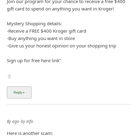
Join our program for your chance to receive a free $400
gift card to spend on anything you want in Kroger!
Mystery Shopping details:
-Receive a FREE $400 Kroger gift card
-Buy anything you
... Show more▼
8y ago
by
info
Here is another scam:
"From: apply44-dgcsystems.net
Sent: Saturday, May 26, 2018 6:32:50 PM