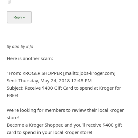
About us -
Donate -
Report Threats -
RSS Feed -
Contact Us -
Terms and Conditions -
Privacy Policy -
Content Removal Request
Facebook
Copyright © 2012 - 2026 - Online Threat Alerts.