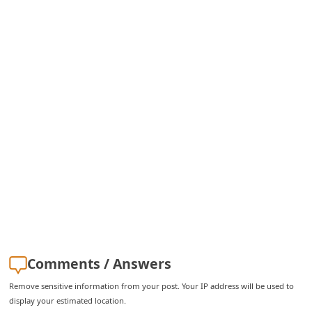
i
g
n
O
u
t
Comments / Answers
Remove sensitive information from your post. Your IP address will be used to
display your estimated location.