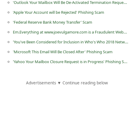
'Outlook Your Mailbox Will Be De-Activated Termination Request' Phishing Scam
i
'Apple Your Account will be Rejected' Phishing Scam
v
'Federal Reserve Bank Money Transfer' Scam
e
Em.Everything at www.joevulgamore.com is a Fraudulent Website
E
'You've Been Considered for Inclusion in Who's Who 2018 Network' Scam
m
a
'Microsoft This Email Will Be Closed After' Phishing Scam
i
'Yahoo Your Mailbox Closure Request is in Progress' Phishing Scam
l
C
Advertisements ▼ Continue reading below
a
n
c
e
l
S