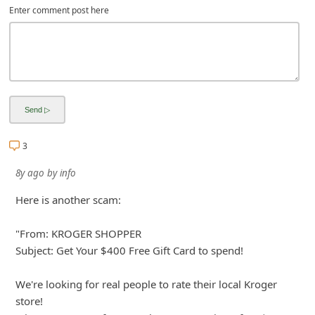
Enter comment post here
3
8y ago
by
info
Here is another scam:
"From: KROGER SHOPPER
Subject: Get Your $400 Free Gift Card to spend!
We're looking for real people to rate their local Kroger
store!