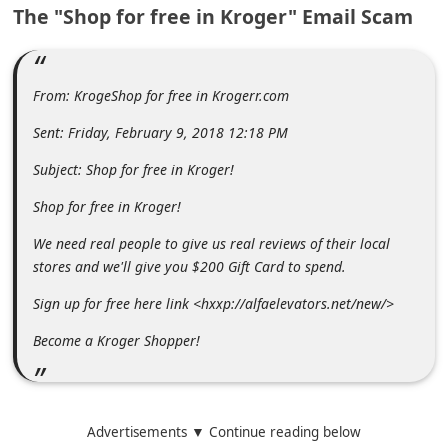
The "Shop for free in Kroger" Email Scam
m
e
n
From: KrogeShop for free in Krogerr.com
t
e
Sent: Friday, February 9, 2018 12:18 PM
d
Subject: Shop for free in Kroger!
O
Shop for free in Kroger!
n
We need real people to give us real reviews of their local
M
stores and we'll give you $200 Gift Card to spend.
y
Sign up for free here link <hxxp://alfaelevators.net/new/>
A
Become a Kroger Shopper!
c
c
o
Advertisements ▼ Continue reading below
u