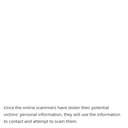
A
l
e
r
t
s
S
e
a
r
c
h
C
Once the online scammers have stolen their potential
victims' personal information, they will use the information
o
to contact and attempt to scam them.
m