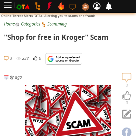
L
Online Threat Alerts (OTA) - Alerting you to scams and frauds.
o
Home
Categories
Scamming
g
"Shop for free in Kroger" Scam
i
n
S
3
238
0
i
g
8y ago
n
3
U
p
0
N
o
t