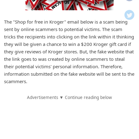
i
f
i
The "Shop for free in Kroger" email below is a scam being
sent by online scammers to potential victims. The scam
c
tricks the recipients into clicking on the link within it thinking
a
they will be given a chance to win a $200 Kroger gift card if
t
they give reviews of Kroger stores. But, the fake website that
i
the link goes to was created by online scammers to steal
their potential victims' personal information. Therefore,
o
information submitted on the fake website will be sent to the
n
scammers.
s
S
Advertisements ▼ Continue reading below
a
v
e
d