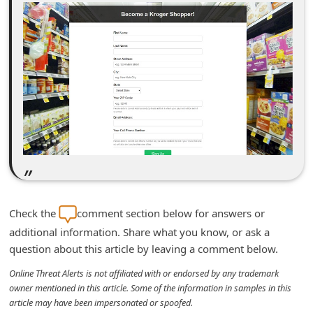
d
C
h
a
n
g
e
P
a
s
Check the
comment section below for answers or
s
additional information. Share what you know, or ask a
w
question about this article by leaving a comment below.
o
Online Threat Alerts is not affiliated with or endorsed by any trademark
r
owner mentioned in this article. Some of the information in samples in this
article may have been impersonated or spoofed.
d