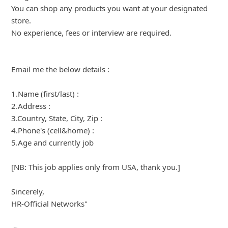
Here is another scam:
"From: KROGER SHOPPER [mailto:jobs-kroger.com]
Sent: Thursday, May 24, 2018 12:48 PM
Subject: Receive $400 Gift Card to spend at Kroger for
FREE!
We're looking for members to review their local Kroger
store!
Become a Kroger Shopper, and you'll receive $400 gift
card to spend in your local Kroger store!
Sign up for free here link"