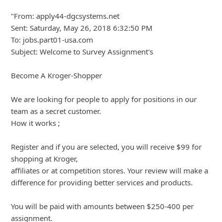
To: jobs.part01-usa.com
Subject: Welcome to Survey Assignment's
Become A Kroger-Shopper
We are looking for people to apply for positions in our
team as a secret customer.
How it works ;
Register and if you are selected, you will receive $99 for
shopping at Kroger,
... Show more▼
8y ago
by
info