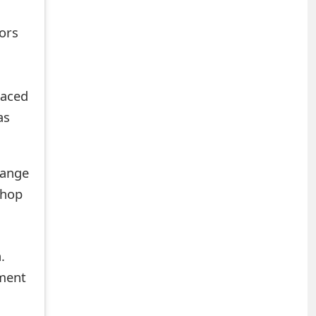
tors
laced
as
hange
shop
.
mment