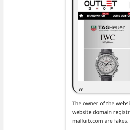
e
a
r
c
h
C
o
m
m
The owner of the website
e
website domain registr
n
malluib.com are fakes.
t