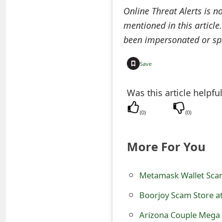
Online Threat Alerts is n
t
mentioned in this article
F
been impersonated or sp
o
Save
r
g
Was this article helpfu
o
(
0
)
(
0
)
t
P
More For You
a
Metamask Wallet Scam
s
s
Boorjoy Scam Store a
w
Arizona Couple Mega 