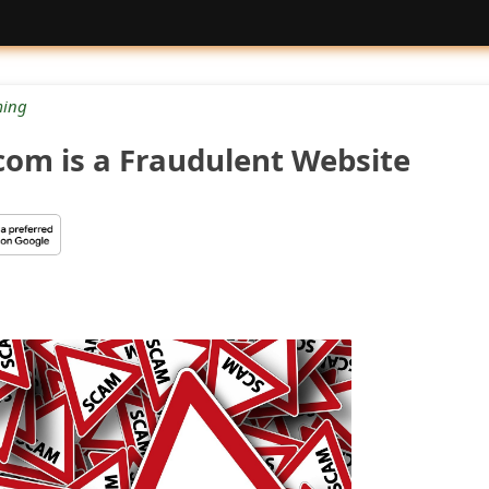
ing
om is a Fraudulent Website