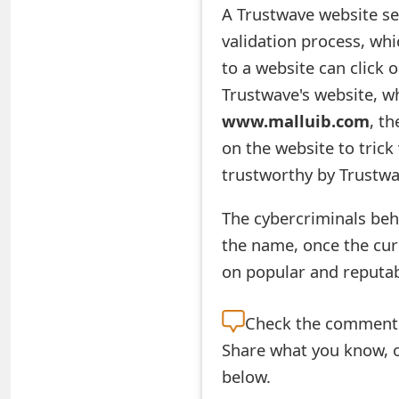
A Trustwave website se
e
validation process, whi
d
to a website can click 
O
Trustwave's website, wh
www.malluib.com
, th
n
on the website to trick 
M
trustworthy by Trustwa
y
The cybercriminals beh
A
the name, once the cur
c
on popular and reputab
c
o
Check the
comment s
Share what you know, o
u
below.
n