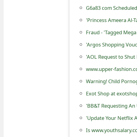
o
G6a83 com Scheduled 
r
'Princess Ameera Al-
d
Fraud - 'Tagged Mega 
C
'Argos Shopping Vouc
h
'AOL Request to Shut
a
www.upper-fashion.co
n
Warning! Child Porno
g
Exot Shop at exotshop.
e
'BB&T Requesting An 
P
'Update Your Netflix 
a
s
Is www.youthsalary.