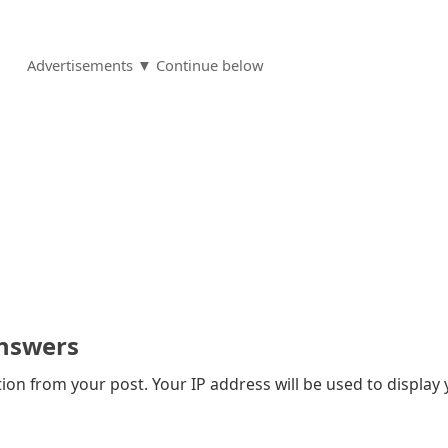
Advertisements ▼ Continue below
nswers
on from your post. Your IP address will be used to display