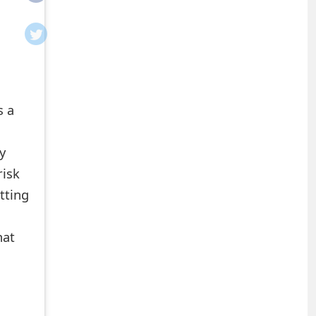
s a
y
risk
tting
hat