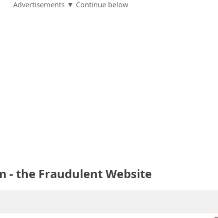
Advertisements ▼ Continue below
 - the Fraudulent Website