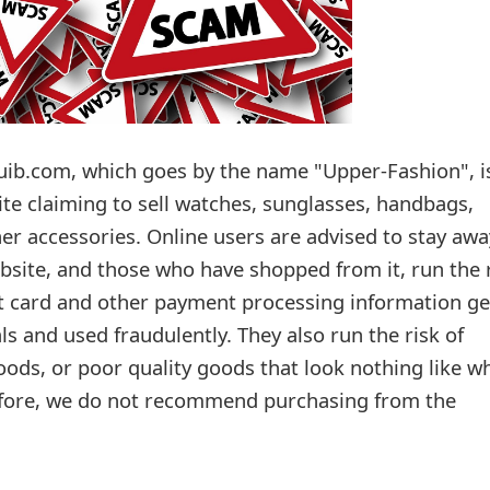
ib.com, which goes by the name "Upper-Fashion", i
ite claiming to sell watches, sunglasses, handbags,
er accessories. Online users are advised to stay awa
bsite, and those who have shopped from it, run the 
dit card and other payment processing information ge
ls and used fraudulently. They also run the risk of
oods, or poor quality goods that look nothing like w
efore, we do not recommend purchasing from the