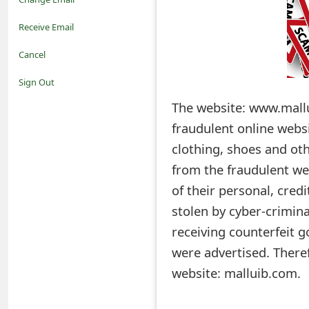
o
Receive Email
t
Cancel
i
Sign Out
f
The website: www.mallu
fraudulent online webs
i
clothing, shoes and oth
c
from the fraudulent we
a
of their personal, cre
t
stolen by cyber-crimina
i
receiving counterfeit g
were advertised. Ther
o
website: malluib.com.
n
s