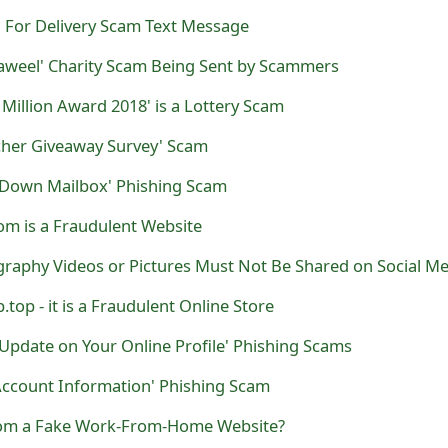
For Delivery Scam Text Message
Taweel' Charity Scam Being Sent by Scammers
Million Award 2018' is a Lottery Scam
her Giveaway Survey' Scam
 Down Mailbox' Phishing Scam
m is a Fraudulent Website
graphy Videos or Pictures Must Not Be Shared on Social Me
top - it is a Fraudulent Online Store
Update on Your Online Profile' Phishing Scams
Account Information' Phishing Scam
com a Fake Work-From-Home Website?