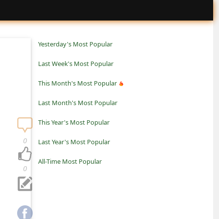
Yesterday's Most Popular
Last Week's Most Popular
This Month's Most Popular
Last Month's Most Popular
This Year's Most Popular
0
Last Year's Most Popular
All-Time Most Popular
0