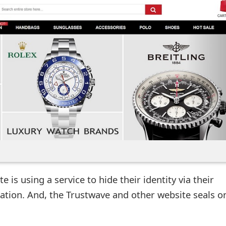
 is using a service to hide their identity via their
ation. And, the Trustwave and other website seals o