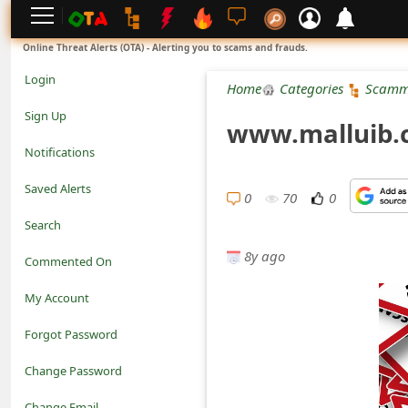
L
Online Threat Alerts (OTA) - Alerting you to scams and frauds.
o
Login
Home
Categories
Scamm
g
Sign Up
www.malluib.c
i
Notifications
n
Saved Alerts
0
70
0
S
Search
i
8y ago
Commented On
g
My Account
n
Forgot Password
U
Change Password
p
N
Change Email