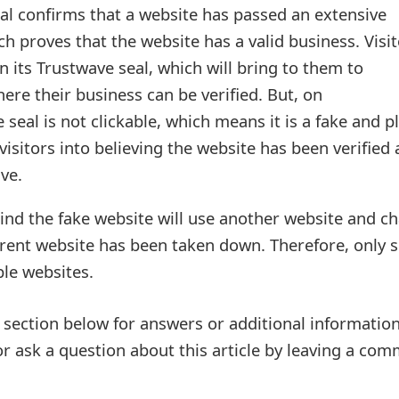
al confirms that a website has passed an extensive
ch proves that the website has a valid business. Visi
on its Trustwave seal, which will bring to them to
ere their business can be verified. But, on
e seal is not clickable, which means it is a fake and p
visitors into believing the website has been verified 
ve.
ind the fake website will use another website and c
rent website has been taken down. Therefore, only 
le websites.
ection below for answers or additional information
r ask a question about this article by leaving a co