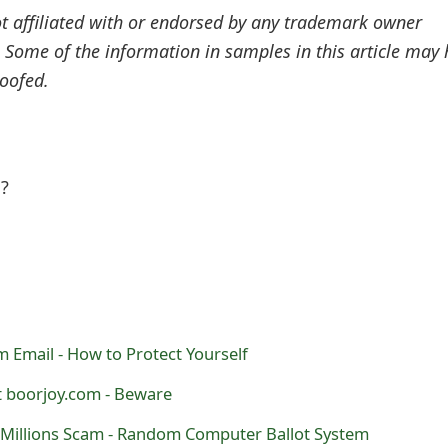
ot affiliated with or endorsed by any trademark owner
. Some of the information in samples in this article may
oofed.
l?
 Email - How to Protect Yourself
t boorjoy.com - Beware
Millions Scam - Random Computer Ballot System