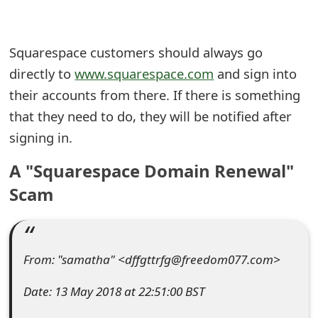
e
a
Squarespace customers should always go
directly to
www.squarespace.com
and sign into
r
their accounts from there. If there is something
c
that they need to do, they will be notified after
h
signing in.
C
A "Squarespace Domain Renewal"
o
Scam
m
m
e
From: "samatha" <dffgttrfg@freedom077.com>
n
Date: 13 May 2018 at 22:51:00 BST
t