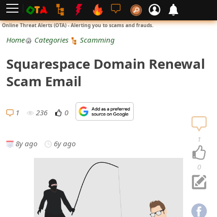
L
Online Threat Alerts (OTA) - Alerting you to scams and frauds.
o
Home
Categories
Scamming
g
Squarespace Domain Renewal
i
Scam Email
n
S
1
236
0
i
1
8y ago
6y ago
g
n
0
U
p
N