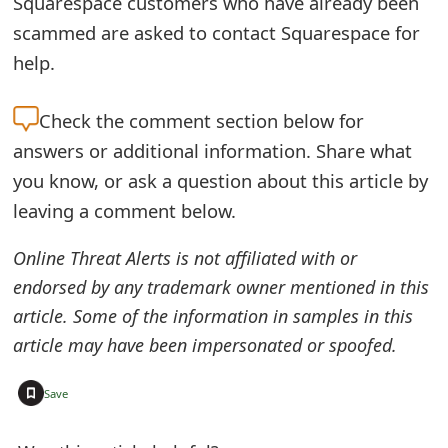
Squarespace customers who have already been
o
scammed are asked to contact Squarespace for
r
help.
d
Check the
comment section below for
C
answers or additional information. Share what
h
you know, or ask a question about this article by
a
leaving a comment below.
n
Online Threat Alerts is not affiliated with or
g
endorsed by any trademark owner mentioned in this
e
article. Some of the information in samples in this
article may have been impersonated or spoofed.
P
a
+
Save
s