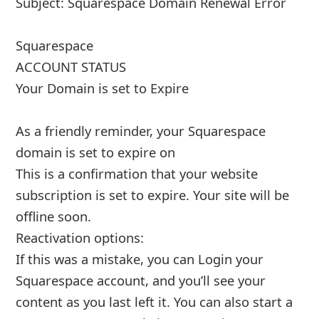
Subject: Squarespace Domain Renewal Error
Squarespace
ACCOUNT STATUS
Your Domain is set to Expire
As a friendly reminder, your Squarespace
domain is set to expire on
This is a confirmation that your website
subscription is set to expire. Your site will be
offline soon.
Reactiva
... Show more▼