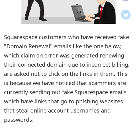
o
t
i
Squarespace customers who have received fake
f
"Domain Renewal" emails like the one below,
which claim an error was generated renewing
i
their connected domain due to incorrect billing,
c
are asked not to click on the links in them. This
a
is because we have noticed that scammers are
t
currently sending out fake Squarespace emails
which have links that go to phishing websites
i
that steal online account usernames and
o
passwords.
n
s