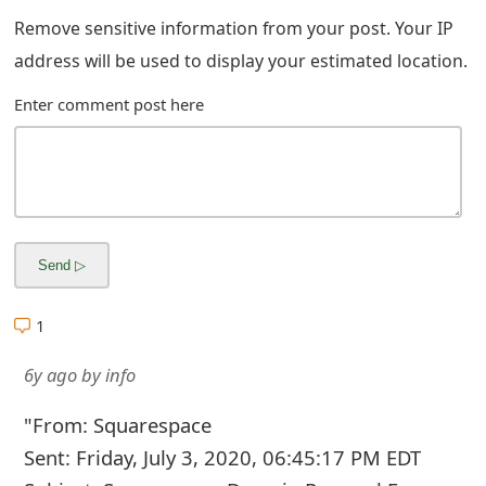
g
Remove sensitive information from your post. Your IP
n
address will be used to display your estimated location.
O
Enter comment post here
u
t
1
6y ago
by
info
"From: Squarespace
Sent: Friday, July 3, 2020, 06:45:17 PM EDT