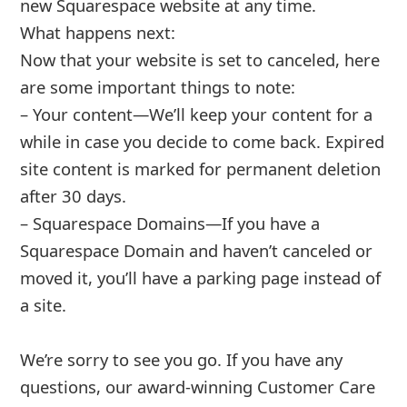
About us -
Donate -
Report Threats -
RSS Feed -
Contact Us -
Terms and Conditions -
Privacy Policy -
Content Removal Request
Facebook
Copyright © 2012 - 2026 - Online Threat Alerts.