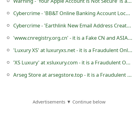
Warning - 'Your Apple Account is Not Secure' is a Phishing Scam
m
Cybercrime - 'BB&T Online Banking Account Locked' Phishing Scam
a
Cybercrime - 'Earthlink New Email Address Created' is a Phishing Scam
i
'www.cnregistry.org.cn' - it is a Fake CN and ASIA Domain Name Registration Website
l
R
'Luxury XS' at luxuryxs.net - it is a Fraudulent Online Store
e
'XS Luxury' at xsluxury.com - it is a Fraudulent Online Store
c
Arseg Store at arsegstore.top - it is a Fraudulent Online Store
e
i
Advertisements ▼ Continue below
v
e
E