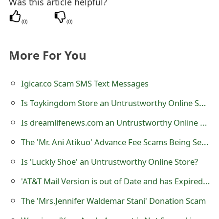
Was this article helpful?
s
(
0
)
(
0
)
w
o
More For You
r
d
Igicar.co Scam SMS Text Messages
C
Is Toykingdom Store an Untrustworthy Online Shop?
h
Is dreamlifenews.com an Untrustworthy Online Store?
a
The 'Mr. Ani Atikuo' Advance Fee Scams Being Sent by Online Scammers
n
Is 'Luckly Shoe' an Untrustworthy Online Store?
g
'AT&T Mail Version is out of Date and has Expired' Phishing Scam
e
The 'Mrs.Jennifer Waldemar Stani' Donation Scam
E