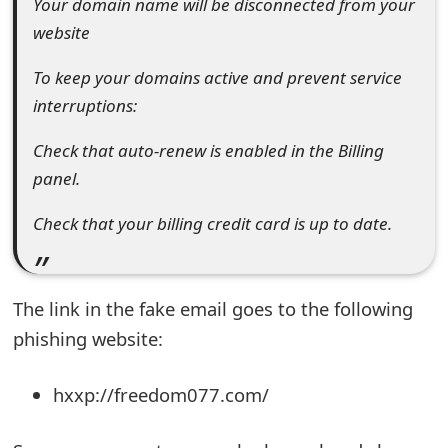
Your domain name will be disconnected from your
t
website
F
To keep your domains active and prevent service
o
interruptions:
r
Check that auto-renew is enabled in the Billing
g
panel.
o
Check that your billing credit card is up to date.
t
P
The link in the fake email goes to the following
a
phishing website:
s
s
hxxp://freedom077.com/
w