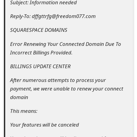
Subject: Information needed
e
Reply-To: dffgttrfg@freedom077.com
d
SQUARESPACE DOMAINS
O
n
Error Renewing Your Connected Domain Due To
Incorrect Billings Provided.
M
y
BILLINGS UPDATE CENTER
A
After numerous attempts to process your
c
payment, we were unable to renew your connect
domain
c
o
This means:
u
Your features will be canceled
n