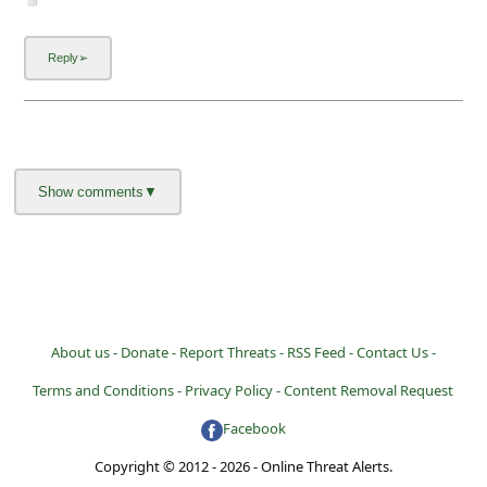
About us -
Donate -
Report Threats -
RSS Feed -
Contact Us -
Terms and Conditions -
Privacy Policy -
Content Removal Request
Facebook
Copyright © 2012 - 2026 - Online Threat Alerts.