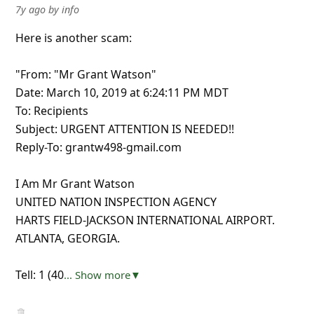
7y ago
by
info
Here is another scam:
"From: "Mr Grant Watson"
Date: March 10, 2019 at 6:24:11 PM MDT
To: Recipients
Subject: URGENT ATTENTION IS NEEDED!!
Reply-To: grantw498-gmail.com
I Am Mr Grant Watson
UNITED NATION INSPECTION AGENCY
HARTS FIELD-JACKSON INTERNATIONAL AIRPORT.
ATLANTA, GEORGIA.
Tell: 1 (40
... Show more▼