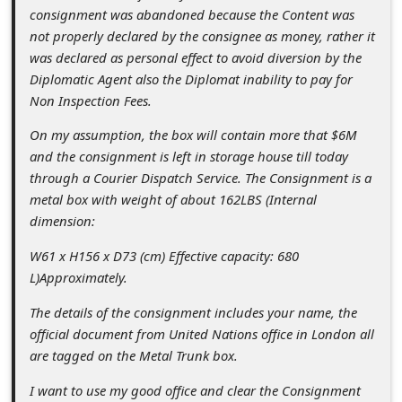
c
consignment was abandoned because the Content was
c
not properly declared by the consignee as money, rather it
was declared as personal effect to avoid diversion by the
o
Diplomatic Agent also the Diplomat inability to pay for
u
Non Inspection Fees.
n
On my assumption, the box will contain more that $6M
t
and the consignment is left in storage house till today
through a Courier Dispatch Service. The Consignment is a
F
metal box with weight of about 162LBS (Internal
o
dimension:
r
W61 x H156 x D73 (cm) Effective capacity: 680
g
L)Approximately.
o
The details of the consignment includes your name, the
t
official document from United Nations office in London all
P
are tagged on the Metal Trunk box.
a
I want to use my good office and clear the Consignment