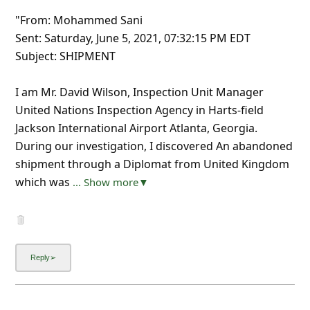
"From: Mohammed Sani
Sent: Saturday, June 5, 2021, 07:32:15 PM EDT
Subject: SHIPMENT
I am Mr. David Wilson, Inspection Unit Manager
United Nations Inspection Agency in Harts-field
Jackson International Airport Atlanta, Georgia.
During our investigation, I discovered An abandoned
shipment through a Diplomat from United Kingdom
which was
... Show more▼