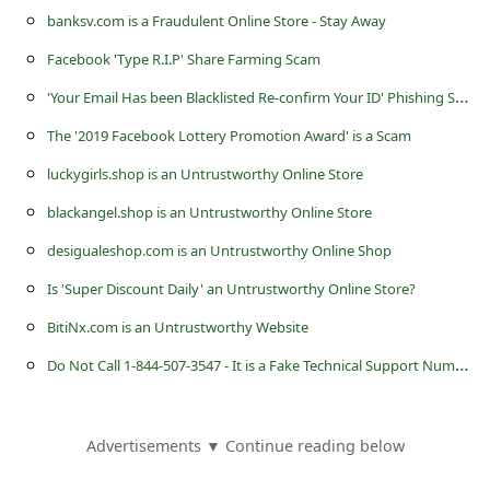
l
banksv.com is a Fraudulent Online Store - Stay Away
C
Facebook 'Type R.I.P' Share Farming Scam
a
'
Your Email Has been Blacklisted Re-confirm Your ID' Phishing Scam
n
The '2019 Facebook Lottery Promotion Award' is a Scam
c
luckygirls.shop is an Untrustworthy Online Store
e
blackangel.shop is an Untrustworthy Online Store
l
desigualeshop.com is an Untrustworthy Online Shop
S
i
Is 'Super Discount Daily' an Untrustworthy Online Store?
g
BitiNx.com is an Untrustworthy Website
n
D
o Not Call 1-844-507-3547 - It is a Fake Technical Support Number
O
u
Advertisements ▼ Continue reading below
t