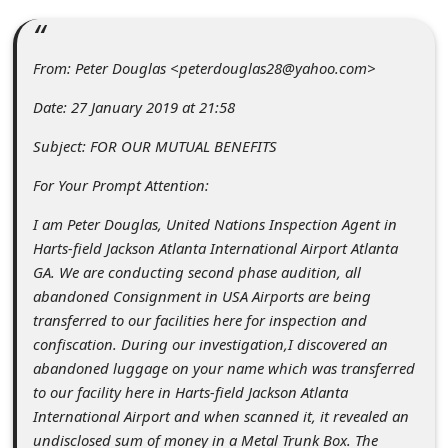
C
o
From: Peter Douglas <peterdouglas28@yahoo.com>
m
m
Date: 27 January 2019 at 21:58
e
Subject: FOR OUR MUTUAL BENEFITS
n
For Your Prompt Attention:
t
I am Peter Douglas, United Nations Inspection Agent in
e
Harts-field Jackson Atlanta International Airport Atlanta
d
GA. We are conducting second phase audition, all
O
abandoned Consignment in USA Airports are being
transferred to our facilities here for inspection and
n
confiscation. During our investigation,I discovered an
M
abandoned luggage on your name which was transferred
y
to our facility here in Harts-field Jackson Atlanta
International Airport and when scanned it, it revealed an
A
undisclosed sum of money in a Metal Trunk Box. The