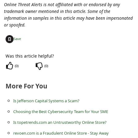
a
Online Threat Alerts is not affiliated with or endorsed by any
trademark owner mentioned in this article. Some of the
i
information in samples in this article may have been impersonated
l
or spoofed.
R
+
Save
e
c
Was this article helpful?
e
(
0
)
(
0
)
i
v
More For You
e
E
Is Jefferson Capital Systems a Scam?
m
Choosing the Best Cybersecurity Team for Your SME
a
Is topetrends.com an Untrustworthy Online Store?
i
revoen.com is a Fraudulent Online Store - Stay Away