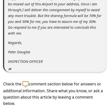
s
be moved out of this Airport to your address, Once i am
s
through,I will deliver the consignment by myself to avoid
any more trouble. But the sharing formula will be 70% for
w
you and 30% for me, you have to assure me of my 30%.
o
Do respond to me if you are interested to conclude this
r
with me.
d
Regards,
C
Peter Douglas
h
INSPECTION OFFICER
a
n
g
Check the
comment section below for answers or
e
additional information. Share what you know, or ask a
E
question about this article by leaving a comment
m
below.