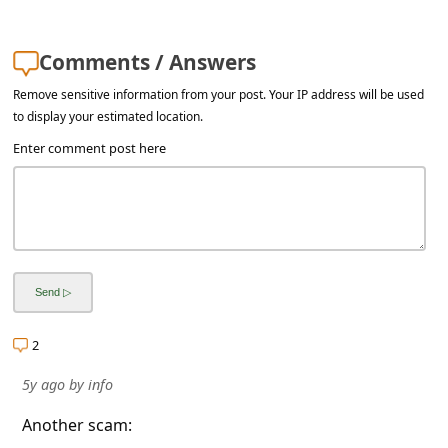
Comments / Answers
Remove sensitive information from your post. Your IP address will be used
to display your estimated location.
Enter comment post here
2
5y ago
by
info
Another scam: