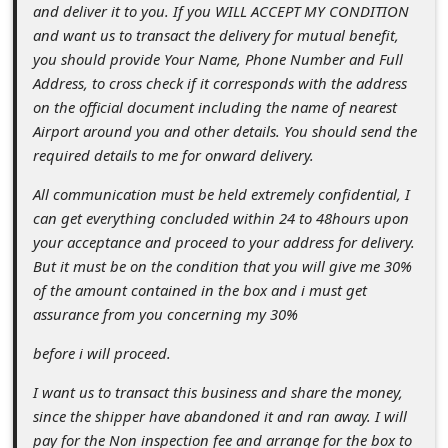
s
and deliver it to you. If you WILL ACCEPT MY CONDITION
and want us to transact the delivery for mutual benefit,
s
you should provide Your Name, Phone Number and Full
w
Address, to cross check if it corresponds with the address
o
on the official document including the name of nearest
Airport around you and other details. You should send the
r
required details to me for onward delivery.
d
All communication must be held extremely confidential, I
C
can get everything concluded within 24 to 48hours upon
h
your acceptance and proceed to your address for delivery.
a
But it must be on the condition that you will give me 30%
of the amount contained in the box and i must get
n
assurance from you concerning my 30%
g
before i will proceed.
e
P
I want us to transact this business and share the money,
since the shipper have abandoned it and ran away. I will
a
pay for the Non inspection fee and arrange for the box to