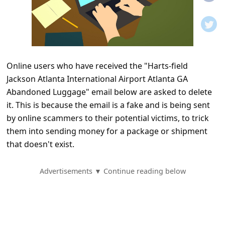
t
i
f
i
Online users who have received the "Harts-field
c
Jackson Atlanta International Airport Atlanta GA
a
Abandoned Luggage" email below are asked to delete
t
it. This is because the email is a fake and is being sent
i
by online scammers to their potential victims, to trick
them into sending money for a package or shipment
o
that doesn't exist.
n
s
Advertisements ▼ Continue reading below
S
a
v