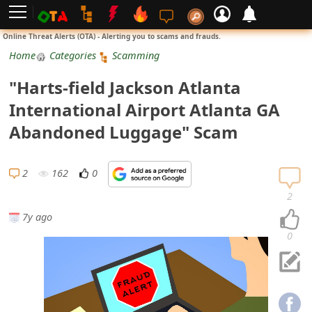
L
Online Threat Alerts (OTA) - Alerting you to scams and frauds.
o
Home
Categories
Scamming
g
"Harts-field Jackson Atlanta
i
International Airport Atlanta GA
n
Abandoned Luggage" Scam
S
i
2
162
0
g
2
n
7y ago
U
0
p
N
o