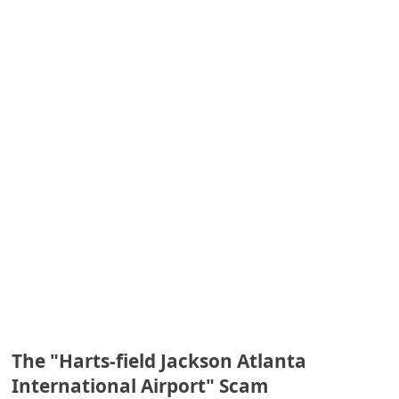
e
d
A
l
e
r
t
s
S
e
a
r
c
The "Harts-field Jackson Atlanta
h
International Airport" Scam