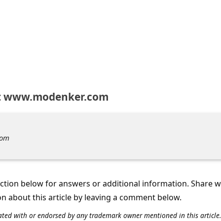
t www.modenker.com
com
tion below for answers or additional information. Share 
on about this article by leaving a comment below.
iliated with or endorsed by any trademark owner mentioned in this articl