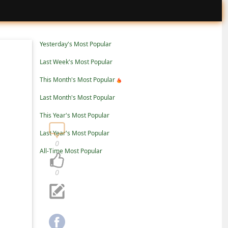
Yesterday's Most Popular
Last Week's Most Popular
This Month's Most Popular
Last Month's Most Popular
This Year's Most Popular
Last Year's Most Popular
0
All-Time Most Popular
0