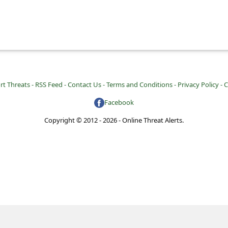
rt Threats -
RSS Feed -
Contact Us -
Terms and Conditions -
Privacy Policy -
C
Facebook
Copyright © 2012 - 2026 - Online Threat Alerts.