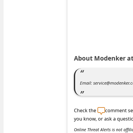
e
d
A
l
e
r
About Modenker a
t
s
S
Email: service@modenker.
e
a
r
Check the
comment sec
c
you know, or ask a questi
h
Online Threat Alerts is not aff