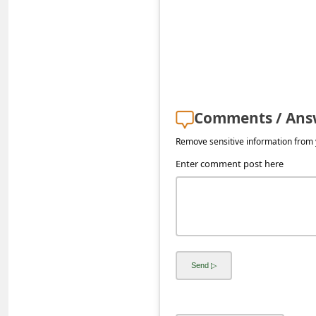
s
s
w
o
r
Comments / Ans
d
C
Remove sensitive information from y
h
Enter comment post here
a
n
g
e
P
a