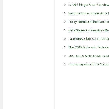
c
Is SAFishing a Scam? Review
c
Saintine Store Online Store R
o
Lucky Homie Online Store Re
u
Ikiha Stores Online Store Rev
n
Eazmoney Club is a Fraudu
t
The '2019 Microsoft Techwi
F
Suspicious Website KetoVia
o
r
orumoney.win - it is a Fra
g
o
t
P
a