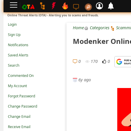
L
Online Threat Alerts (OTA) - Alerting you to scams and frauds.
o
Login
Home
Categories
Scammi
g
Sign Up
Modenker Online 
i
Notifications
n
Saved Alerts
S
0
170
0
Search
i
Commented On
g
6y ago
n
My Account
U
Forgot Password
p
Change Password
N
Change Email
o
Receive Email