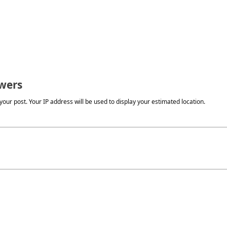
wers
our post. Your IP address will be used to display your estimated location.