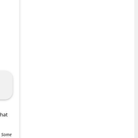
what
e. Some