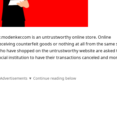
modenker.com is an untrustworthy online store. Online
eceiving counterfeit goods or nothing at all from the same 
who have shopped on the untrustworthy website are asked 
ncial institution to have their transactions canceled and mo
Advertisements ▼ Continue reading below