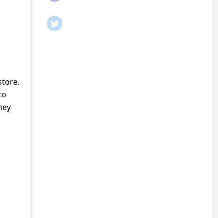
store.
to
ney