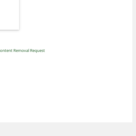
ontent Removal Request