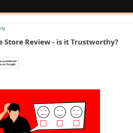
ng
Store Review - is it Trustworthy?