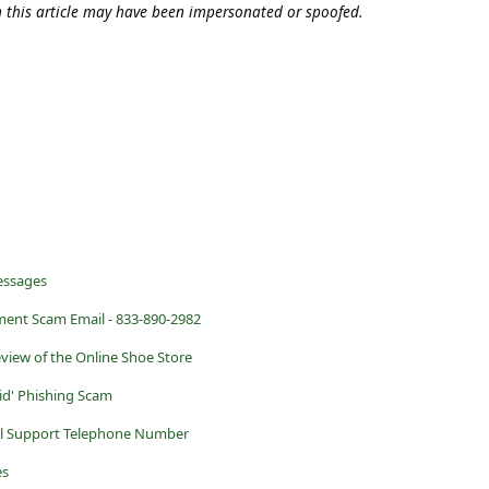
n this article may have been impersonated or spoofed.
essages
ment Scam Email - 833-890-2982
eview of the Online Shoe Store
id' Phishing Scam
al Support Telephone Number
es