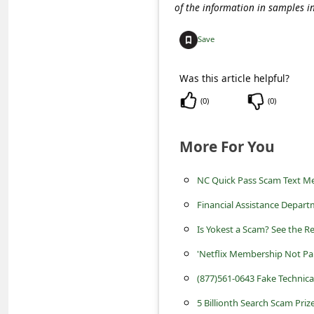
C
of the information in samples i
o
Save
m
m
Was this article helpful?
e
(
0
)
(
0
)
n
t
More For You
e
NC Quick Pass Scam Text M
d
Financial Assistance Depart
O
n
Is Yokest a Scam? See the R
M
'Netflix Membership Not Pa
y
(877)561-0643 Fake Technic
A
5 Billionth Search Scam Priz