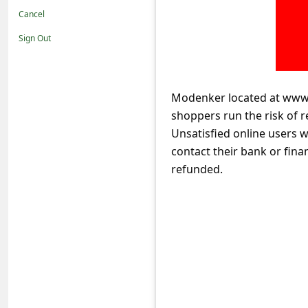
t
Cancel
i
Sign Out
f
i
c
Modenker located at www.
shoppers run the risk of r
a
Unsatisfied online users 
t
contact their bank or fina
i
refunded.
o
n
s
S
a
v