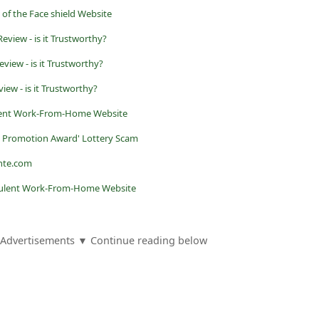
 of the Face shield Website
eview - is it Trustworthy?
view - is it Trustworthy?
iew - is it Trustworthy?
lent Work-From-Home Website
n Promotion Award' Lottery Scam
nte.com
udulent Work-From-Home Website
Advertisements ▼ Continue reading below