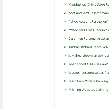
c
Magdushop Online Store Revi
c
'Scotland Yard Police' Adv
o
'Yahoo Account Restriction'
u
'Yahoo Your Email Requires
n
Casohnen Personal Assista
t
'Michael Richard Pence' Ad
F
Is Myheartboom an Untrust
o
r
'Abandoned ATM Visa Card'
g
Is eccochaussuressoldes.fr 
o
Tesco Bank 'Online Banking
t
Phishing Websites Claiming 
P
a