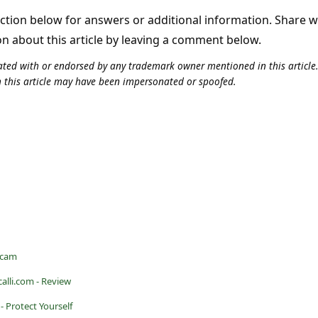
tion below for answers or additional information. Share 
on about this article by leaving a comment below.
iliated with or endorsed by any trademark owner mentioned in this articl
n this article may have been impersonated or spoofed.
Scam
calli.com - Review
- Protect Yourself