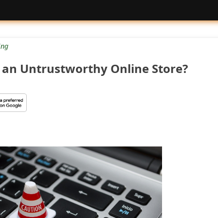
ng
re an Untrustworthy Online Store?