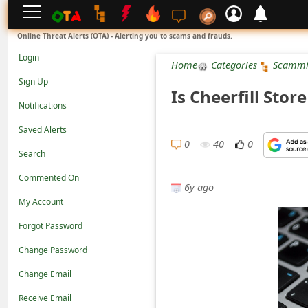
L
Online Threat Alerts (OTA) - Alerting you to scams and frauds.
o
Login
Home
Categories
Scammi
g
Sign Up
Is Cheerfill Sto
i
Notifications
n
Saved Alerts
S
0
40
0
Search
i
Commented On
g
6y ago
n
My Account
U
Forgot Password
p
Change Password
N
Change Email
o
Receive Email