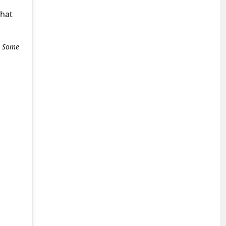
what
e. Some
+