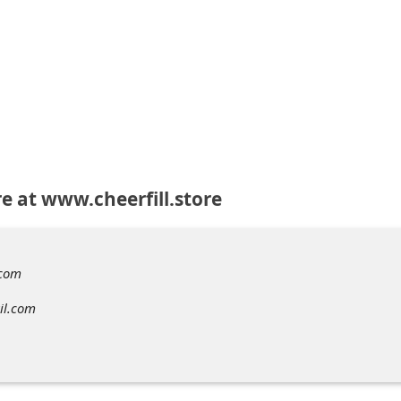
re at www.cheerfill.store
.com
il.com