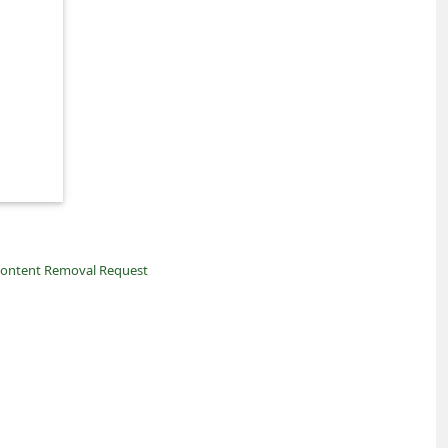
ontent Removal Request