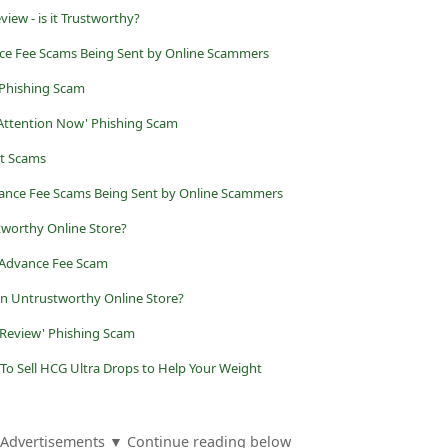
ew - is it Trustworthy?
ance Fee Scams Being Sent by Online Scammers
 Phishing Scam
 Attention Now' Phishing Scam
nt Scams
vance Fee Scams Being Sent by Online Scammers
worthy Online Store?
 Advance Fee Scam
an Untrustworthy Online Store?
 Review' Phishing Scam
To Sell HCG Ultra Drops to Help Your Weight
Advertisements ▼ Continue reading below