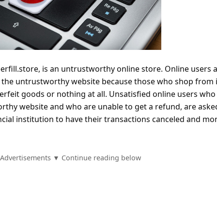
erfill.store, is an untrustworthy online store. Online users 
m the untrustworthy website because those who shop from i
terfeit goods or nothing at all. Unsatisfied online users who
thy website and who are unable to get a refund, are aske
ncial institution to have their transactions canceled and mo
Advertisements ▼ Continue reading below