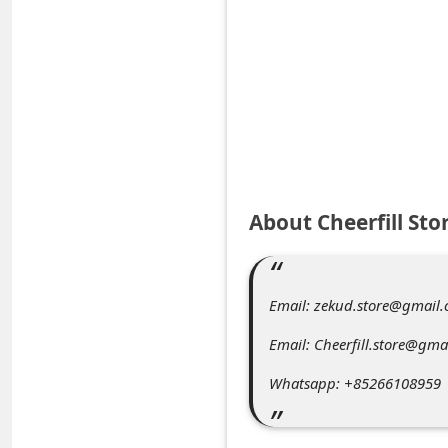
e
d
A
l
e
r
t
About Cheerfill Sto
s
S
e
Email: zekud.store@gmail
a
Email: Cheerfill.store@gma
r
Whatsapp: +85266108959
c
h