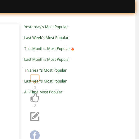
Yesterday's Most Popular
Last Week's Most Popular
This Month's Most Popular
Last Month's Most Popular
This Year's Most Popular
Last Year's Most Popular
0
All-Time Most Popular
0