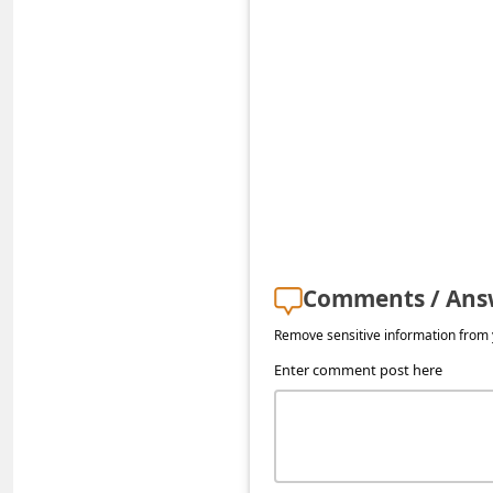
s
s
w
o
r
d
C
h
a
Comments / Ans
n
Remove sensitive information from y
g
Enter comment post here
e
P
a