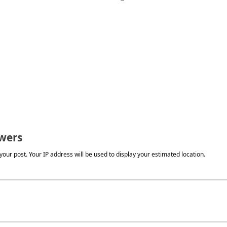
wers
our post. Your IP address will be used to display your estimated location.