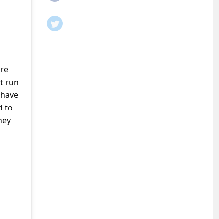
are
t run
 have
d to
ney