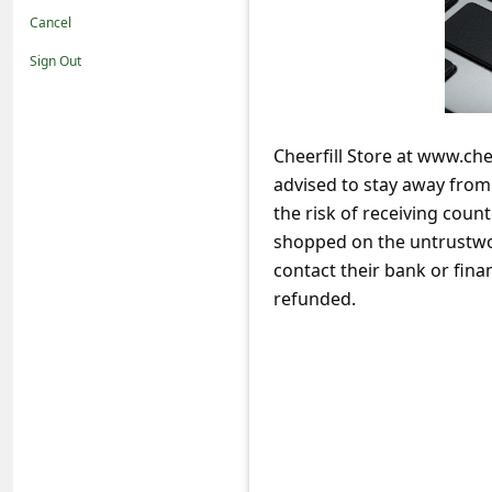
t
Cancel
i
Sign Out
f
i
c
Cheerfill Store at www.che
advised to stay away fro
a
the risk of receiving coun
t
shopped on the untrustwor
i
contact their bank or fina
o
refunded.
n
s
S
a
v