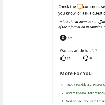
C
Check the
comment sec
o
you know, or ask a questi
m
Online Threat Alerts is not aff
m
of the information in samples i
e
Save
n
t
Was this article helpful?
e
(
0
)
(
0
)
d
O
More For You
n
M
'2000 S Patrick LLC' PayPal 
y
Usciicalli Scam Store at uscii
A
Norton Security Scam Email 