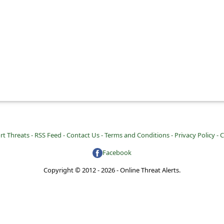
rt Threats -
RSS Feed -
Contact Us -
Terms and Conditions -
Privacy Policy -
C
Facebook
Copyright © 2012 - 2026 - Online Threat Alerts.