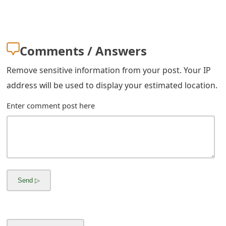
s
w
o
Comments / Answers
r
Remove sensitive information from your post. Your IP
d
address will be used to display your estimated location.
C
Enter comment post here
h
a
n
g
e
E