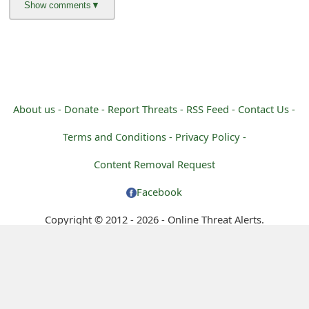
m
a
i
l
R
About us -
Donate -
Report Threats -
RSS Feed -
Contact Us -
e
Terms and Conditions -
Privacy Policy -
c
Content Removal Request
e
Facebook
i
Copyright © 2012 - 2026 - Online Threat Alerts.
v
e
E