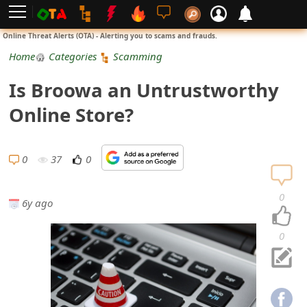
L
Online Threat Alerts (OTA) - Alerting you to scams and frauds.
o
Home
Categories
Scamming
g
Is Broowa an Untrustworthy
i
Online Store?
n
S
0
37
0
i
0
6y ago
g
n
0
U
p
N