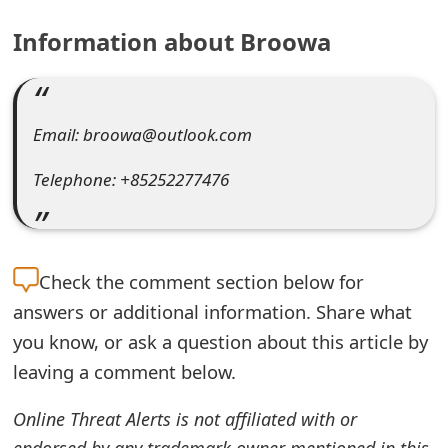
e
Information about Broowa
a
r
Email: broowa@outlook.com
c
h
Telephone: +85252277476
C
o
Check the
comment section below for
m
answers or additional information. Share what
m
you know, or ask a question about this article by
e
leaving a comment below.
n
Online Threat Alerts is not affiliated with or
t