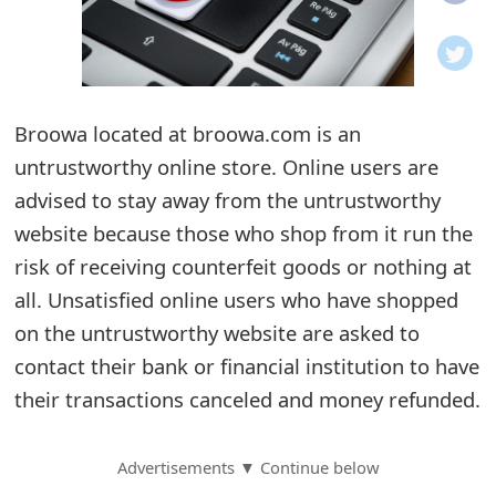
o
t
i
Broowa located at broowa.com is an
f
untrustworthy online store. Online users are
advised to stay away from the untrustworthy
i
website because those who shop from it run the
c
risk of receiving counterfeit goods or nothing at
a
all. Unsatisfied online users who have shopped
t
on the untrustworthy website are asked to
contact their bank or financial institution to have
i
their transactions canceled and money refunded.
o
n
Advertisements ▼ Continue below
s