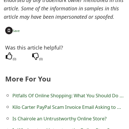
endorsed by any trademark owner mentioned in this
e
article. Some of the information in samples in this
article may have been impersonated or spoofed.
d
O
+
Save
n
Was this article helpful?
M
(
0
)
(
0
)
y
A
More For You
c
c
Pitfalls Of Online Shopping: What You Should Do For Not Falling Victim To Scammers?
o
Kilo Carter PayPal Scam Invoice Email Asking to Call 44 800 058 4786
u
Is Chairole an Untrustworthy Online Store?
n