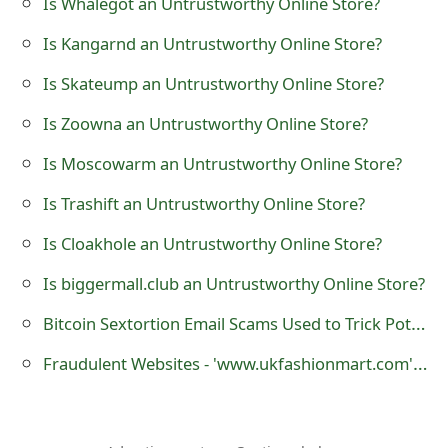
Is Whalegot an Untrustworthy Online Store?
t
Is Kangarnd an Untrustworthy Online Store?
F
Is Skateump an Untrustworthy Online Store?
o
Is Zoowna an Untrustworthy Online Store?
r
Is Moscowarm an Untrustworthy Online Store?
g
Is Trashift an Untrustworthy Online Store?
o
Is Cloakhole an Untrustworthy Online Store?
t
P
Is biggermall.club an Untrustworthy Online Store?
a
Bitcoin Sextortion Email Scams Used to Trick Potential Victims
s
Fraudulent Websites - 'www.ukfashionmart.com' and 'www.fashionmart.co.uk'
s
w