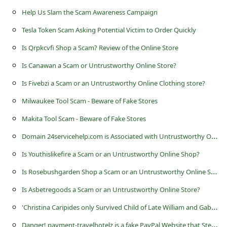
s
Help Us Slam the Scam Awareness Campaign
s
Tesla Token Scam Asking Potential Victim to Order Quickly
w
Is Qrpkcvfi Shop a Scam? Review of the Online Store
o
Is Canawan a Scam or Untrustworthy Online Store?
r
Is Fivebzi a Scam or an Untrustworthy Online Clothing store?
d
C
Milwaukee Tool Scam - Beware of Fake Stores
h
Makita Tool Scam - Beware of Fake Stores
a
D
omain 24servicehelp.com is Associated with Untrustworthy Online Stores
n
Is Youthislikefire a Scam or an Untrustworthy Online Shop?
g
I
s Rosebushgarden Shop a Scam or an Untrustworthy Online Store?
e
Is Asbetregoods a Scam or an Untrustworthy Online Store?
P
'
Christina Caripides only Survived Child of Late William and Gabriella' Advance Fee Scams
a
D
anger! payment-travelhotelz is a fake PayPal Website that Steals Account Credentials