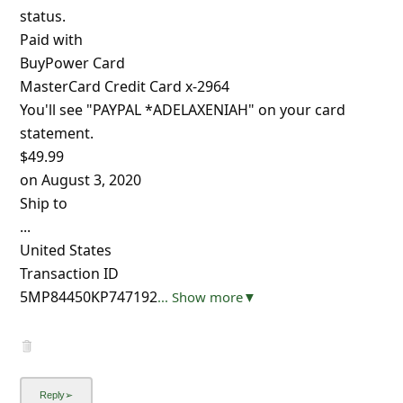
status.
Paid with
BuyPower Card
MasterCard Credit Card x-2964
You'll see "PAYPAL *ADELAXENIAH" on your card
statement.
$49.99
on August 3, 2020
Ship to
...
United States
Transaction ID
5MP84450KP747192
... Show more▼