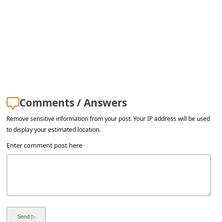
a
i
l
R
e
c
e
Comments / Answers
i
Remove sensitive information from your post. Your IP address will be used
v
to display your estimated location.
Enter comment post here
e
E
m
a
i