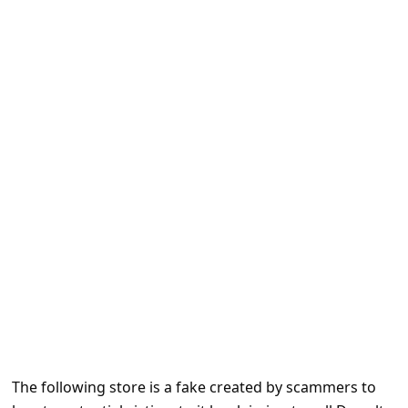
e
d
A
l
e
r
t
s
S
e
a
r
c
h
The following store is a fake created by scammers to