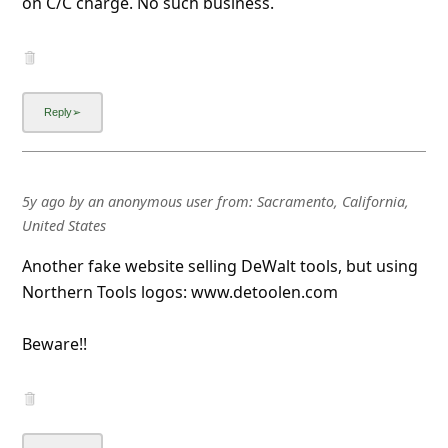
on C/C charge. No such business.
5y ago
by
an anonymous user
from:
Sacramento, California,
United States
Another fake website selling DeWalt tools, but using
Northern Tools logos: www.detoolen.com
Beware!!