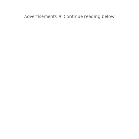
Advertisements ▼ Continue reading below