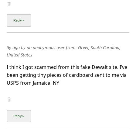
5y ago
by
an anonymous user
from:
Greer, South Carolina,
United States
I think I got scammed from this fake Dewalt site. I’ve
been getting tiny pieces of cardboard sent to me via
USPS from Jamaica, NY