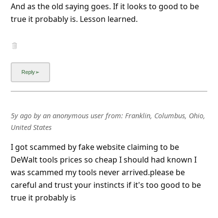
And as the old saying goes. If it looks to good to be
true it probably is. Lesson learned.
5y ago
by
an anonymous user
from:
Franklin, Columbus, Ohio,
United States
I got scammed by fake website claiming to be
DeWalt tools prices so cheap I should had known I
was scammed my tools never arrived.please be
careful and trust your instincts if it's too good to be
true it probably is