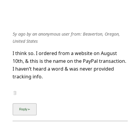
5y ago
by
an anonymous user
from:
Beaverton, Oregon,
United States
I think so. I ordered from a website on August
10th, & this is the name on the PayPal transaction.
I haven’t heard a word & was never provided
tracking info.