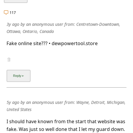
l
C
117
a
3y ago
by
an anonymous user
from:
Centretown-Downtown,
n
Ottawa, Ontario, Canada
c
Fake online site??? • dewpowertool.store
e
l
S
i
g
n
5y ago
by
an anonymous user
from:
Wayne, Detroit, Michigan,
O
United States
u
I should have known from the start that website was
t
fake. Was just so well done that I let my guard down.