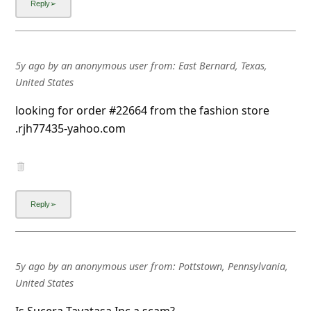
5y ago
by
an anonymous user
from:
East Bernard, Texas,
United States
looking for order #22664 from the fashion store
.rjh77435-yahoo.com
5y ago
by
an anonymous user
from:
Pottstown, Pennsylvania,
United States