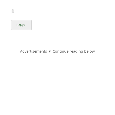
Advertisements ▼ Continue reading below