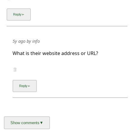
5y ago
by
info
What is their website address or URL?