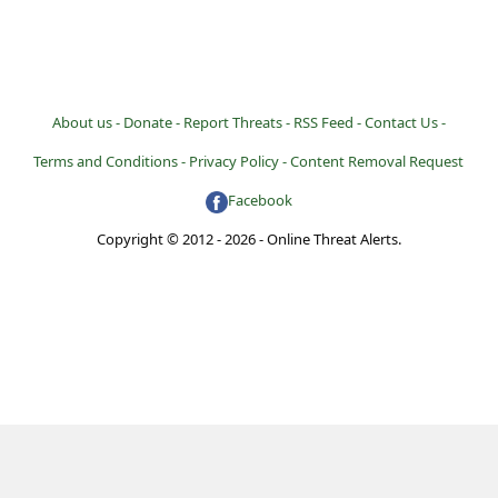
About us -
Donate -
Report Threats -
RSS Feed -
Contact Us -
Terms and Conditions -
Privacy Policy -
Content Removal Request
Facebook
Copyright © 2012 - 2026 - Online Threat Alerts.