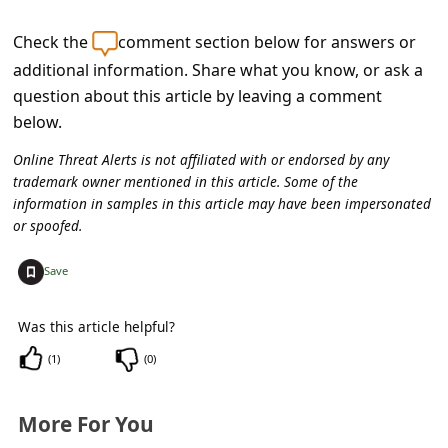
c
c
Check the
comment section below for answers or
additional information. Share what you know, or ask a
o
question about this article by leaving a comment
u
below.
n
Online Threat Alerts is not affiliated with or endorsed by any
t
trademark owner mentioned in this article. Some of the
F
information in samples in this article may have been impersonated
or spoofed.
o
r
+
Save
g
Was this article helpful?
o
t
(
1
)
(
0
)
P
More For You
a