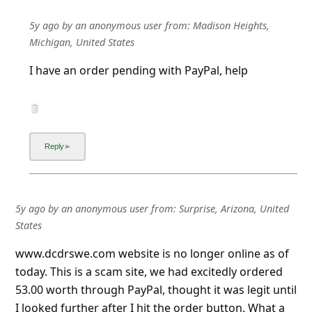
5y ago
by
an anonymous user
from:
Madison Heights,
Michigan, United States
I have an order pending with PayPal, help
5y ago
by
an anonymous user
from:
Surprise, Arizona, United
States
www.dcdrswe.com website is no longer online as of
today. This is a scam site, we had excitedly ordered
53.00 worth through PayPal, thought it was legit until
I looked further after I hit the order button. What a