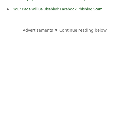
s
'Your Page Will Be Disabled' Facebook Phishing Scam
s
w
o
Advertisements ▼ Continue reading below
r
d
C
h
a
n
g
e
E
m