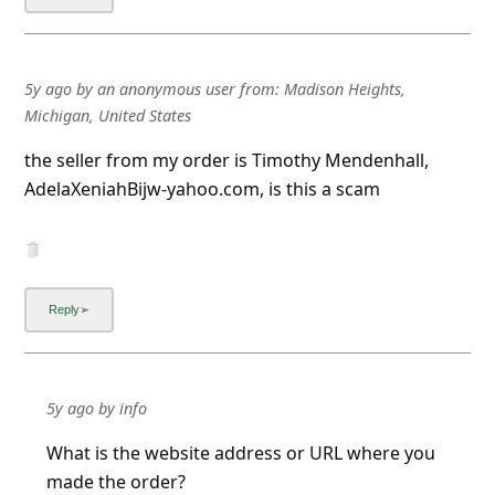
5y ago
by
an anonymous user
from:
Madison Heights,
Michigan, United States
the seller from my order is Timothy Mendenhall,
AdelaXeniahBijw-yahoo.com, is this a scam
5y ago
by
info
What is the website address or URL where you
made the order?