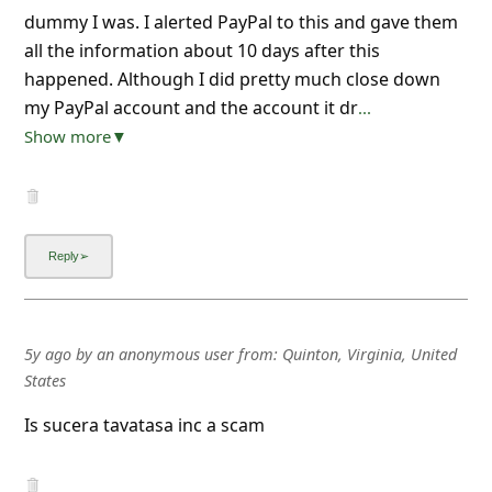
dummy I was. I alerted PayPal to this and gave them
all the information about 10 days after this
happened. Although I did pretty much close down
my PayPal account and the account it dr
...
Show more▼
5y ago
by
an anonymous user
from:
Quinton, Virginia, United
States
Is sucera tavatasa inc a scam