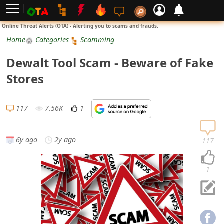
L
Online Threat Alerts (OTA) - Alerting you to scams and frauds.
o
Home
Categories
Scamming
g
Dewalt Tool Scam - Beware of Fake
i
Stores
n
S
117
7.56K
1
i
g
6y ago
2y ago
117
n
U
1
p
N
o