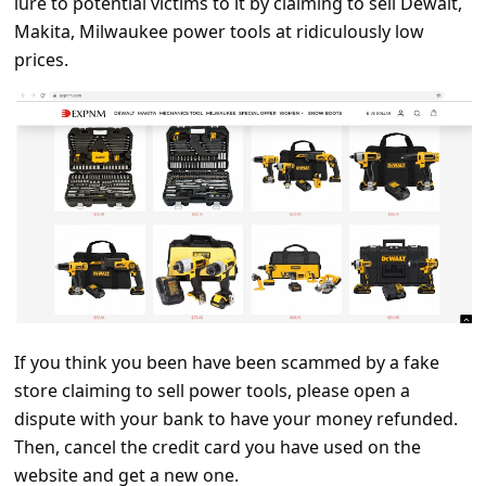
lure to potential victims to it by claiming to sell Dewalt,
C
Makita, Milwaukee power tools at ridiculously low
o
prices.
m
m
e
n
t
e
d
O
n
If you think you been have been scammed by a fake
M
store claiming to sell power tools, please open a
dispute with your bank to have your money refunded.
y
Then, cancel the credit card you have used on the
A
website and get a new one.