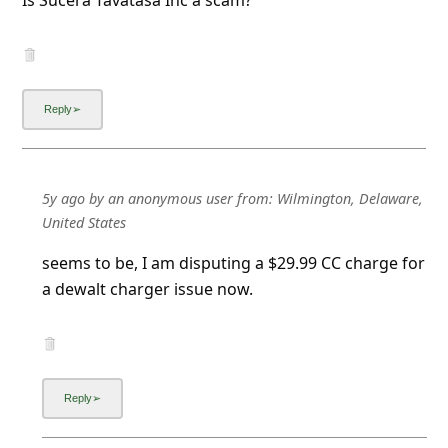
Is Sucera Tavatasa Inc a scam?
5y ago
by
an anonymous user
from:
Wilmington, Delaware,
United States
seems to be, I am disputing a $29.99 CC charge for
a dewalt charger issue now.