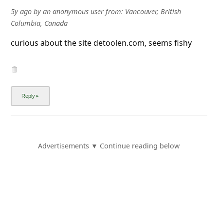
5y ago
by
an anonymous user
from:
Vancouver, British
Columbia, Canada
curious about the site detoolen.com, seems fishy
Advertisements ▼ Continue reading below