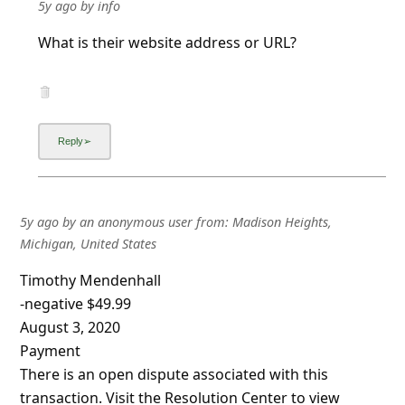
5y ago
by
info
What is their website address or URL?
5y ago
by
an anonymous user
from:
Madison Heights,
Michigan, United States
Timothy Mendenhall
-negative $49.99
August 3, 2020
Payment
There is an open dispute associated with this
transaction. Visit the Resolution Center to view