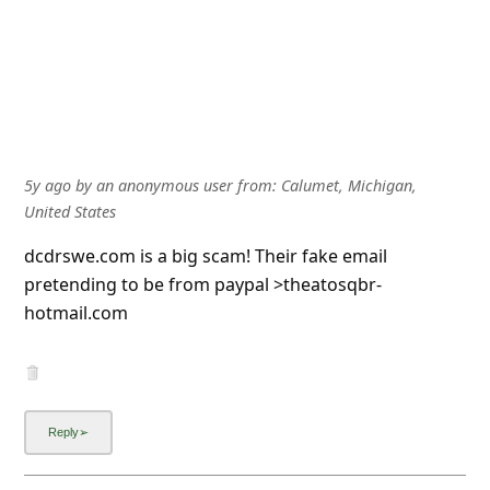
5y ago
by
an anonymous user
from:
Calumet, Michigan,
United States
dcdrswe.com is a big scam! Their fake email
pretending to be from paypal >theatosqbr-
hotmail.com