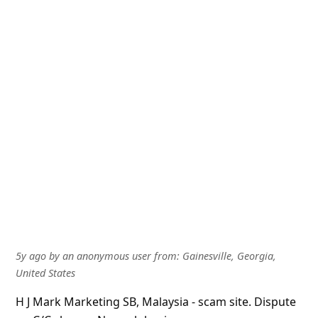
5y ago
by
an anonymous user
from:
Gainesville, Georgia,
United States
H J Mark Marketing SB, Malaysia - scam site. Dispute