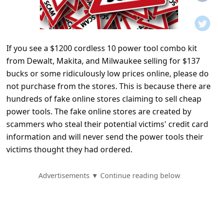
t
i
f
If you see a $1200 cordless 10 power tool combo kit
i
from Dewalt, Makita, and Milwaukee selling for $137
c
bucks or some ridiculously low prices online, please do
a
not purchase from the stores. This is because there are
t
hundreds of fake online stores claiming to sell cheap
power tools. The fake online stores are created by
i
scammers who steal their potential victims' credit card
o
information and will never send the power tools their
n
victims thought they had ordered.
s
S
Advertisements ▼ Continue reading below
a
v