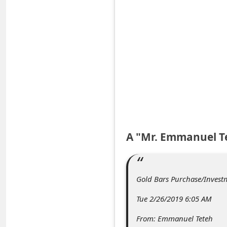
e
d
A
l
e
r
t
s
S
A "Mr. Emmanuel T
e
a
Gold Bars Purchase/Invest
r
c
Tue 2/26/2019 6:05 AM
h
From: Emmanuel Teteh