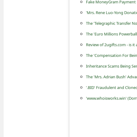
s
Fake MoneyGram Payment E
s
'Mrs. Rene Luo-Yong Donat
w
The 'Telegraphic Transfer 
o
The 'Euro Millions Powerbal
r
Review of 2ugifts.com - is i
d
The 'Compensation For Bein
C
Inheritance Scams Being Se
h
The 'Mrs. Adrian Bush' Adv
a
'.BID' Fraudulent and Clon
n
'www.whoisworks.win' (Domai
g
e
P
a