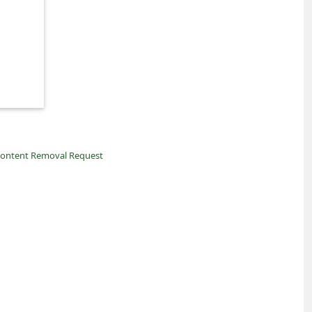
ontent Removal Request