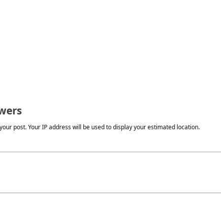
wers
our post. Your IP address will be used to display your estimated location.