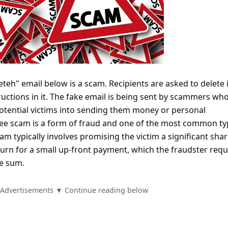
eh" email below is a scam. Recipients are asked to delete 
ructions in it. The fake email is being sent by scammers wh
potential victims into sending them money or personal
fee scam is a form of fraud and one of the most common ty
am typically involves promising the victim a significant shar
turn for a small up-front payment, which the fraudster requ
ge sum.
Advertisements ▼ Continue reading below