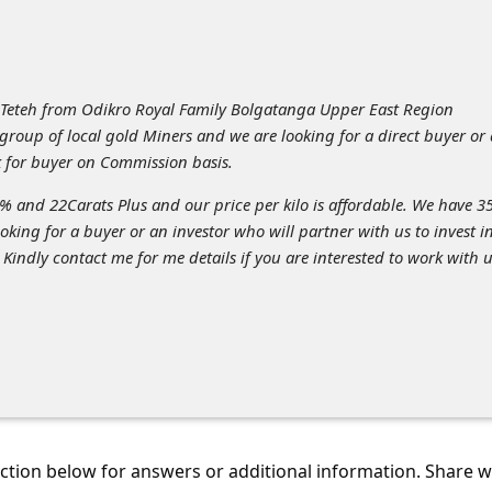
eteh from Odikro Royal Family Bolgatanga Upper East Region
roup of local gold Miners and we are looking for a direct buyer or
k for buyer on Commission basis.
3% and 22Carats Plus and our price per kilo is affordable. We have 3
ooking for a buyer or an investor who will partner with us to invest i
 Kindly contact me for me details if you are interested to work with u
tion below for answers or additional information. Share 