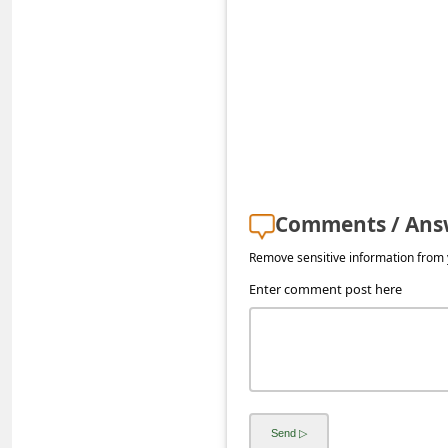
s
s
w
o
r
d
C
Comments / Ans
h
Remove sensitive information from y
a
Enter comment post here
n
g
e
E
m