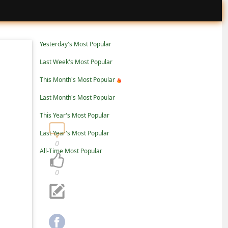
Yesterday's Most Popular
Last Week's Most Popular
This Month's Most Popular
Last Month's Most Popular
This Year's Most Popular
Last Year's Most Popular
0
All-Time Most Popular
0