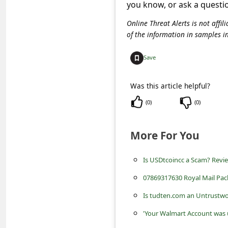
c
you know, or ask a questi
c
Online Threat Alerts is not aff
of the information in samples i
o
u
Save
n
t
Was this article helpful?
F
(
0
)
(
0
)
o
More For You
r
g
Is USDtcoincc a Scam? Revi
o
07869317630 Royal Mail Pac
t
Is tudten.com an Untrustwo
P
'Your Walmart Account was 
a