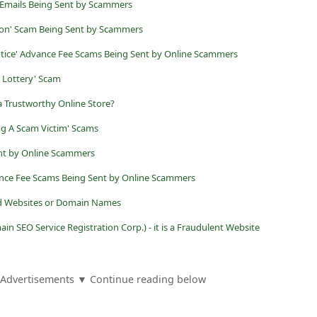
mails Being Sent by Scammers
ion' Scam Being Sent by Scammers
Notice' Advance Fee Scams Being Sent by Online Scammers
l Lottery' Scam
t a Trustworthy Online Store?
g A Scam Victim' Scams
nt by Online Scammers
ance Fee Scams Being Sent by Online Scammers
ed Websites or Domain Names
n SEO Service Registration Corp.) - it is a Fraudulent Website
Advertisements ▼ Continue reading below