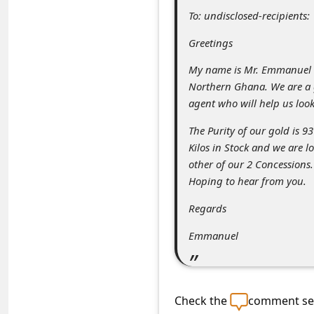
C
To: undisclosed-recipients:
o
Greetings
m
My name is Mr. Emmanuel T
m
Northern Ghana. We are a g
e
agent who will help us loo
n
The Purity of our gold is 9
t
Kilos in Stock and we are l
e
other of our 2 Concessions.
Hoping to hear from you.
d
O
Regards
n
Emmanuel
M
y
A
Check the
comment sec