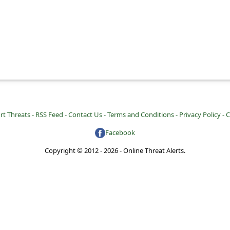
rt Threats -
RSS Feed -
Contact Us -
Terms and Conditions -
Privacy Policy -
C
Facebook
Copyright © 2012 - 2026 - Online Threat Alerts.