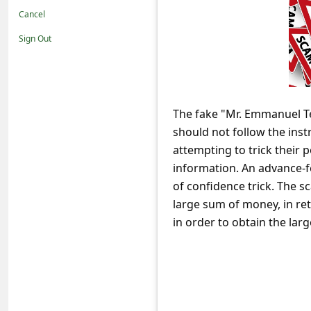
t
Cancel
i
Sign Out
f
i
c
The fake "Mr. Emmanuel Tet
a
should not follow the inst
t
attempting to trick their 
i
information. An advance-
o
of confidence trick. The sc
large sum of money, in re
n
in order to obtain the lar
s
S
a
v