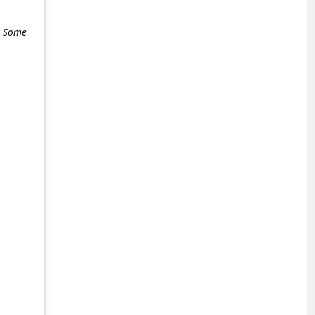
e. Some
+