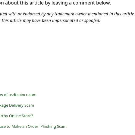
on about this article by leaving a comment below.
iliated with or endorsed by any trademark owner mentioned in this articl
n this article may have been impersonated or spoofed.
ew of usdtcoincc.com
kage Delivery Scam
rthy Online Store?
use to Make an Order' Phishing Scam