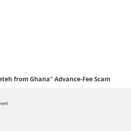
eteh from Ghana" Advance-Fee Scam
ment