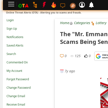
L
Online Threat Alerts (OTA) - Alerting you to scams and frauds.
o
Login
Home
Categories
Lottery
g
Sign Up
The "Mr. Emman
i
Notifications
Scams Being Sen
n
Saved Alerts
S
Search
i
0
125
0
Commented On
g
7y ago
n
My Account
U
Forgot Password
p
Change Password
N
Change Email
o
Receive Email