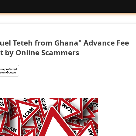
uel Teteh from Ghana" Advance Fee
t by Online Scammers