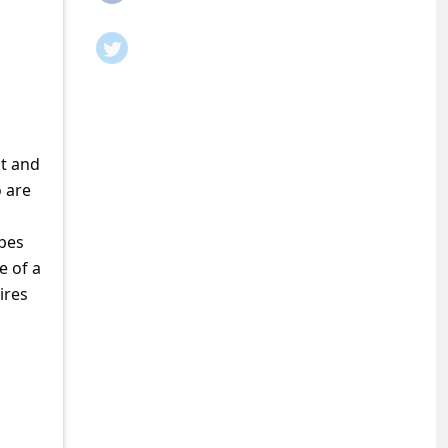
it and
o are
pes
e of a
ires