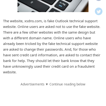
i
f
i
The website, xsdns.com, is fake Outlook technical support
c
website. Online users are asked not to use the fake website.
a
There are a few other websites with the same design but
t
with a different domain name. Online users who have
already been tricked by the fake technical support website
i
are asked to change their passwords. And, for those who
o
have sent credit card information, are asked to contact their
n
bank for help. They should let their bank know that they
s
have unknowingly used their credit card on a fraudulent
website.
S
a
Advertisements ▼ Continue reading below
v
e
d