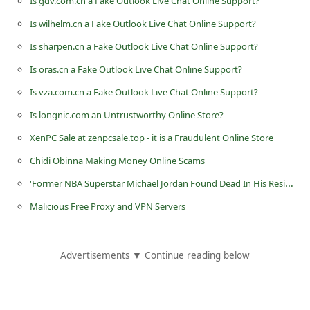
Is gdv.com.cn a Fake Outlook Live Chat Online Support?
d
Is wilhelm.cn a Fake Outlook Live Chat Online Support?
C
Is sharpen.cn a Fake Outlook Live Chat Online Support?
h
Is oras.cn a Fake Outlook Live Chat Online Support?
a
Is vza.com.cn a Fake Outlook Live Chat Online Support?
n
Is longnic.com an Untrustworthy Online Store?
g
e
XenPC Sale at zenpcsale.top - it is a Fraudulent Online Store
P
Chidi Obinna Making Money Online Scams
a
'Former NBA Superstar Michael Jordan Found Dead In His Residence'
s
Malicious Free Proxy and VPN Servers
s
w
Advertisements ▼ Continue reading below
o
r
d