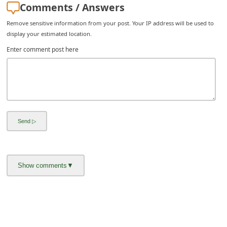
Comments / Answers
i
Remove sensitive information from your post. Your IP address will be used to
v
display your estimated location.
e
Enter comment post here
E
m
a
i
l
C
a
n
c
e
l
S