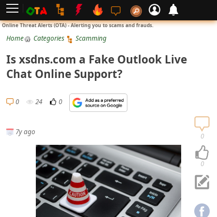
L
Online Threat Alerts (OTA) - Alerting you to scams and frauds.
o
Home
Categories
Scamming
g
Is xsdns.com a Fake Outlook Live
i
Chat Online Support?
n
S
0
24
0
i
g
7y ago
n
0
U
p
0
N
o
t