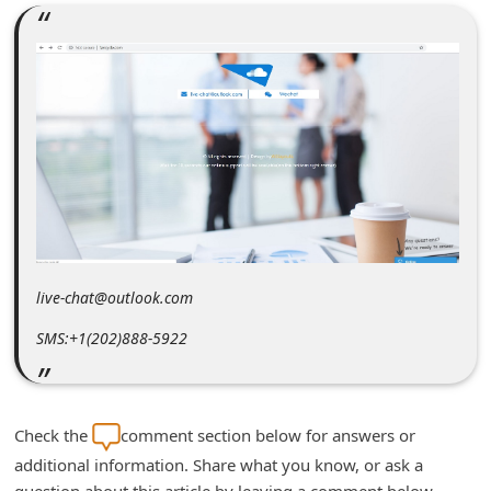
m
e
n
t
e
d
O
n
M
live-chat@outlook.com
y
SMS:+1(202)888-5922
A
c
c
Check the
comment section below for answers or
o
additional information. Share what you know, or ask a
u