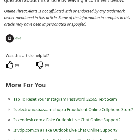
question about this article by leaving a comment below.
n
Online Threat Alerts is not affiliated with or endorsed by any trademark
t
owner mentioned in this article. Some of the information in samples in this
F
article may have been impersonated or spoofed.
o
+
Save
r
g
Was this article helpful?
o
(
0
)
(
0
)
t
P
More For You
a
s
Tap To Reset Your Instagram Password 32665 Text Scam
s
Is electronicsbazaarn.shop a Fraudulent Online Cellphone Store?
w
Is xendesk.com a Fake Outlook Live Chat Online Support?
o
Is vdp.com.cn a Fake Outlook Live Chat Online Support?
r