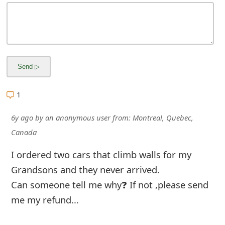
m
a
i
l
R
1
e
c
6y ago
by
an anonymous user
from:
Montreal, Quebec,
Canada
e
i
I ordered two cars that climb walls for my
Grandsons and they never arrived.
v
Can someone tell me why❓ If not ,please send
e
me my refund...
E