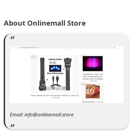
e
a
About Onlinemall Store
r
c
h
C
o
m
m
e
Email: info@onlinemall.store
n
t