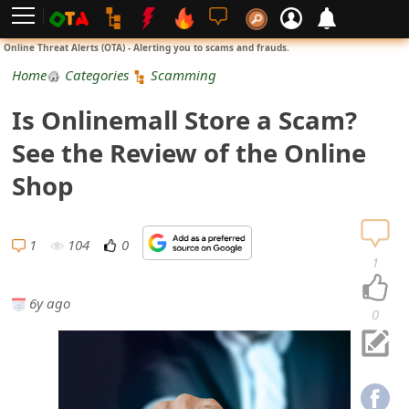
L
Online Threat Alerts (OTA) - Alerting you to scams and frauds.
o
Home
Categories
Scamming
g
Is Onlinemall Store a Scam?
i
See the Review of the Online
n
Shop
S
i
1
104
0
1
g
6y ago
n
0
U
p
N