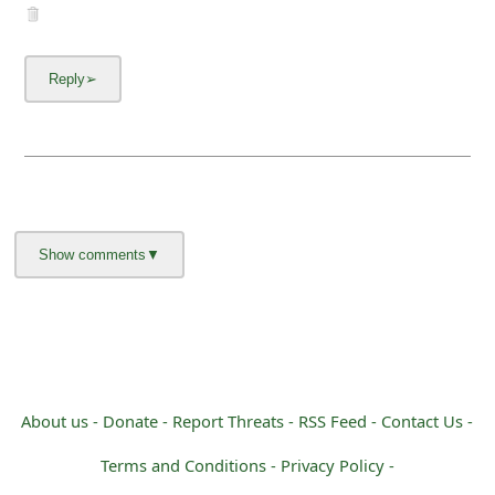
m
a
i
l
C
a
n
c
e
l
S
About us -
Donate -
Report Threats -
RSS Feed -
Contact Us -
i
Terms and Conditions -
Privacy Policy -