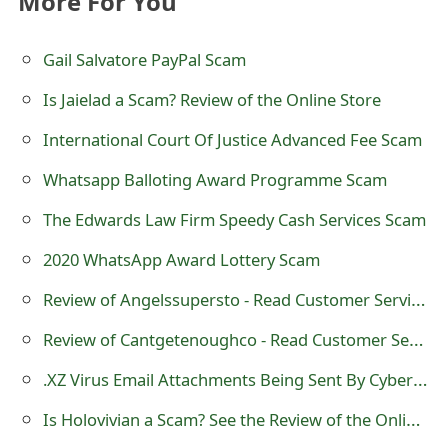
More For You
t
Gail Salvatore PayPal Scam
F
o
Is Jaielad a Scam? Review of the Online Store
r
International Court Of Justice Advanced Fee Scam
g
Whatsapp Balloting Award Programme Scam
o
The Edwards Law Firm Speedy Cash Services Scam
t
2020 WhatsApp Award Lottery Scam
P
Review of Angelssupersto - Read Customer Service Reviews
a
Review of Cantgetenoughco - Read Customer Service Reviews
s
.XZ Virus Email Attachments Being Sent By Cybercriminals
s
Is Holovivian a Scam? See the Review of the Online Shop
w