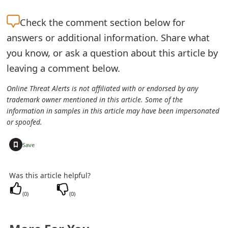
e
Check the
comment section below for
d
answers or additional information. Share what
O
you know, or ask a question about this article by
leaving a comment below.
n
M
Online Threat Alerts is not affiliated with or endorsed by any
trademark owner mentioned in this article. Some of the
y
information in samples in this article may have been impersonated
or spoofed.
A
+
c
Save
c
Was this article helpful?
o
(
0
)
(
0
)
u
n