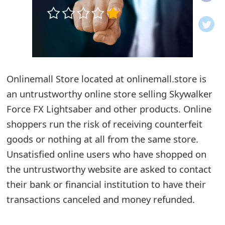
o
t
i
f
Onlinemall Store located at onlinemall.store is
an untrustworthy online store selling Skywalker
i
Force FX Lightsaber and other products. Online
c
shoppers run the risk of receiving counterfeit
a
goods or nothing at all from the same store.
t
Unsatisfied online users who have shopped on
i
the untrustworthy website are asked to contact
their bank or financial institution to have their
o
transactions canceled and money refunded.
n
s