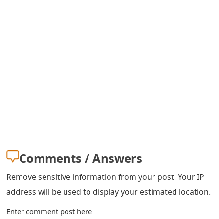
s
w
o
r
d
C
h
a
n
Comments / Answers
g
Remove sensitive information from your post. Your IP
e
address will be used to display your estimated location.
E
Enter comment post here