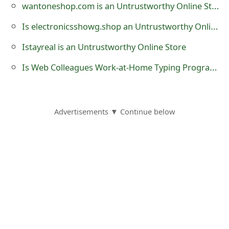
wantoneshop.com is an Untrustworthy Online Store?
o
Is electronicsshowg.shop an Untrustworthy Online Store?
r
Istayreal is an Untrustworthy Online Store
d
Is Web Colleagues Work-at-Home Typing Program At webcolleagues.com a Scam?
C
h
a
Advertisements ▼ Continue below
n
g
e
P
a
s