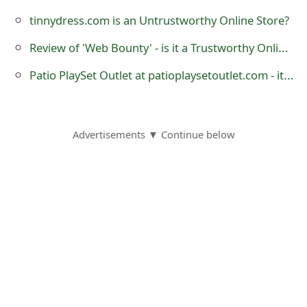
o
tinnydress.com is an Untrustworthy Online Store?
r
Review of 'Web Bounty' - is it a Trustworthy Online Store?
d
Patio PlaySet Outlet at patioplaysetoutlet.com - it is a Fraudulent Website
C
h
Advertisements ▼ Continue below
a
n
g
e
P
a
s