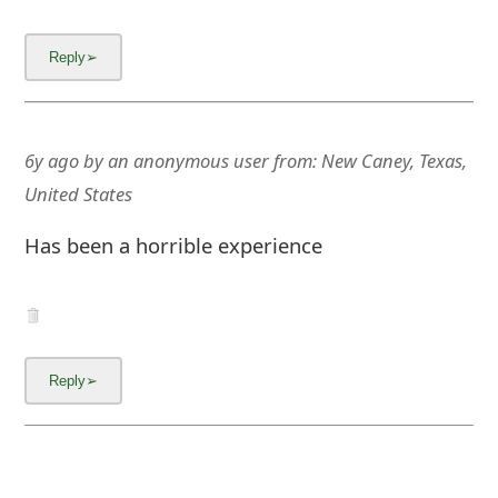
m
a
i
l
6y ago
by
an anonymous user
from:
New Caney, Texas,
C
United States
a
Has been a horrible experience
n
c
e
l
S
i