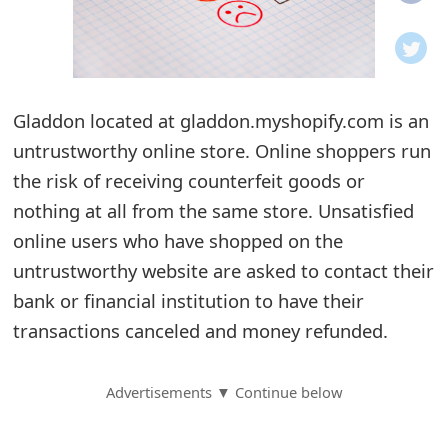
o
t
i
Gladdon located at gladdon.myshopify.com is an
f
untrustworthy online store. Online shoppers run
the risk of receiving counterfeit goods or
i
nothing at all from the same store. Unsatisfied
c
online users who have shopped on the
a
untrustworthy website are asked to contact their
t
bank or financial institution to have their
transactions canceled and money refunded.
i
o
Advertisements ▼ Continue below
n
s