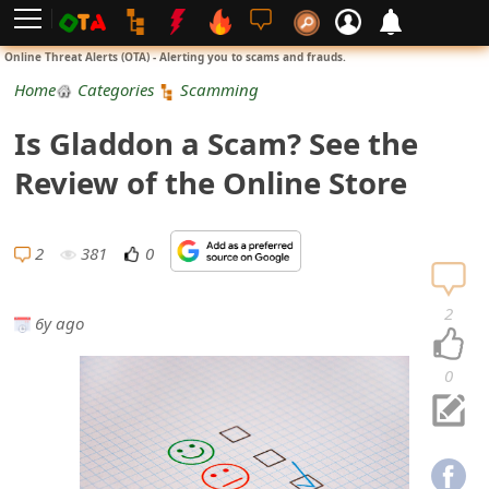
L
Online Threat Alerts (OTA) - Alerting you to scams and frauds.
o
Home
Categories
Scamming
g
Is Gladdon a Scam? See the
i
Review of the Online Store
n
S
2
381
0
i
2
6y ago
g
n
0
U
p
N