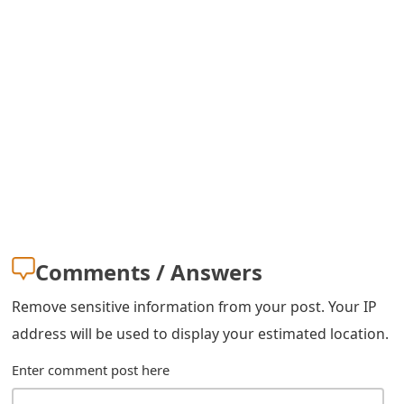
s
w
o
r
d
C
h
a
Comments / Answers
n
Remove sensitive information from your post. Your IP
g
address will be used to display your estimated location.
e
Enter comment post here
E