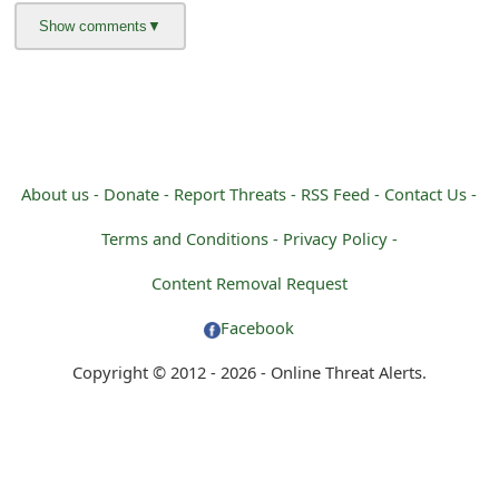
g
n
O
u
t
About us -
Donate -
Report Threats -
RSS Feed -
Contact Us -
Terms and Conditions -
Privacy Policy -
Content Removal Request
Facebook
Copyright © 2012 - 2026 - Online Threat Alerts.