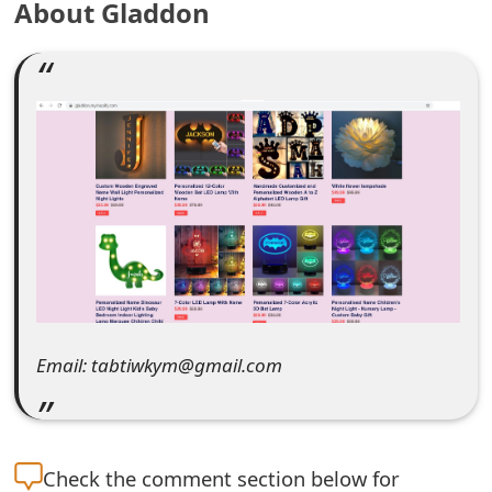
About Gladdon
e
a
r
c
h
C
o
m
m
Email: tabtiwkym@gmail.com
e
n
Check the
comment section below for
t