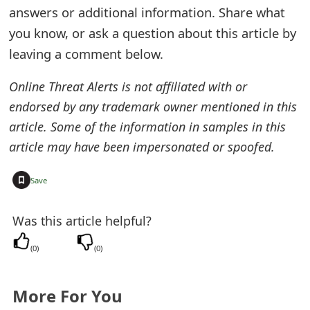
answers or additional information. Share what
e
you know, or ask a question about this article by
d
leaving a comment below.
O
Online Threat Alerts is not affiliated with or
n
endorsed by any trademark owner mentioned in this
M
article. Some of the information in samples in this
article may have been impersonated or spoofed.
y
A
+
Save
c
Was this article helpful?
c
o
(
0
)
(
0
)
u
More For You
n