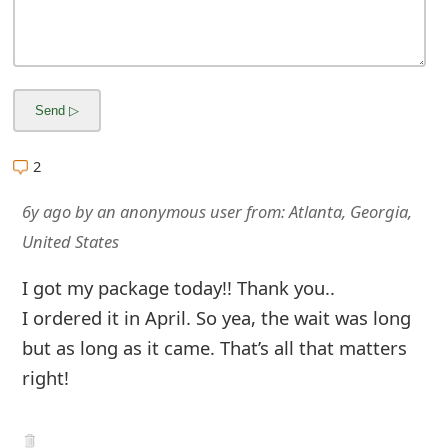
m
a
i
l
R
2
e
6y ago
by
an anonymous user
from:
Atlanta, Georgia,
c
United States
e
I got my package today!! Thank you..
i
I ordered it in April. So yea, the wait was long
v
but as long as it came. That’s all that matters
right!
e
E