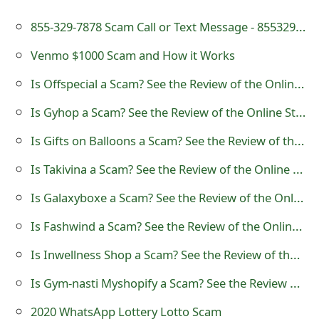
t
855-329-7878 Scam Call or Text Message - 8553297878
F
Venmo $1000 Scam and How it Works
o
Is Offspecial a Scam? See the Review of the Online Store
r
Is Gyhop a Scam? See the Review of the Online Store
g
Is Gifts on Balloons a Scam? See the Review of the Online Store
o
Is Takivina a Scam? See the Review of the Online Store
t
Is Galaxyboxe a Scam? See the Review of the Online Store
P
Is Fashwind a Scam? See the Review of the Online Store
a
Is Inwellness Shop a Scam? See the Review of the Online Store
s
s
Is Gym-nasti Myshopify a Scam? See the Review of the Online Store
w
2020 WhatsApp Lottery Lotto Scam