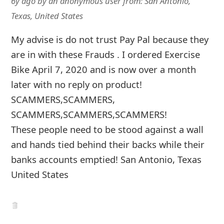
6y ago
by
an anonymous user
from:
San Antonio,
Texas, United States
My advise is do not trust Pay Pal because they
are in with these Frauds . I ordered Exercise
Bike April 7, 2020 and is now over a month
later with no reply on product!
SCAMMERS,SCAMMERS,
SCAMMERS,SCAMMERS,SCAMMERS!
These people need to be stood against a wall
and hands tied behind their backs while their
banks accounts emptied! San Antonio, Texas
United States