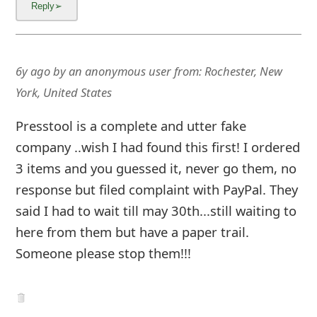
6y ago
by
an anonymous user
from:
Rochester, New
York, United States
Presstool is a complete and utter fake
company ..wish I had found this first! I ordered
3 items and you guessed it, never go them, no
response but filed complaint with PayPal. They
said I had to wait till may 30th...still waiting to
here from them but have a paper trail.
Someone please stop them!!!