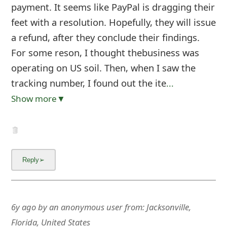
g
payment. It seems like PayPal is dragging their
n
feet with a resolution. Hopefully, they will issue
a refund, after they conclude their findings.
O
For some reson, I thought thebusiness was
u
operating on US soil. Then, when I saw the
t
tracking number, I found out the ite
...
Show more▼
6y ago
by
an anonymous user
from:
Jacksonville,
Florida, United States