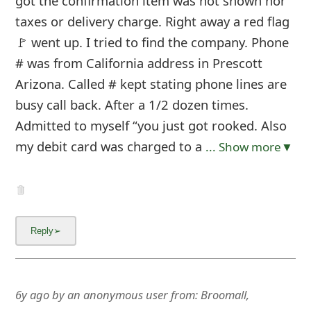
got the confirmation item was not shown nor
taxes or delivery charge. Right away a red flag
🚩 went up. I tried to find the company. Phone
# was from California address in Prescott
Arizona. Called # kept stating phone lines are
busy call back. After a 1/2 dozen times.
Admitted to myself “you just got rooked. Also
my debit card was charged to a
... Show more▼
6y ago
by
an anonymous user
from:
Broomall,