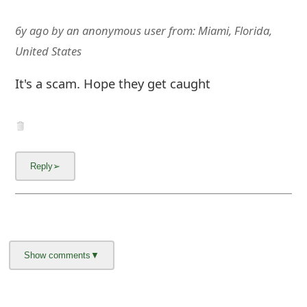
6y ago
by
an anonymous user
from:
Miami, Florida,
United States
It's a scam. Hope they get caught