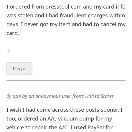
m
I ordered from presstool.com and my card info
a
was stolen and I had fraudulent charges within
days. I never got my item and had to cancel my
i
card.
l
C
a
n
c
e
6y ago
by
an anonymous user
from:
United States
l
I wish I had come across these posts sooner. I
S
too, ordered an A/C vacuum pump for my
i
vehicle to repair the A/C. I used PayPal for