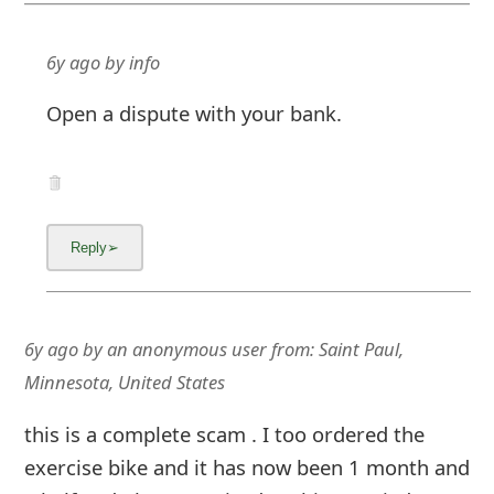
6y ago
by
info
Open a dispute with your bank.
6y ago
by
an anonymous user
from:
Saint Paul,
Minnesota, United States
this is a complete scam . I too ordered the
exercise bike and it has now been 1 month and