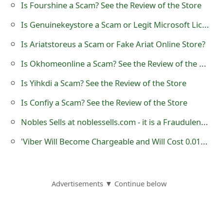
Is Fourshine a Scam? See the Review of the Store
o
Is Genuinekeystore a Scam or Legit Microsoft License Key Shop?
r
Is Ariatstoreus a Scam or Fake Ariat Online Store?
d
Is Okhomeonline a Scam? See the Review of the Online Store
C
h
Is Yihkdi a Scam? See the Review of the Store
a
Is Confiy a Scam? See the Review of the Store
n
Nobles Sells at noblessells.com - it is a Fraudulent Website
g
'Viber Will Become Chargeable and Will Cost 0.01€ Per Message' Hoax
e
P
Advertisements ▼ Continue below
a
s