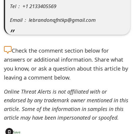
Tel： +1 2133405569
e
d
Email： lebrandonqfntkp@gmail.com
O
n
Check the
comment section below for
M
answers or additional information. Share what
y
you know, or ask a question about this article by
A
leaving a comment below.
c
Online Threat Alerts is not affiliated with or
c
endorsed by any trademark owner mentioned in this
o
article. Some of the information in samples in this
article may have been impersonated or spoofed.
u
n
+
Save