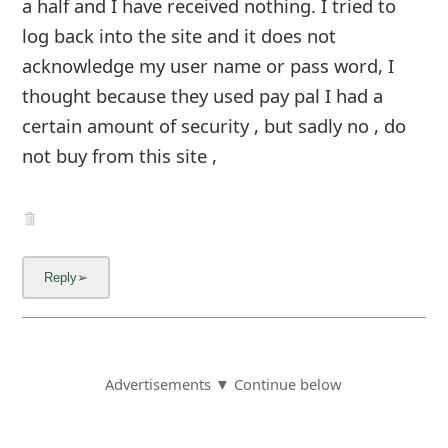
a half and I have received nothing. I tried to
log back into the site and it does not
acknowledge my user name or pass word, I
thought because they used pay pal I had a
certain amount of security , but sadly no , do
not buy from this site ,
Advertisements ▼ Continue below