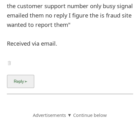
the customer support number only busy signal
emailed them no reply I figure the is fraud site
wanted to report them"
Received via email.
Advertisements ▼ Continue below