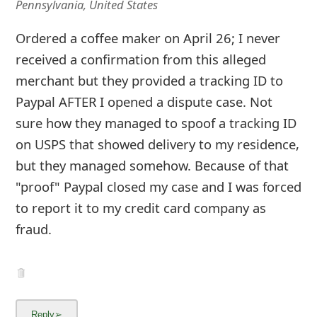
Pennsylvania, United States
Ordered a coffee maker on April 26; I never
received a confirmation from this alleged
merchant but they provided a tracking ID to
Paypal AFTER I opened a dispute case. Not
sure how they managed to spoof a tracking ID
on USPS that showed delivery to my residence,
but they managed somehow. Because of that
"proof" Paypal closed my case and I was forced
to report it to my credit card company as
fraud.