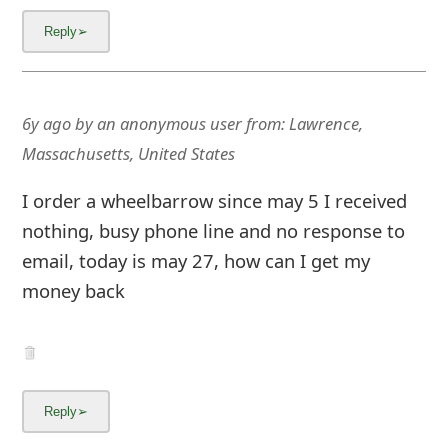
6y ago
by
an anonymous user
from:
Lawrence,
Massachusetts, United States
I order a wheelbarrow since may 5 I received
nothing, busy phone line and no response to
email, today is may 27, how can I get my
money back