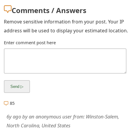
m
Comments / Answers
a
Remove sensitive information from your post. Your IP
i
address will be used to display your estimated location.
l
Enter comment post here
R
e
c
e
i
v
85
e
6y ago
by
an anonymous user
from:
Winston-Salem,
E
North Carolina, United States