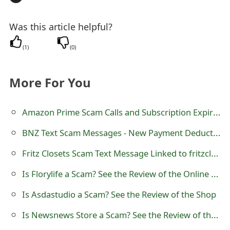
t
Was this article helpful?
F
(
1
)
(
0
)
o
r
More For You
g
o
Amazon Prime Scam Calls and Subscription Expiration
t
BNZ Text Scam Messages - New Payment Deducted
P
Fritz Closets Scam Text Message Linked to fritzclosets.com - FritzClosets
a
Is Florylife a Scam? See the Review of the Online Store
s
Is Asdastudio a Scam? See the Review of the Shop
s
Is Newsnews Store a Scam? See the Review of the Shop
w