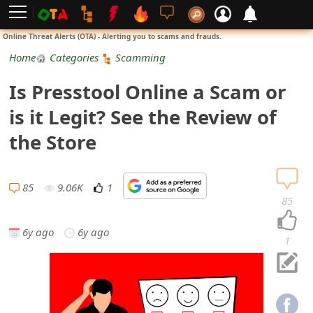
L
Online Threat Alerts (OTA) - Alerting you to scams and frauds.
o
Home
Categories
Scamming
g
Is Presstool Online a Scam or
i
is it Legit? See the Review of
n
the Store
S
i
85
9.06K
1
85
g
6y ago
6y ago
n
1
U
p
N