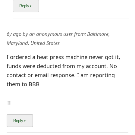
6y ago
by
an anonymous user
from:
Baltimore,
Maryland, United States
I ordered a heat press machine never got it,
funds were deducted from my account. No
contact or email response. I am reporting
them to BBB