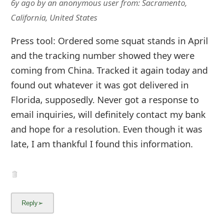
6y ago
by
an anonymous user
from:
Sacramento,
California, United States
Press tool: Ordered some squat stands in April
and the tracking number showed they were
coming from China. Tracked it again today and
found out whatever it was got delivered in
Florida, supposedly. Never got a response to
email inquiries, will definitely contact my bank
and hope for a resolution. Even though it was
late, I am thankful I found this information.