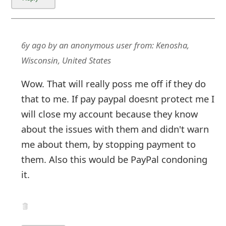
6y ago
by
an anonymous user
from:
Kenosha,
Wisconsin, United States
Wow. That will really poss me off if they do
that to me. If pay paypal doesnt protect me I
will close my account because they know
about the issues with them and didn't warn
me about them, by stopping payment to
them. Also this would be PayPal condoning
it.