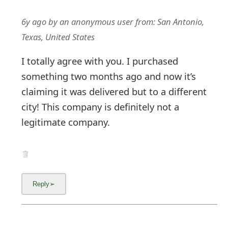
6y ago
by
an anonymous user
from:
San Antonio,
Texas, United States
I totally agree with you. I purchased
something two months ago and now it’s
claiming it was delivered but to a different
city! This company is definitely not a
legitimate company.