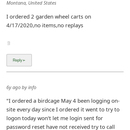
Montana, United States
I ordered 2 garden wheel carts on
4/17/2020,no items,no replays
6y ago
by
info
"I ordered a birdcage May 4 been logging on-
site every day since I ordered it went to try to
logon today won't let me login sent for
password reset have not received try to call