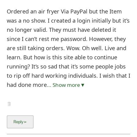
Ordered an air fryer Via PayPal but the Item
was a no show. I created a login initially but it’s
no longer valid. They must have deleted it
since I can’t rest me password. However, they
are still taking orders. Wow. Oh well. Live and
learn. But how is this site able to continue
running? It’s so sad that it’s some people jobs
to rip off hard working individuals. I wish that I
had done more
... Show more▼