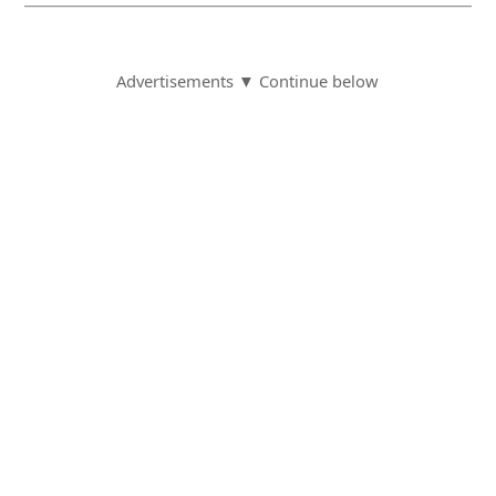
Advertisements ▼ Continue below