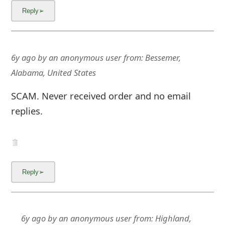
6y ago
by
an anonymous user
from:
Bessemer,
Alabama, United States
SCAM. Never received order and no email
replies.
6y ago
by
an anonymous user
from:
Highland,