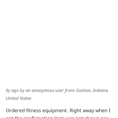
6y ago
by
an anonymous user
from:
Goshen, Indiana,
United States
Ordered fitness equipment. Right away when I