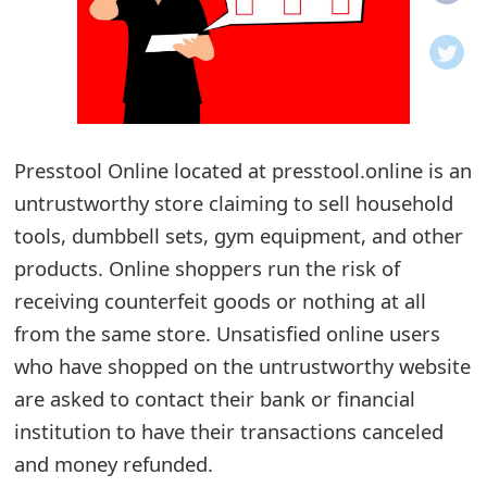
o
t
i
f
Presstool Online located at presstool.online is an
untrustworthy store claiming to sell household
i
tools, dumbbell sets, gym equipment, and other
c
products. Online shoppers run the risk of
a
receiving counterfeit goods or nothing at all
t
from the same store. Unsatisfied online users
i
who have shopped on the untrustworthy website
are asked to contact their bank or financial
o
institution to have their transactions canceled
n
and money refunded.
s