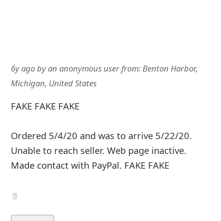
6y ago
by
an anonymous user
from:
Benton Harbor,
Michigan, United States
FAKE FAKE FAKE
Ordered 5/4/20 and was to arrive 5/22/20.
Unable to reach seller. Web page inactive.
Made contact with PayPal. FAKE FAKE