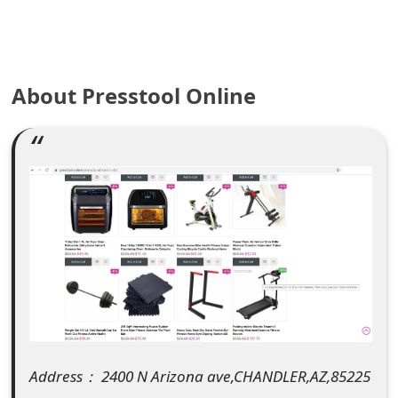
e
a
About Presstool Online
r
c
h
C
o
m
m
e
n
Address： 2400 N Arizona ave,CHANDLER,AZ,85225
t