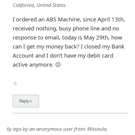
California, United States
I ordered an ABS Machine, since April 13th,
received nothing, busy phone line and no
response to email, today is May 29th, how
can I get my money back? I closed my Bank
Account and I don’t have my debit card
active anymore. ☹️
6y ago
by
an anonymous user
from:
Missoula,