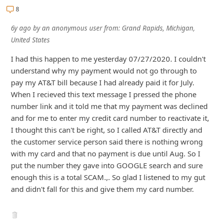
8
i
v
6y ago
by
an anonymous user
from:
Grand Rapids, Michigan,
e
United States
E
I had this happen to me yesterday 07/27/2020. I couldn't
m
understand why my payment would not go through to
pay my AT&T bill because I had already paid it for July.
a
When I recieved this text message I pressed the phone
i
number link and it told me that my payment was declined
l
and for me to enter my credit card number to reactivate it,
C
I thought this can't be right, so I called AT&T directly a
...
Show more▼
a
n
c
e
l
S