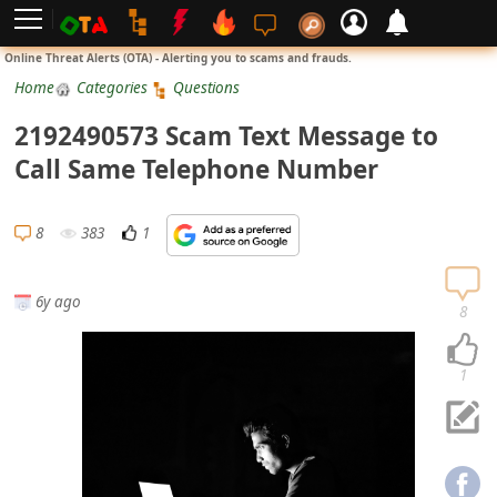
L
Online Threat Alerts (OTA) - Alerting you to scams and frauds.
o
Home
Categories
Questions
g
2192490573 Scam Text Message to
i
Call Same Telephone Number
n
S
8
383
1
i
g
6y ago
n
8
U
p
1
N
o
t