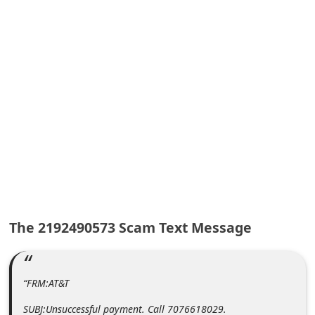
A
l
e
r
t
s
S
e
a
r
c
The 2192490573 Scam Text Message
h
C
o
“FRM:AT&T
m
SUBJ:Unsuccessful payment. Call 7076618029.