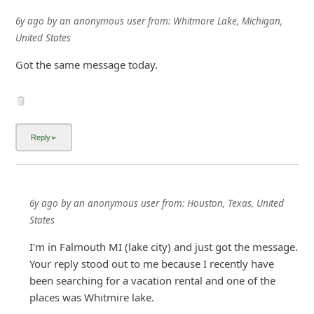
6y ago
by
an anonymous user
from:
Houston, Texas, United
States
I'm in Falmouth MI (lake city) and just got the message.
Your reply stood out to me because I recently have
been searching for a vacation rental and one of the
places was Whitmire lake.