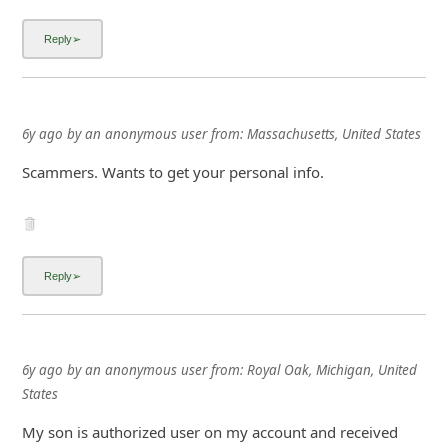
i
6y ago
by
an anonymous user
from:
Massachusetts, United States
g
Scammers. Wants to get your personal info.
n
O
u
t
6y ago
by
an anonymous user
from:
Royal Oak, Michigan, United
States
My son is authorized user on my account and received
same text on 7/26, yet I did not. I figured its because I had
spotty service at my weekend spot in Lake George, MI.
The thing is, on 7/25 I had updated payment info with
AT&T so the msg he got seemed legit...at first. Then I got