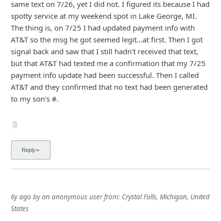
signal back and saw that I still hadn't received that text,
but that AT&T had texted me a confirmation that m
...
Show more▼
6y ago
by
an anonymous user
from:
Crystal Falls, Michigan, United
States
Same message, and I pay 1 year at a time. Still have
months to go.