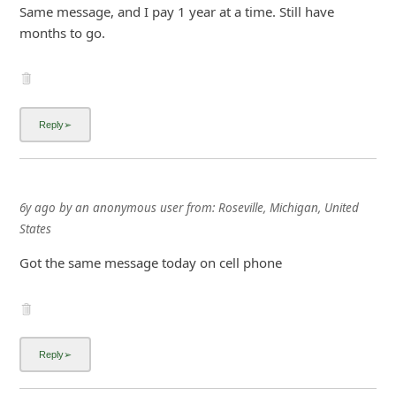
6y ago
by
an anonymous user
from:
Roseville, Michigan, United
States
Got the same message today on cell phone
Advertisements ▼ Continue reading below