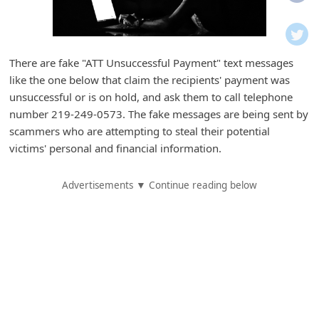
i
f
i
There are fake "ATT Unsuccessful Payment" text messages
c
like the one below that claim the recipients' payment was
a
unsuccessful or is on hold, and ask them to call telephone
t
number 219-249-0573. The fake messages are being sent by
scammers who are attempting to steal their potential
i
victims' personal and financial information.
o
n
Advertisements ▼ Continue reading below
s
S
a
v
e
d