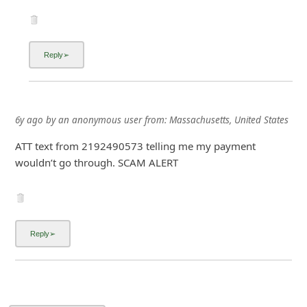
6y ago
by
an anonymous user
from:
Massachusetts, United States
ATT text from 2192490573 telling me my payment
wouldn’t go through. SCAM ALERT