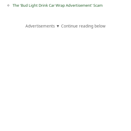
d
The 'Bud Light Drink Car Wrap Advertisement' Scam
C
h
Advertisements ▼ Continue reading below
a
n
g
e
P
a
s
s
w
o
r
d