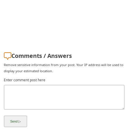
C
h
a
n
g
e
Comments / Answers
E
Remove sensitive information from your post. Your IP address will be used to
m
display your estimated location.
a
Enter comment post here
i
l
R
e
c
e