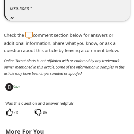
m
MSG:5068 ”
e
n
t
Check the
comment section below for answers or
e
additional information. Share what you know, or ask a
d
question about this article by leaving a comment below.
O
Online Threat Alerts is not affiliated with or endorsed by any trademark
n
owner mentioned in this article. Some of the information in samples in this
article may have been impersonated or spoofed.
M
y
+
Save
A
c
Was this question and answer helpful?
c
(
1
)
(
0
)
o
u
More For You