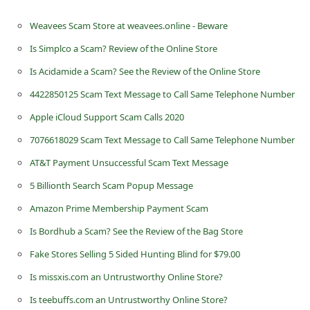
n
Weavees Scam Store at weavees.online - Beware
t
Is Simplco a Scam? Review of the Online Store
F
Is Acidamide a Scam? See the Review of the Online Store
o
r
4422850125 Scam Text Message to Call Same Telephone Number
g
Apple iCloud Support Scam Calls 2020
o
7076618029 Scam Text Message to Call Same Telephone Number
t
AT&T Payment Unsuccessful Scam Text Message
P
5 Billionth Search Scam Popup Message
a
Amazon Prime Membership Payment Scam
s
Is Bordhub a Scam? See the Review of the Bag Store
s
Fake Stores Selling 5 Sided Hunting Blind for $79.00
w
Is missxis.com an Untrustworthy Online Store?
o
Is teebuffs.com an Untrustworthy Online Store?
r