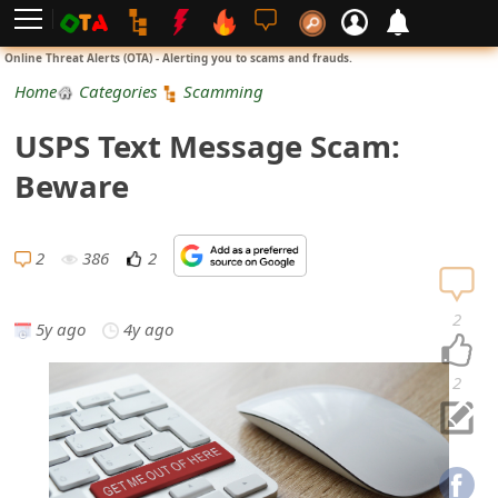
L
Online Threat Alerts (OTA) - Alerting you to scams and frauds.
o
Home
Categories
Scamming
g
USPS Text Message Scam:
i
Beware
n
S
2
386
2
i
2
5y ago
4y ago
g
n
2
U
p
N