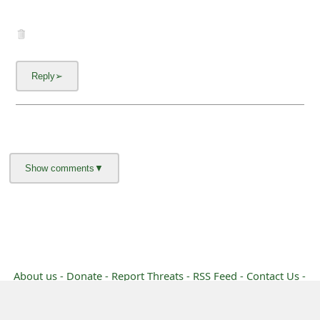
g
n
O
u
t
About us -
Donate -
Report Threats -
RSS Feed -
Contact Us -
Terms and Conditions -
Privacy Policy -