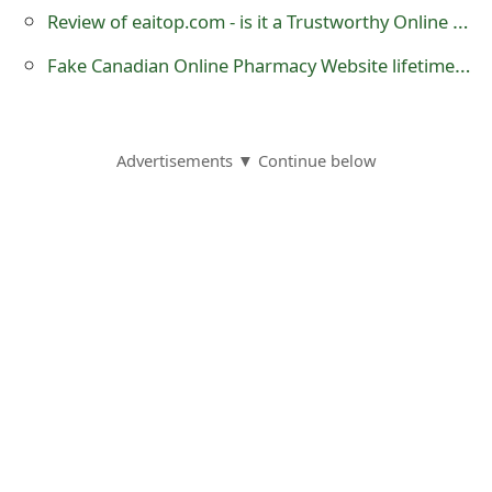
Review of eaitop.com - is it a Trustworthy Online Store?
o
r
Fake Canadian Online Pharmacy Website lifetimehealthsource .mobi
d
C
Advertisements ▼ Continue below
h
a
n
g
e
P
a
s