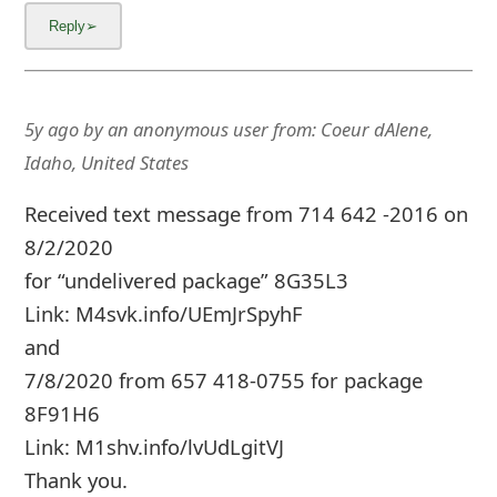
m
a
i
5y ago
by
an anonymous user
from:
Coeur dAlene,
l
Idaho, United States
C
Received text message from 714 642 -2016 on
a
8/2/2020
n
for “undelivered package” 8G35L3
c
Link: M4svk.info/UEmJrSpyhF
e
and
l
7/8/2020 from 657 418-0755 for package
8F91H6
S
Link: M1shv.info/lvUdLgitVJ
i
Thank you.