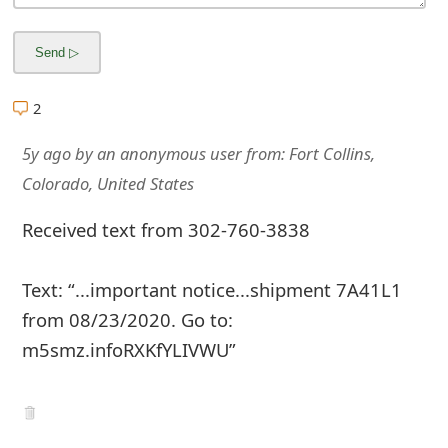
m
a
i
2
l
5y ago
by
an anonymous user
from:
Fort Collins,
R
Colorado, United States
e
Received text from 302-760-3838
c
e
Text: “...important notice...shipment 7A41L1
i
from 08/23/2020. Go to:
v
m5smz.infoRXKfYLIVWU”
e
E