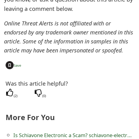
leaving a comment below.
e
d
Online Threat Alerts is not affiliated with or
O
endorsed by any trademark owner mentioned in this
article. Some of the information in samples in this
n
article may have been impersonated or spoofed.
M
+
y
Save
A
Was this article helpful?
c
(
2
)
(
0
)
c
o
More For You
u
Is Schiavone Electronic a Scam? schiavone-electronicc.mybigcommerce
n