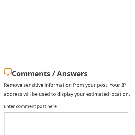
s
w
o
r
d
C
h
Comments / Answers
a
Remove sensitive information from your post. Your IP
n
address will be used to display your estimated location.
g
Enter comment post here
e
E