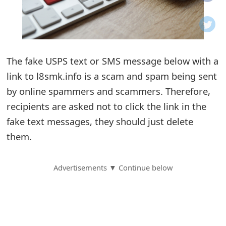
o
t
i
The fake USPS text or SMS message below with a
f
link to l8smk.info is a scam and spam being sent
by online spammers and scammers. Therefore,
i
recipients are asked not to click the link in the
c
fake text messages, they should just delete
a
them.
t
Advertisements ▼ Continue below
i
o
n
s