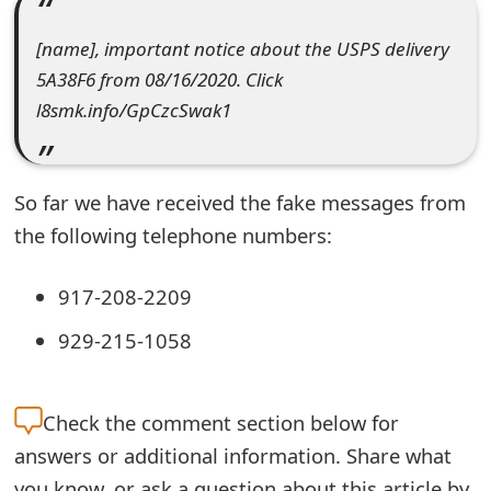
e
[name], important notice about the USPS delivery
a
5A38F6 from 08/16/2020. Click
l8smk.info/GpCzcSwak1
r
c
h
So far we have received the fake messages from
the following telephone numbers:
C
o
917-208-2209
m
929-215-1058
m
e
Check the
comment section below for
n
answers or additional information. Share what
t
you know, or ask a question about this article by