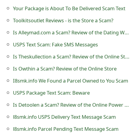
t
Your Package is About To Be Delivered Scam Text
F
Toolkitsoutlet Reviews - is the Store a Scam?
o
Is Alleymad.com a Scam? Review of the Dating Website
r
USPS Text Scam: Fake SMS Messages
g
Is Theskullection a Scam? Review of the Online Store
o
Is Owthin a Scam? Review of the Online Store
t
I8smk.info We Found a Parcel Owned to You Scam
P
USPS Package Text Scam: Beware
a
Is Detoolen a Scam? Review of the Online Power Tool Store
s
l8smk.info USPS Delivery Text Message Scam
s
l8smk.info Parcel Pending Text Message Scam
w