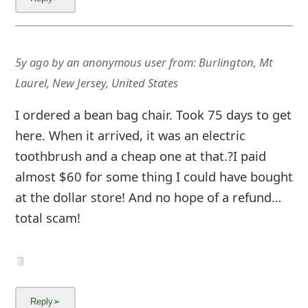
g
n
O
5y ago
by
an anonymous user
from:
Burlington, Mt
u
Laurel, New Jersey, United States
t
I ordered a bean bag chair. Took 75 days to get
here. When it arrived, it was an electric
toothbrush and a cheap one at that.?I paid
almost $60 for some thing I could have bought
at the dollar store! And no hope of a refund…
total scam!