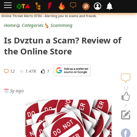
L
Online Threat Alerts (OTA) - Alerting you to scams and frauds.
o
Home
Categories
Scamming
g
Is Dvztun a Scam? Review of
i
the Online Store
n
S
12
1.47K
1
i
12
5y ago
g
n
1
U
p
N