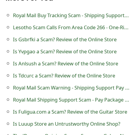
t
Royal Mail Buy Tracking Scam - Shipping Support Pay Package Fee
F
Lesotho Scam Calls From Area Code 266 - One-Ring or Missed Call
o
Is Gsbrfki a Scam? Review of the Online Store
r
g
Is Yvpgao a Scam? Review of the Online Store
o
Is Anlsush a Scam? Review of the Online Store
t
Is Tdcurc a Scam? Review of the Online Store
P
Royal Mail Scam Warning - Shipping Support Pay Package Fee
a
Royal Mail Shipping Support Scam - Pay Package Fee
s
Is Fuligua.com a Scam? Review of the Guitar Store
s
Is Luuup Store an Untrustworthy Online Shop?
w