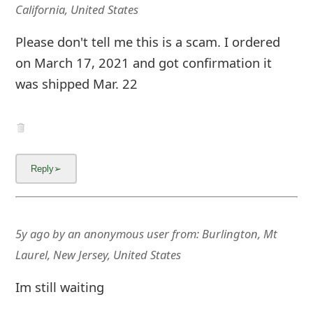
California, United States
Please don't tell me this is a scam. I ordered
on March 17, 2021 and got confirmation it
was shipped Mar. 22
5y ago
by
an anonymous user
from:
Burlington, Mt
Laurel, New Jersey, United States
Im still waiting