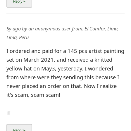
m
a
i
5y ago
by
an anonymous user
from:
El Condor, Lima,
l
Lima, Peru
C
I ordered and paid for a 145 pcs artist painting
a
set on March 2021, and received a knitted
n
yellow hat on May3, yesterday. I wondered
from where were they sending this because I
c
never placed an order on that. Now I realize
e
it's scam, scam scam!
l
S
i