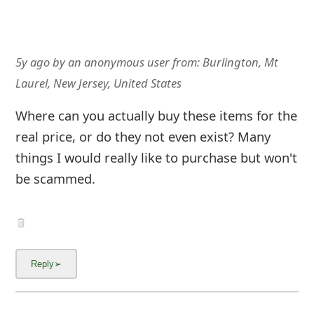
5y ago
by
an anonymous user
from:
Burlington, Mt
Laurel, New Jersey, United States
Where can you actually buy these items for the
real price, or do they not even exist? Many
things I would really like to purchase but won't
be scammed.