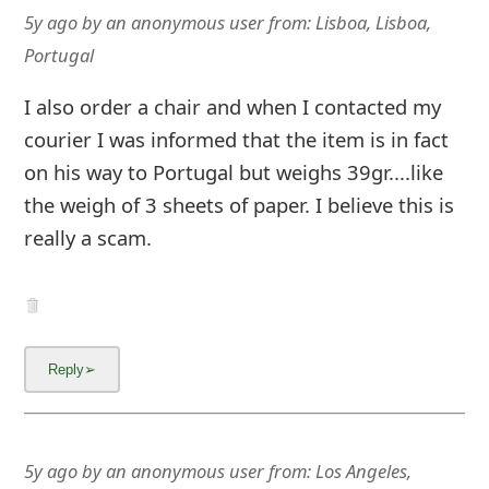
5y ago
by
an anonymous user
from:
Lisboa, Lisboa,
Portugal
I also order a chair and when I contacted my
courier I was informed that the item is in fact
on his way to Portugal but weighs 39gr....like
the weigh of 3 sheets of paper. I believe this is
really a scam.
5y ago
by
an anonymous user
from:
Los Angeles,