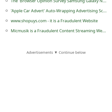
The 'Browser Opinion Survey Samsung Galaxy Note for $2' Scam
o
'Apple Car Advert' Auto-Wrapping Advertising Scam
r
www.shopuys.com - it is a Fraudulent Website
d
Micmusik is a Fraudulent Content Streaming Website
C
h
a
Advertisements ▼ Continue below
n
g
e
P
a
s