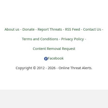
About us -
Donate -
Report Threats -
RSS Feed -
Contact Us -
Terms and Conditions -
Privacy Policy -
Content Removal Request
Facebook
Copyright © 2012 - 2026 - Online Threat Alerts.