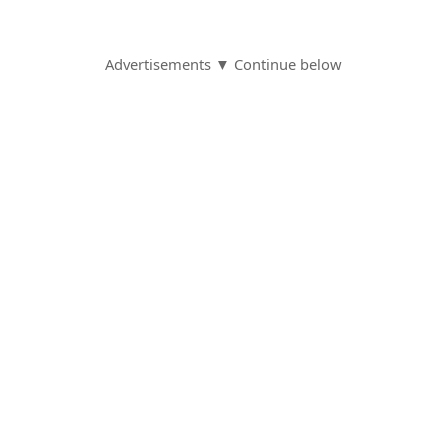
Advertisements ▼ Continue below