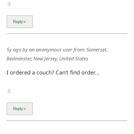
5y ago
by
an anonymous user
from:
Somerset,
Bedminster, New Jersey, United States
I ordered a couch? Can’t find order...