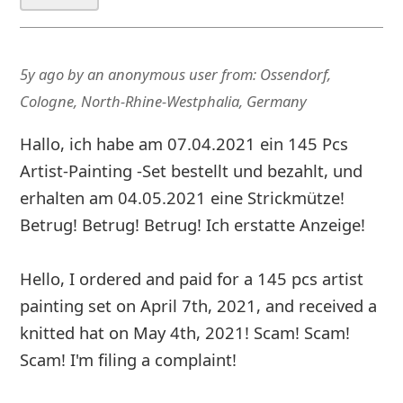
5y ago
by
an anonymous user
from:
Ossendorf,
Cologne, North-Rhine-Westphalia, Germany
Hallo, ich habe am 07.04.2021 ein 145 Pcs
Artist-Painting -Set bestellt und bezahlt, und
erhalten am 04.05.2021 eine Strickmütze!
Betrug! Betrug! Betrug! Ich erstatte Anzeige!
Hello, I ordered and paid for a 145 pcs artist
painting set on April 7th, 2021, and received a
knitted hat on May 4th, 2021! Scam! Scam!
Scam! I'm filing a complaint!