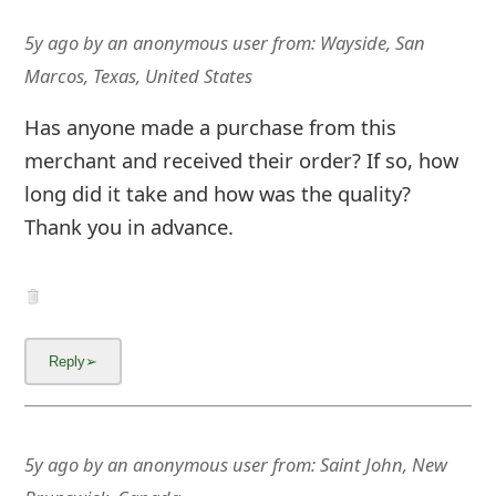
5y ago
by
an anonymous user
from:
Wayside, San
Marcos, Texas, United States
Has anyone made a purchase from this
merchant and received their order? If so, how
long did it take and how was the quality?
Thank you in advance.
5y ago
by
an anonymous user
from:
Saint John, New