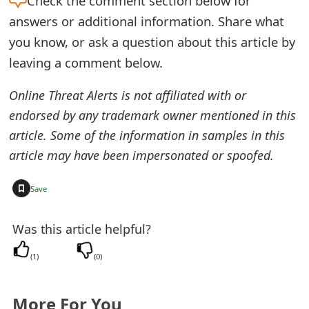
Check the
comment section below for
e
answers or additional information. Share what
you know, or ask a question about this article by
d
leaving a comment below.
O
Online Threat Alerts is not affiliated with or
n
endorsed by any trademark owner mentioned in this
M
article. Some of the information in samples in this
y
article may have been impersonated or spoofed.
A
+
Save
c
c
Was this article helpful?
o
(
1
)
(
0
)
u
n
More For You