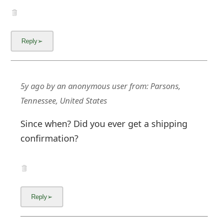
5y ago
by
an anonymous user
from:
Parsons,
Tennessee, United States
Since when? Did you ever get a shipping
confirmation?