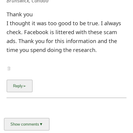
Brunswick, Canada
Thank you
I thought it was too good to be true. I always
check. Facebook is littered with these scam
ads. Thank you for this information and the
time you spend doing the research.