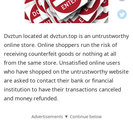
o
t
i
Dvztun located at dvztun.top is an untrustworthy
f
online store. Online shoppers run the risk of
receiving counterfeit goods or nothing at all
i
from the same store. Unsatisfied online users
c
who have shopped on the untrustworthy website
a
are asked to contact their bank or financial
t
institution to have their transactions canceled
and money refunded.
i
o
Advertisements ▼ Continue below
n
s