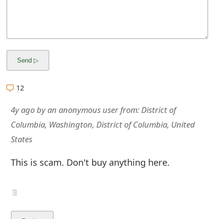
m
a
i
l
R
12
e
4y ago
by
an anonymous user
from:
District of
c
Columbia, Washington, District of Columbia, United
e
States
i
This is scam. Don't buy anything here.
v
e
E