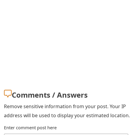
s
w
o
r
d
C
h
a
Comments / Answers
n
g
Remove sensitive information from your post. Your IP
address will be used to display your estimated location.
e
E
Enter comment post here