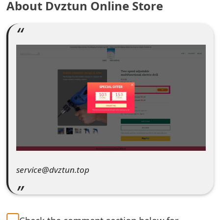
About Dvztun Online Store
e
a
r
c
h
C
o
m
m
service@dvztun.top
e
n
t