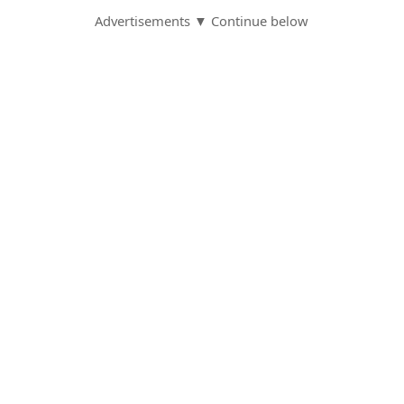
Advertisements ▼ Continue below