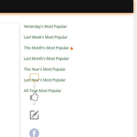
Yesterday's Most Popular
Last Week's Most Popular
This Month's Most Popular
Last Month's Most Popular
This Year's Most Popular
Last Year's Most Popular
0
All-Time Most Popular
0