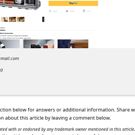
gmail.com
20
tion below for answers or additional information. Share 
on about this article by leaving a comment below.
iliated with or endorsed by any trademark owner mentioned in this articl