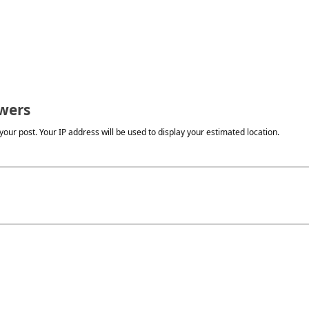
wers
our post. Your IP address will be used to display your estimated location.