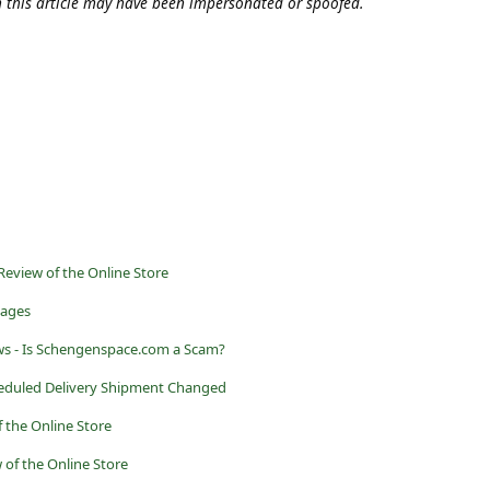
n this article may have been impersonated or spoofed.
eview of the Online Store
sages
s - Is Schengenspace.com a Scam?
heduled Delivery Shipment Changed
f the Online Store
 of the Online Store