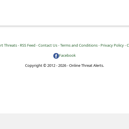
rt Threats -
RSS Feed -
Contact Us -
Terms and Conditions -
Privacy Policy -
C
Facebook
Copyright © 2012 - 2026 - Online Threat Alerts.