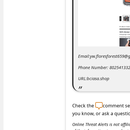
C
o
m
m
e
n
Email:yw.floresforest659@
t
e
Phone Number: 80254133
d
URL:bciasa.shop
O
n
M
Check the
comment sec
you know, or ask a questi
y
A
Online Threat Alerts is not aff