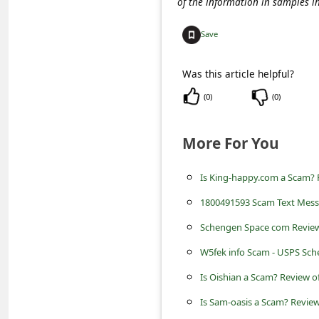
of the information in samples i
c
c
Save
o
u
Was this article helpful?
n
(
0
)
(
0
)
t
More For You
F
o
Is King-happy.com a Scam? R
r
1800491593 Scam Text Mes
g
Schengen Space com Review
o
W5fek info Scam - USPS Sc
t
Is Oishian a Scam? Review o
P
a
Is Sam-oasis a Scam? Review