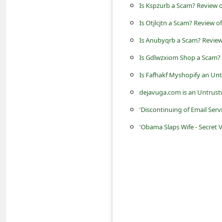
s
Is Kspzurb a Scam? Review o
s
Is Otjlcjtn a Scam? Review o
w
Is Anubyqrb a Scam? Review 
o
Is Gdlwzxiom Shop a Scam? 
r
Is Fafhakf Myshopify an Un
d
dejavuga.com is an Untrust
C
'Discontinuing of Email Servi
h
'Obama Slaps Wife - Secret 
a
n
g
e
P
a