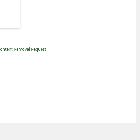
ontent Removal Request