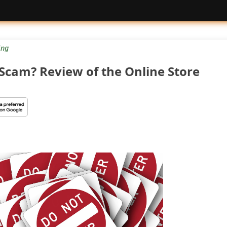
ng
 Scam? Review of the Online Store