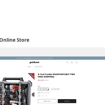
Online Store