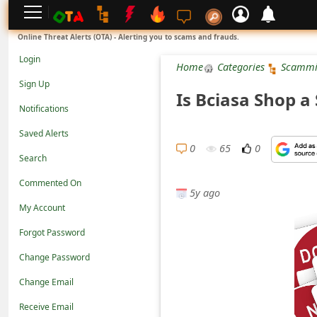
L
Online Threat Alerts (OTA) - Alerting you to scams and frauds.
o
Login
Home
Categories
Scammi
g
Sign Up
Is Bciasa Shop a
i
Notifications
n
Saved Alerts
S
0
65
0
Search
i
Commented On
g
5y ago
n
My Account
U
Forgot Password
p
Change Password
N
Change Email
o
Receive Email