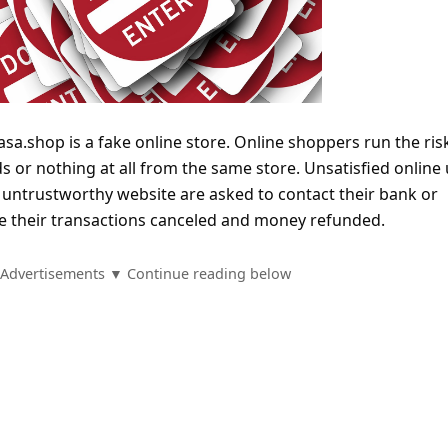
asa.shop is a fake online store. Online shoppers run the ris
s or nothing at all from the same store. Unsatisfied online
untrustworthy website are asked to contact their bank or
ave their transactions canceled and money refunded.
Advertisements ▼ Continue reading below