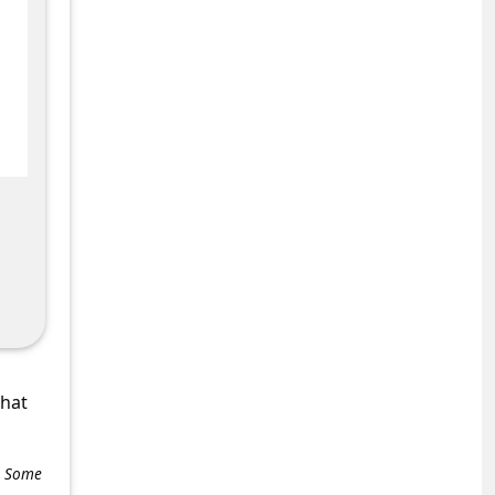
what
e. Some