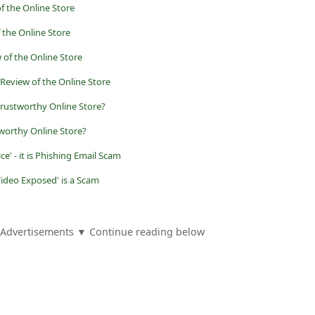
f the Online Store
f the Online Store
of the Online Store
Review of the Online Store
trustworthy Online Store?
worthy Online Store?
ce' - it is Phishing Email Scam
Video Exposed' is a Scam
Advertisements ▼ Continue reading below