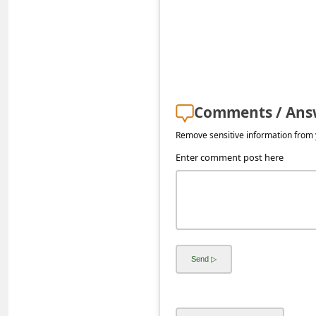
s
s
w
o
r
Comments / Ans
d
Remove sensitive information from y
C
Enter comment post here
h
a
n
g
e
E
m