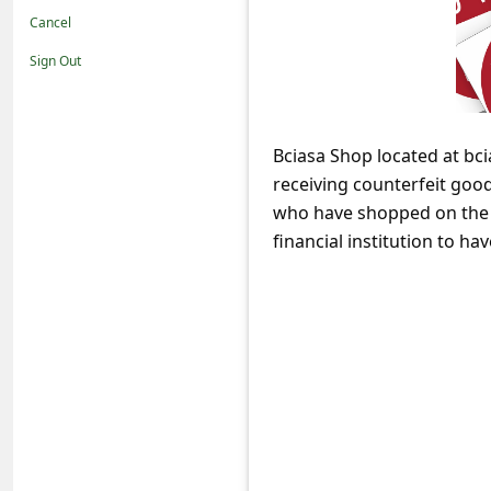
t
Cancel
i
Sign Out
f
i
c
Bciasa Shop located at bci
receiving counterfeit good
a
who have shopped on the 
t
financial institution to h
i
o
n
s
S
a
v