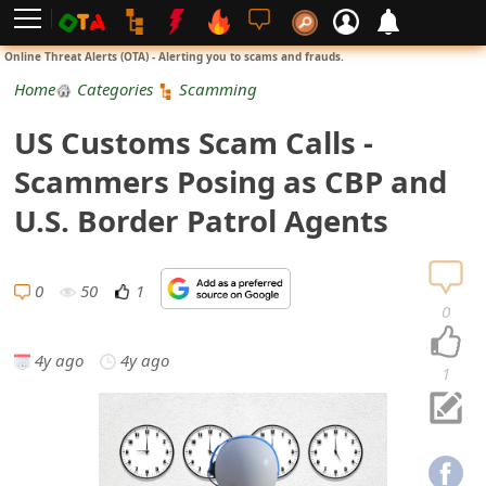
L
Online Threat Alerts (OTA) - Alerting you to scams and frauds.
o
Home
Categories
Scamming
g
US Customs Scam Calls -
i
Scammers Posing as CBP and
n
U.S. Border Patrol Agents
S
i
0
50
1
0
g
4y ago
4y ago
n
1
U
p
N