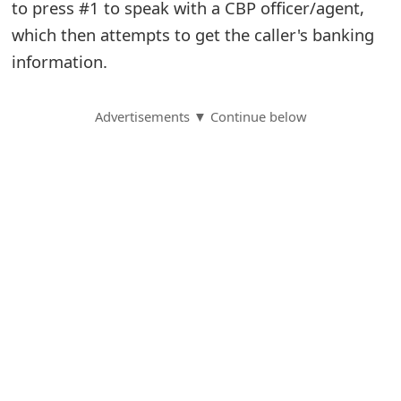
to press #1 to speak with a CBP officer/agent,
S
which then attempts to get the caller's banking
information.
a
v
Advertisements ▼ Continue below
e
d
A
l
e
r
t
s
S