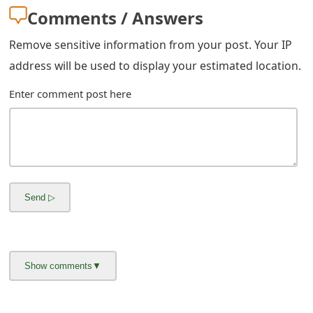
m
Comments / Answers
a
Remove sensitive information from your post. Your IP
i
address will be used to display your estimated location.
l
Enter comment post here
C
a
n
c
e
l
S
i