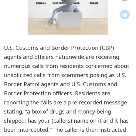
o
t
i
f
U.S. Customs and Border Protection (CBP)
agents and officers nationwide are receiving
i
numerous calls from residents concerned about
c
unsolicited calls from scammers posing as U.S.
a
Border Patrol agents and U.S. Customs and
t
Border Protection officers. Residents are
i
reporting the calls are a pre-recorded message
stating, “a box of drugs and money being
o
shipped; has your (callers) name on it and it has
n
been intercepted.” The caller is then instructed
s