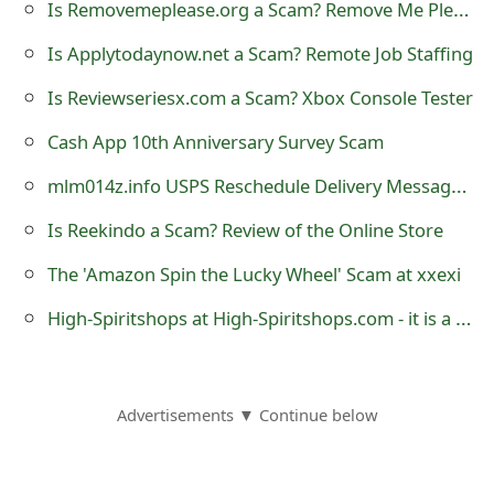
Is Removemeplease.org a Scam? Remove Me Please Dot Org
s
Is Applytodaynow.net a Scam? Remote Job Staffing
w
o
Is Reviewseriesx.com a Scam? Xbox Console Tester
r
Cash App 10th Anniversary Survey Scam
d
mlm014z.info USPS Reschedule Delivery Message Scam
C
Is Reekindo a Scam? Review of the Online Store
h
The 'Amazon Spin the Lucky Wheel' Scam at xxexi
a
High-Spiritshops at High-Spiritshops.com - it is a Fraudulent Website
n
g
Advertisements ▼ Continue below
e
E