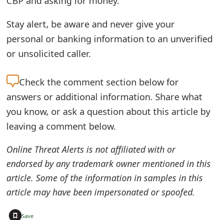
CBP and asking for money.”
t
Stay alert, be aware and never give your
F
personal or banking information to an unverified
o
or unsolicited caller.
r
Check the
comment section below for
g
answers or additional information. Share what
o
you know, or ask a question about this article by
t
leaving a comment below.
P
Online Threat Alerts is not affiliated with or
a
endorsed by any trademark owner mentioned in this
s
article. Some of the information in samples in this
article may have been impersonated or spoofed.
s
w
+
Save