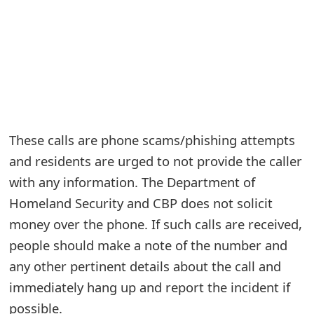
e
a
r
c
h
These calls are phone scams/phishing attempts
C
and residents are urged to not provide the caller
o
with any information. The Department of
Homeland Security and CBP does not solicit
m
money over the phone. If such calls are received,
m
people should make a note of the number and
e
any other pertinent details about the call and
n
immediately hang up and report the incident if
t
possible.