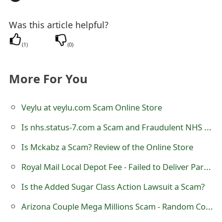
o
Was this article helpful?
r
d
(
1
)
(
0
)
C
More For You
h
a
Veylu at veylu.com Scam Online Store
n
Is nhs.status-7.com a Scam and Fraudulent NHS Website?
g
Is Mckabz a Scam? Review of the Online Store
e
Royal Mail Local Depot Fee - Failed to Deliver Parcel
P
Is the Added Sugar Class Action Lawsuit a Scam?
a
Arizona Couple Mega Millions Scam - Random Computer Ballot System
s