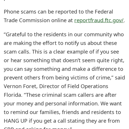
e
Phone scams can be reported to the Federal
d
Trade Commission online at
reportfraud.ftc.gov/
.
O
“Grateful to the residents in our community who
n
are making the effort to notify us about these
M
scam calls. This is a clear example of if you see
or hear something that doesn’t seem quite right,
y
you can say something and make a difference to
A
prevent others from being victims of crime,” said
c
Vernon Foret, Director of Field Operations
c
Florida. “These criminal scam callers are after
your money and personal information. We want
o
to remind our families, friends and residents to
u
HANG UP if you get a call stating they are from
n