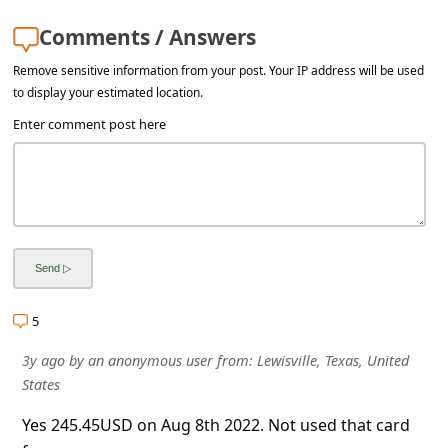
s
Comments / Answers
s
w
Remove sensitive information from your post. Your IP address will be used
to display your estimated location.
o
Enter comment post here
r
d
C
h
a
n
5
g
e
3y ago
by
an anonymous user
from:
Lewisville, Texas, United
States
E
m
Yes 245.45USD on Aug 8th 2022. Not used that card