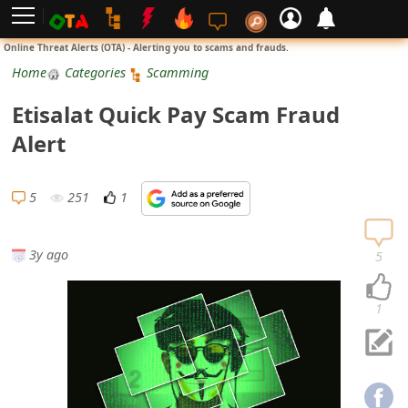
L
Online Threat Alerts (OTA) - Alerting you to scams and frauds.
o
Home
Categories
Scamming
g
Etisalat Quick Pay Scam Fraud
i
Alert
n
S
5
251
1
i
g
3y ago
5
n
U
1
p
N
o