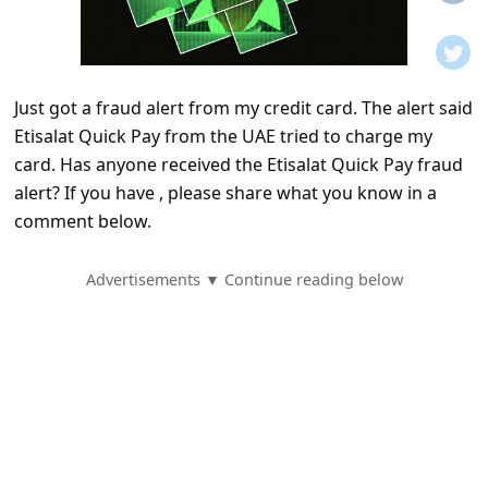
t
i
f
Just got a fraud alert from my credit card. The alert said
i
Etisalat Quick Pay from the UAE tried to charge my
c
card. Has anyone received the Etisalat Quick Pay fraud
a
alert? If you have , please share what you know in a
t
comment below.
i
Advertisements ▼ Continue reading below
o
n
s
S
a
v