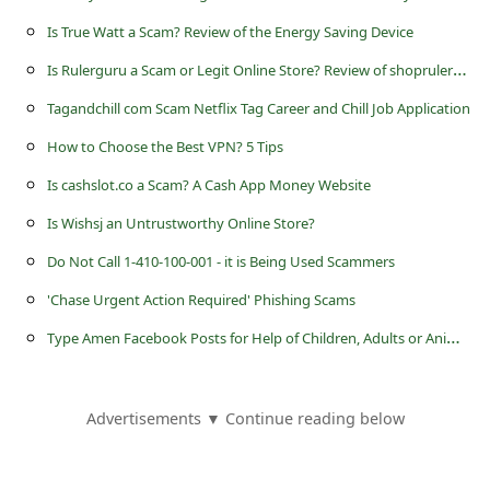
c
Is True Watt a Scam? Review of the Energy Saving Device
c
I
s Rulerguru a Scam or Legit Online Store? Review of shoprulerguru.shop
o
Tagandchill com Scam Netflix Tag Career and Chill Job Application
u
n
How to Choose the Best VPN? 5 Tips
t
Is cashslot.co a Scam? A Cash App Money Website
F
Is Wishsj an Untrustworthy Online Store?
o
Do Not Call 1-410-100-001 - it is Being Used Scammers
r
'Chase Urgent Action Required' Phishing Scams
g
T
ype Amen Facebook Posts for Help of Children, Adults or Animals
o
t
Advertisements ▼ Continue reading below
P
a