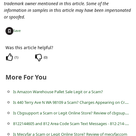
C
trademark owner mentioned in this article. Some of the
information in samples in this article may have been impersonated
o
or spoofed.
m
+
m
Save
e
Was this article helpful?
n
(
1
)
(
0
)
t
e
More For You
d
O
Is Amazon Warehouse Pallet Sale Legit or a Scam?
n
I
s 440 Terry Ave N WA 98109 a Scam? Charges Appearing on Credit Card
M
I
s Cbgsupport a Scam or Legit Online Store? Review of cbgsupport.com
y
8
122144605 and 812 Area Code Scam Text Messages - 812-214-4605
A
Is Mecyfar a Scam or Legit Online Store? Review of mecyfar.com