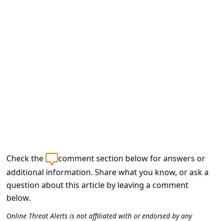
e
d
A
l
e
r
t
s
S
e
Check the
comment section below for answers or
a
additional information. Share what you know, or ask a
r
question about this article by leaving a comment
c
below.
h
Online Threat Alerts is not affiliated with or endorsed by any