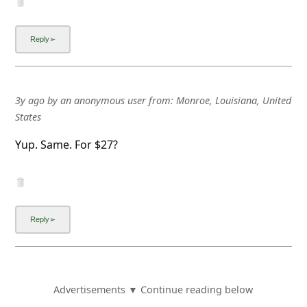
3y ago
by
an anonymous user
from:
Monroe, Louisiana, United
States
Yup. Same. For $27?
Advertisements ▼ Continue reading below