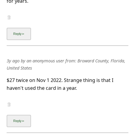
for years.
a
i
l
R
e
c
e
3y ago
by
an anonymous user
from:
Broward County, Florida,
United States
i
v
$27 twice on Nov 1 2022. Strange thing is that I
haven't used the card in a year.
e
E
m
a
i