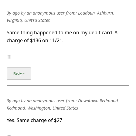
l
C
3y ago
by
an anonymous user
from:
Loudoun, Ashburn,
Virginia, United States
a
n
Same thing happened to me on my debit card. A
charge of $136 on 11/21.
c
e
l
S
i
g
n
3y ago
by
an anonymous user
from:
Downtown Redmond,
Redmond, Washington, United States
O
u
Yes. Same charge of $27
t