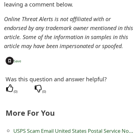
leaving a comment below.
e
Online Threat Alerts is not affiliated with or
a
endorsed by any trademark owner mentioned in this
r
article. Some of the information in samples in this
c
article may have been impersonated or spoofed.
h
+
Save
C
o
Was this question and answer helpful?
m
(
0
)
(
0
)
m
More For You
e
n
USPS Scam Email United States Postal Service Notice
t