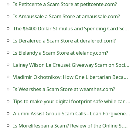
Is Petitcente a Scam Store at petitcente.com?
e
Is Amaussale a Scam Store at amaussale.com?
d
The $6400 Dollar Stimulus and Spending Card Scam
O
Is Deralered a Scam Store at deralered.com?
n
Is Elelandy a Scam Store at elelandy.com?
M
Lainey Wilson Le Creuset Giveaway Scam on Social Media
y
A
Vladimir Okhotnikov: How One Libertarian Became a President
c
Is Wearshes a Scam Store at wearshes.com?
c
Tips to make your digital footprint safe while car rental
o
Alumni Assist Group Scam Calls - Loan Forgiveness Program
u
Is Morelifespan a Scam? Review of the Online Store
n