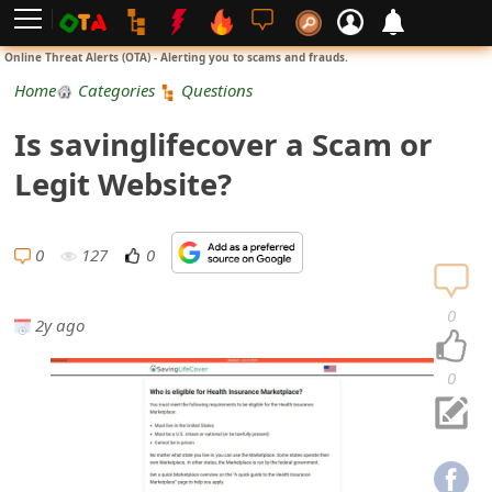
L
Online Threat Alerts (OTA) - Alerting you to scams and frauds.
o
Home
Categories
Questions
g
Is savinglifecover a Scam or
i
Legit Website?
n
S
0
127
0
i
0
2y ago
g
n
0
U
p
N