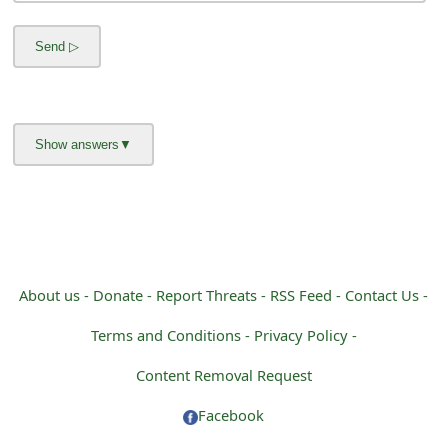
s
w
o
r
d
C
h
a
About us -
Donate -
Report Threats -
RSS Feed -
Contact Us -
n
Terms and Conditions -
Privacy Policy -
g
Content Removal Request
e
Facebook
E