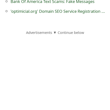
Bank Of America Text Scams: Fake Messages
t
'optimicial.org' Domain SEO Service Registration - it is a Fraudulent Website
F
o
r
Advertisements ▼ Continue below
g
o
t
P
a
s
s
w