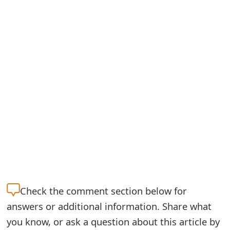
S
a
v
e
d
A
l
e
r
t
Check the
comment section below for
answers or additional information. Share what
s
you know, or ask a question about this article by
S