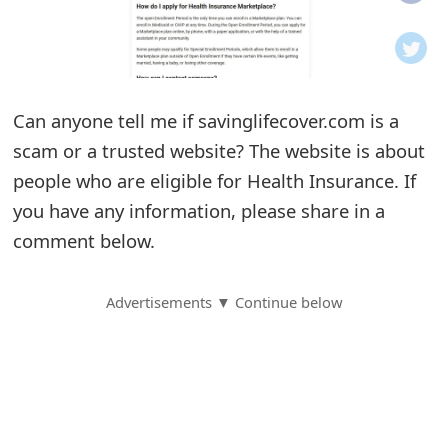
o
t
i
Can anyone tell me if savinglifecover.com is a
f
scam or a trusted website? The website is about
people who are eligible for Health Insurance. If
i
you have any information, please share in a
c
comment below.
a
t
Advertisements ▼ Continue below
i
o
n
s