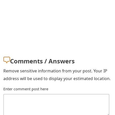
o
r
d
C
h
a
Comments / Answers
n
Remove sensitive information from your post. Your IP
g
address will be used to display your estimated location.
e
Enter comment post here
P
a
s