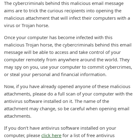
The cybercriminals behind this malicious email message
d
aims are to trick the curious recipients into opening the
C
malicious attachment that will infect their computers with a
h
virus or Trojan horse.
a
Once your computer has become infected with this
n
malicious Trojan horse, the cybercriminals behind this email
g
message will be able to access and take control of your
computer remotely from anywhere around the world. They
e
may spy on you, use your computer to commit cybercrimes,
P
or steal your personal and financial information.
a
Now, if you have already opened anyone of these malicious
s
attachments, please do a full scan of your computer with the
s
antivirus software installed on it. The name of the
w
attachment may change, so be careful when opening email
attachments.
o
r
If you don’t have antivirus software installed on your
d
computer, please
click here
for a list of free antivirus