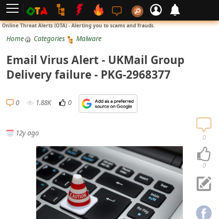
L
Online Threat Alerts (OTA) - Alerting you to scams and frauds.
o
Home
Categories
Malware
g
Email Virus Alert - UKMail Group
i
Delivery failure - PKG-2968377
n
S
0
1.88K
0
i
g
12y ago
n
0
U
p
0
N
o
t