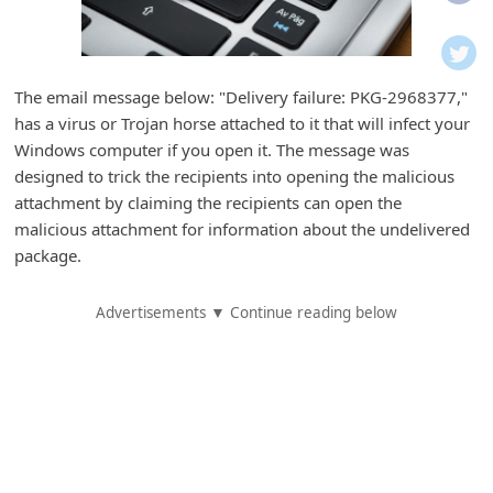
i
f
i
The email message below: "Delivery failure: PKG-2968377,"
c
has a virus or Trojan horse attached to it that will infect your
a
Windows computer if you open it. The message was
t
designed to trick the recipients into opening the malicious
attachment by claiming the recipients can open the
i
malicious attachment for information about the undelivered
o
package.
n
s
Advertisements ▼ Continue reading below
S
a
v
e
d