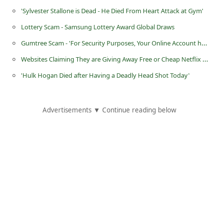
'Sylvester Stallone is Dead - He Died From Heart Attack at Gym'
i
g
Lottery Scam - Samsung Lottery Award Global Draws
n
Gumtree Scam - 'For Security Purposes, Your Online Account has Been Locked'
O
Websites Claiming They are Giving Away Free or Cheap Netflix Accounts
u
'Hulk Hogan Died after Having a Deadly Head Shot Today'
t
Advertisements ▼ Continue reading below