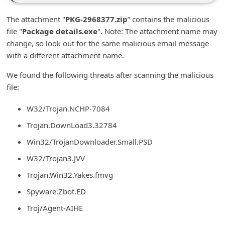
n
The attachment "
PKG-2968377.zip
” contains the malicious
t
file "
Package details.exe
". Note: The attachment name may
F
change, so look out for the same malicious email message
o
with a different attachment name.
r
We found the following threats after scanning the malicious
g
file:
o
W32/Trojan.NCHP-7084
t
Trojan.DownLoad3.32784
P
Win32/TrojanDownloader.Small.PSD
a
W32/Trojan3.JVV
s
s
Trojan.Win32.Yakes.fmvg
w
Spyware.Zbot.ED
o
Troj/Agent-AIHE
r