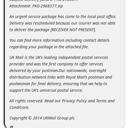
m
Attachment: PKG-2968377.zip
e
An urgent service package has come to the local post office.
n
Delivery was rescheduled because our courier was not able
t
to deliver the package [RECEIVER NOT PRESENT].
e
You can find more information including contact details
d
regarding your package in the attached file.
O
UK Mail is the UK’s leading independent postal services
n
provider and was the first company to offer services
delivered by your postman.Our nationwide, overnight
M
distribution network links with Royal Mail’s postman and
y
postwoman for final delivery, ensuring that we help to
A
support the UK’s universal postal service.
c
All rights reserved. Read our Privacy Policy and Terms and
c
Conditions
o
Copyright © 2014 UKMail Group plc
u