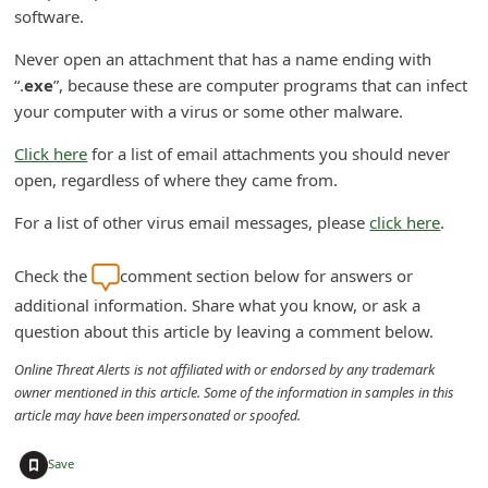
software.
C
h
Never open an attachment that has a name ending with
“.
exe
”, because these are computer programs that can infect
a
your computer with a virus or some other malware.
n
g
Click here
for a list of email attachments you should never
open, regardless of where they came from.
e
E
For a list of other virus email messages, please
click here
.
m
Check the
comment section below for answers or
a
additional information. Share what you know, or ask a
i
question about this article by leaving a comment below.
l
Online Threat Alerts is not affiliated with or endorsed by any trademark
R
owner mentioned in this article. Some of the information in samples in this
e
article may have been impersonated or spoofed.
c
+
Save
e