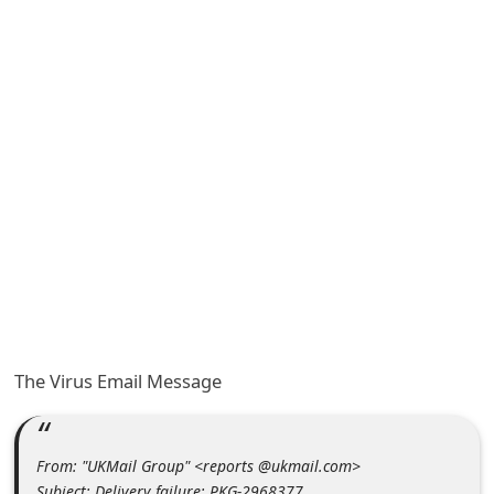
A
l
e
r
t
s
S
e
a
r
c
h
The Virus Email Message
C
o
From: "UKMail Group" <reports @ukmail.com>
m
Subject: Delivery failure: PKG-2968377