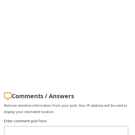
Comments / Answers
Remove sensitive information from your post. Your IP address will be used to
display your estimated location.
Enter comment post here