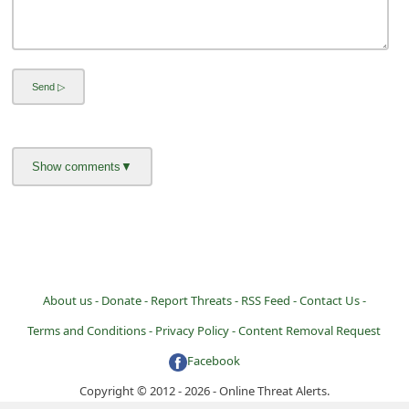
About us -
Donate -
Report Threats -
RSS Feed -
Contact Us -
Terms and Conditions -
Privacy Policy -
Content Removal Request
Facebook
Copyright © 2012 - 2026 - Online Threat Alerts.