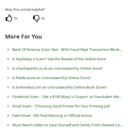
i
Was this article helpful?
v
(
0
)
(
0
)
e
E
More For You
m
a
Bank Of America Scam Text - BOA Fraud Dept Transaction Blocked
i
Is Keybeaty a Scam? See the Review of the Online Store
l
Is chachaperth.co.uk an Untrustworthy Online Store?
C
Is frieda.store an Untrustworthy Online Store?
a
Is briemedia.com an Untrustworthy Online Book Store?
n
Facebook Scam - 'Get a $100 Macy's Coupon' at Fraudulent Website www.rewardpanel.pw
c
Email Scam - 'Choosing Good Printer for Your Printing Job'
e
Fake Email - FBI Final Warning or Official Notice
l
Must Watch Video to Save Yourself and Family From Disease Cause by Shampoo
S