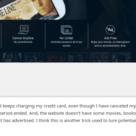
 it keeps charging my credit card, even though I have canceled my
l period ended. And, the website doesn't have some movies, books
has advertised. I think this is another trick used to lure potentia