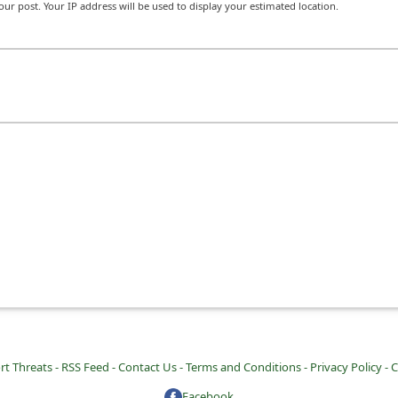
r post. Your IP address will be used to display your estimated location.
rt Threats -
RSS Feed -
Contact Us -
Terms and Conditions -
Privacy Policy -
C
Facebook