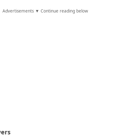
Advertisements ▼ Continue reading below
ers