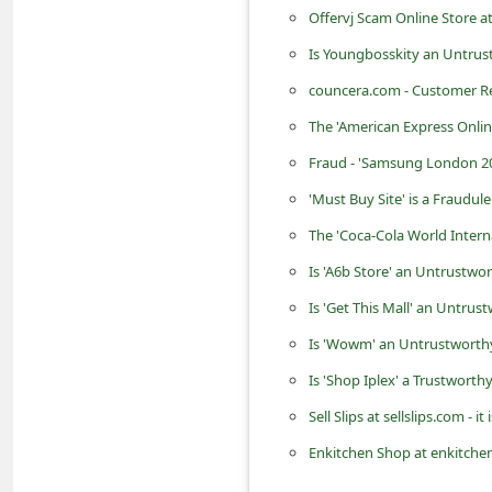
d
Offervj Scam Online Store a
C
Is Youngbosskity an Untrus
h
councera.com - Customer Re
a
The 'American Express Onli
n
Fraud - 'Samsung London 20
g
'Must Buy Site' is a Fraudul
e
The 'Coca-Cola World Intern
P
Is 'A6b Store' an Untrustwo
a
Is 'Get This Mall' an Untrus
s
Is 'Wowm' an Untrustworthy
s
w
Is 'Shop Iplex' a Trustworth
o
Sell Slips at sellslips.com - 
r
Enkitchen Shop at enkitchen
d