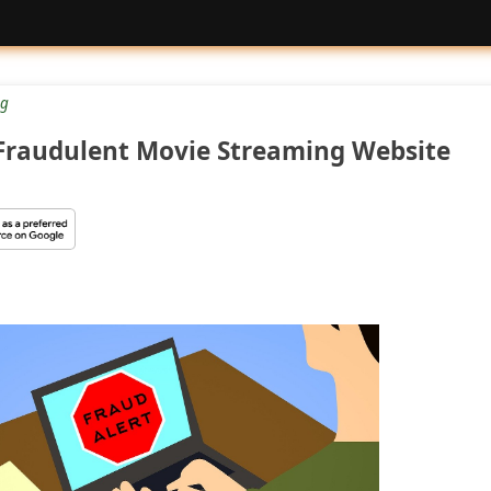
g
 Fraudulent Movie Streaming Website