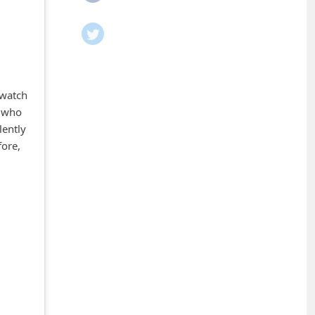
 watch
s who
lently
fore,