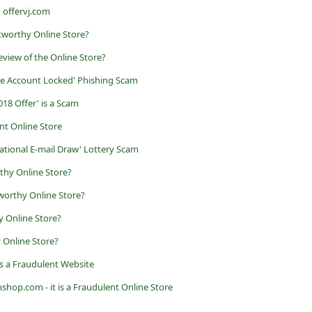
t offervj.com
tworthy Online Store?
view of the Online Store?
ne Account Locked' Phishing Scam
18 Offer' is a Scam
ent Online Store
ational E-mail Draw' Lottery Scam
rthy Online Store?
tworthy Online Store?
 Online Store?
y Online Store?
it is a Fraudulent Website
shop.com - it is a Fraudulent Online Store