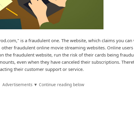
d.com," is a fraudulent one. The website, which claims you can
 to other fraudulent online movie streaming websites. Online user
on the fraudulent website, run the risk of their cards being fraudu
ounts, even when they have canceled their subscriptions. There
acting their customer support or service.
Advertisements ▼ Continue reading below