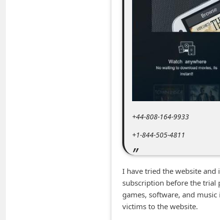
m
e
n
t
e
d
O
n
+44-808-164-9933
M
+1-844-505-4811
y
A
c
I have tried the website and
subscription before the tria
c
games, software, and music it 
o
victims to the website.
u