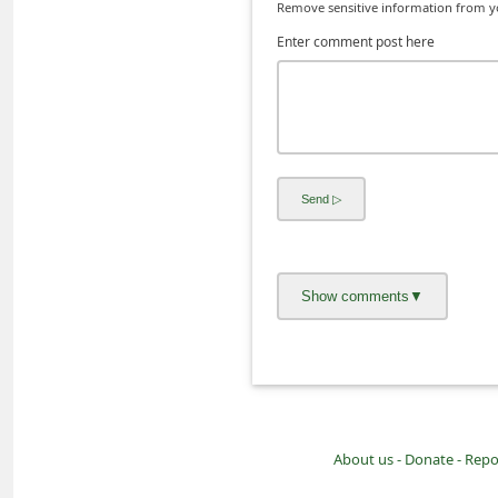
Remove sensitive information from you
i
Enter comment post here
v
e
E
m
a
i
l
C
a
n
c
e
l
About us -
Donate -
Repo
S