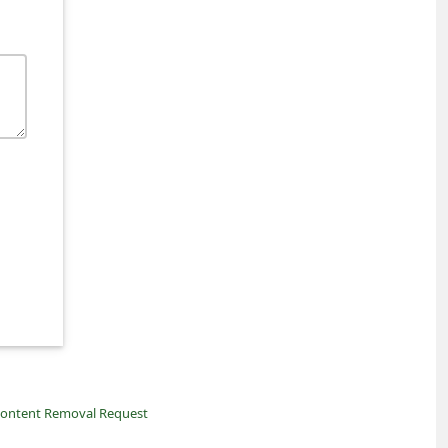
ontent Removal Request