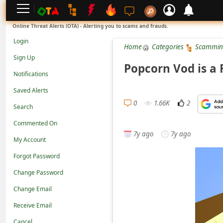
L
Online Threat Alerts (OTA) - Alerting you to scams and frauds.
o
Login
Home
Categories
Scammin
g
Sign Up
i
Popcorn Vod is a
Notifications
n
Saved Alerts
S
0
1.66K
2
Search
i
g
Commented On
7y ago
7y ago
n
My Account
U
Forgot Password
p
Change Password
N
Change Email
o
Receive Email
t
Cancel