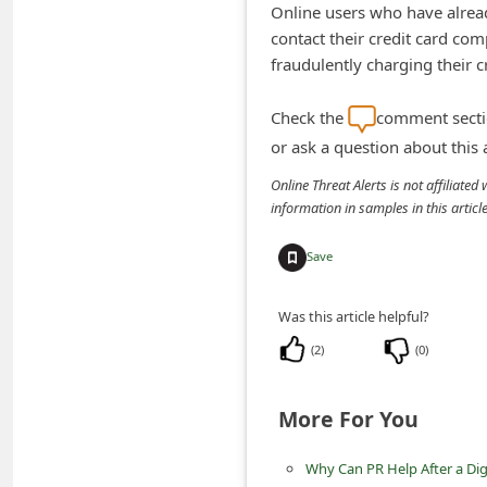
Online users who have alrea
n
contact their credit card co
t
fraudulently charging their c
F
o
Check the
comment sectio
r
or ask a question about this
g
Online Threat Alerts is not affiliate
information in samples in this arti
o
t
Save
P
a
Was this article helpful?
s
(
2
)
(
0
)
s
w
More For You
o
Why Can PR Help After a Digi
r