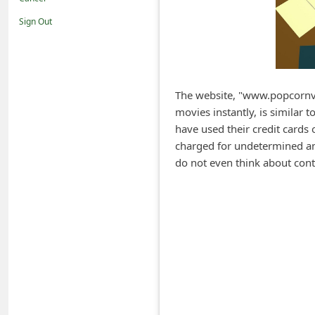
i
Sign Out
f
i
c
a
The website, "www.popcornvo
movies instantly, is similar
t
have used their credit cards 
i
charged for undetermined am
o
do not even think about cont
n
s
S
a
v
e
d