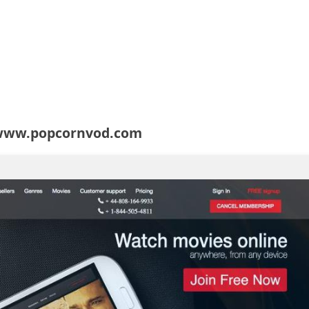
 www.popcornvod.com