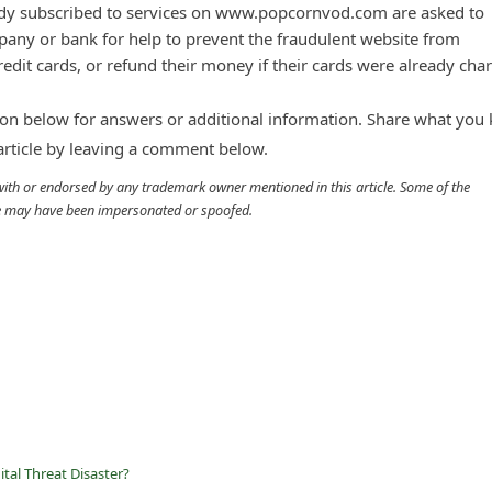
dy subscribed to services on www.popcornvod.com are asked to
mpany or bank for help to prevent the fraudulent website from
redit cards, or refund their money if their cards were already cha
n below for answers or additional information. Share what you
 article by leaving a comment below.
d with or endorsed by any trademark owner mentioned in this article. Some of the
cle may have been impersonated or spoofed.
tal Threat Disaster?