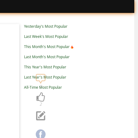
Yesterday's Most Popular
Last Week's Most Popular
This Month's Most Popular
Last Month's Most Popular
This Year's Most Popular
Last Year's Most Popular
0
All-Time Most Popular
2