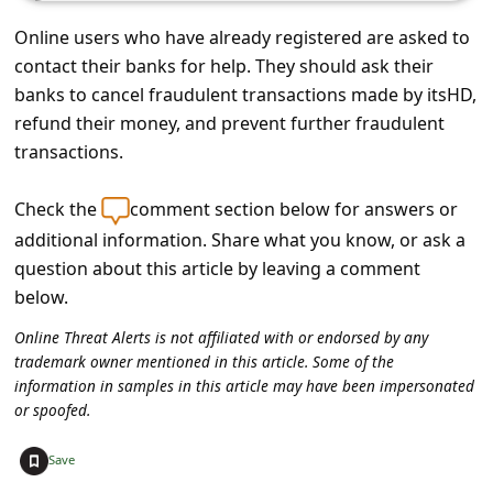
c
Online users who have already registered are asked to
c
contact their banks for help. They should ask their
o
banks to cancel fraudulent transactions made by itsHD,
u
refund their money, and prevent further fraudulent
n
transactions.
t
Check the
comment section below for answers or
F
additional information. Share what you know, or ask a
o
question about this article by leaving a comment
r
below.
g
Online Threat Alerts is not affiliated with or endorsed by any
o
trademark owner mentioned in this article. Some of the
information in samples in this article may have been impersonated
t
or spoofed.
P
+
Save
a