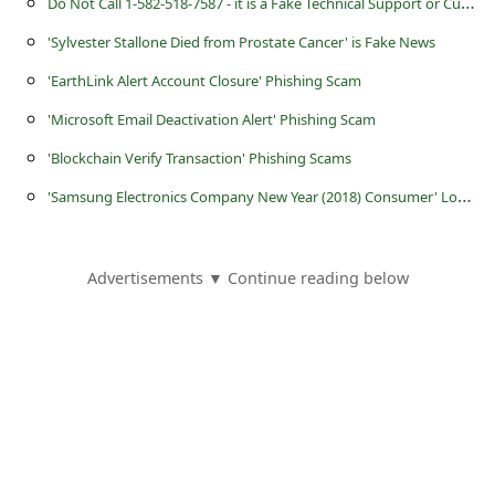
D
o Not Call 1-582-518-7587 - it is a Fake Technical Support or Customer Service Number Operated by Scammers
s
s
'Sylvester Stallone Died from Prostate Cancer' is Fake News
w
'EarthLink Alert Account Closure' Phishing Scam
o
'Microsoft Email Deactivation Alert' Phishing Scam
r
'Blockchain Verify Transaction' Phishing Scams
d
'
Samsung Electronics Company New Year (2018) Consumer' Lottery Scam
C
h
Advertisements ▼ Continue reading below
a
n
g
e
E
m