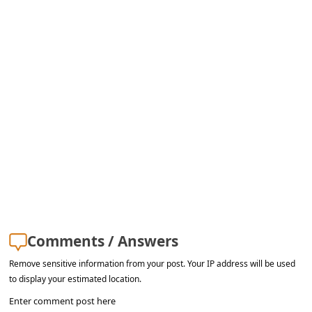
a
i
l
R
e
c
e
i
v
e
E
Comments / Answers
m
Remove sensitive information from your post. Your IP address will be used
a
to display your estimated location.
i
Enter comment post here