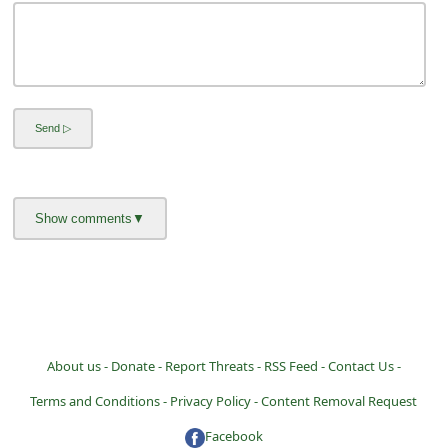
l
C
a
n
c
e
l
S
i
g
n
O
About us -
Donate -
Report Threats -
RSS Feed -
Contact Us -
u
Terms and Conditions -
Privacy Policy -
Content Removal Request
t
Facebook