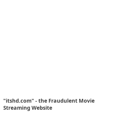
e
d
A
l
e
r
t
s
S
e
a
r
c
"itshd.com" - the Fraudulent Movie
Streaming Website
h