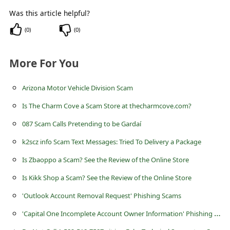
s
Was this article helpful?
s
(
0
)
(
0
)
w
o
More For You
r
d
Arizona Motor Vehicle Division Scam
C
Is The Charm Cove a Scam Store at thecharmcove.com?
h
087 Scam Calls Pretending to be Gardaí
a
k2scz info Scam Text Messages: Tried To Delivery a Package
n
Is Zbaoppo a Scam? See the Review of the Online Store
g
Is Kikk Shop a Scam? See the Review of the Online Store
e
'Outlook Account Removal Request' Phishing Scams
P
'
Capital One Incomplete Account Owner Information' Phishing Scam
a