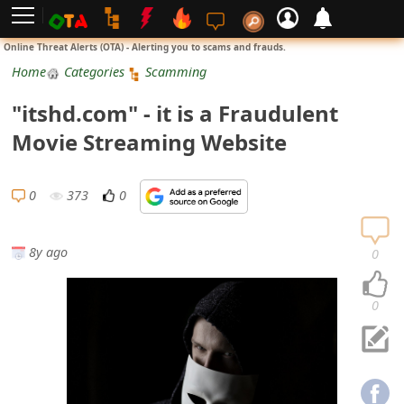
L
Online Threat Alerts (OTA) - Alerting you to scams and frauds.
o
Home
Categories
Scamming
g
"itshd.com" - it is a Fraudulent
i
Movie Streaming Website
n
S
0
373
0
i
g
8y ago
0
n
U
0
p
N
o