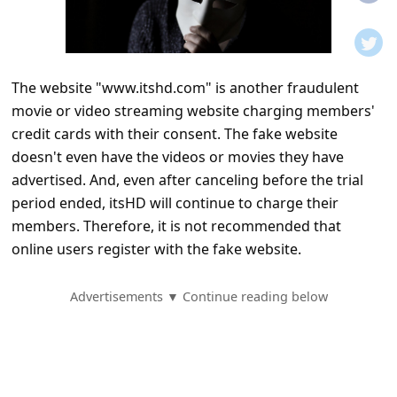
t
i
f
The website "www.itshd.com" is another fraudulent
i
movie or video streaming website charging members'
c
credit cards with their consent. The fake website
a
doesn't even have the videos or movies they have
t
advertised. And, even after canceling before the trial
period ended, itsHD will continue to charge their
i
members. Therefore, it is not recommended that
o
online users register with the fake website.
n
s
Advertisements ▼ Continue reading below
S
a
v