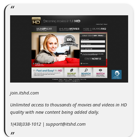
C
o
m
m
e
n
t
e
d
O
join.itshd.com
n
Unlimited access to thousands of movies and videos in HD
M
quality with new content being added daily.
y
1(438)338-1012 | support@itshd.com
A