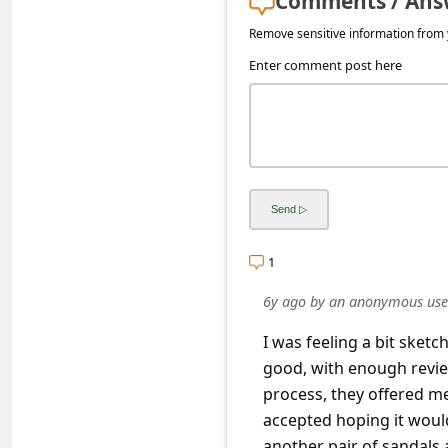
Comments / Ans
s
Remove sensitive information from y
s
Enter comment post here
w
o
r
d
C
h
a
1
n
6y ago
by
an anonymous use
g
I was feeling a bit sket
e
good, with enough review
E
process, they offered me
accepted hoping it would
m
another pair of sandals 