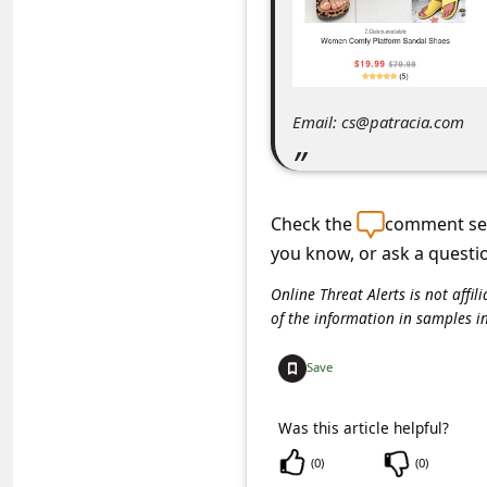
C
o
m
m
Email: cs@patracia.com
e
n
t
Check the
comment sec
e
you know, or ask a questi
d
Online Threat Alerts is not aff
of the information in samples i
O
n
Save
M
y
Was this article helpful?
A
(
0
)
(
0
)