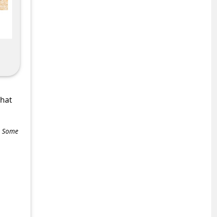
what
e. Some
+