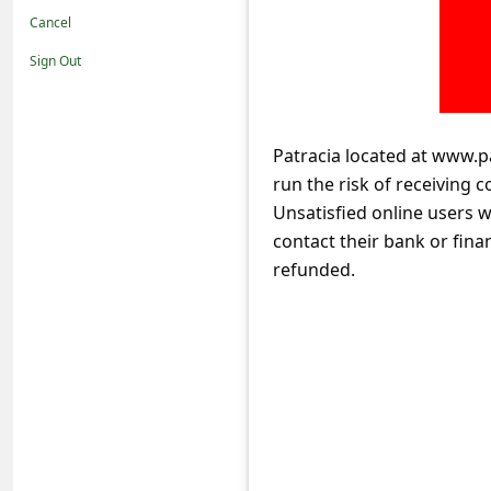
t
Cancel
i
Sign Out
f
i
c
Patracia located at www.p
run the risk of receiving 
a
Unsatisfied online users 
t
contact their bank or fina
i
refunded.
o
n
s
S
a
v