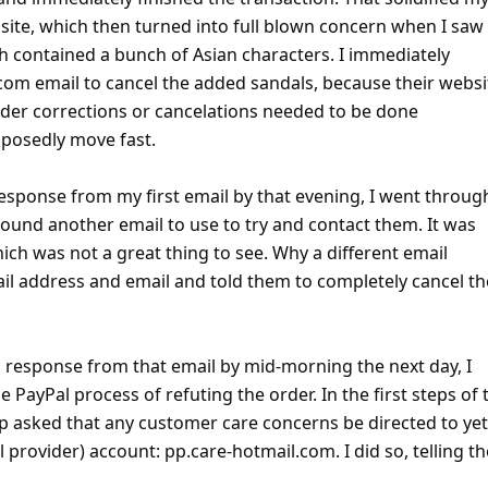
rt Threats -
RSS Feed -
Contact Us -
Terms and Conditions -
Privacy Policy -
C
Facebook