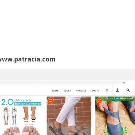
 www.patracia.com