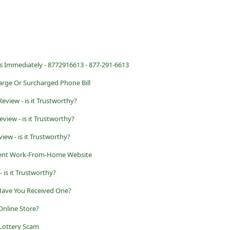
s Immediately - 8772916613 - 877-291-6613
rge Or Surcharged Phone Bill
eview - is it Trustworthy?
view - is it Trustworthy?
iew - is it Trustworthy?
lent Work-From-Home Website
 is it Trustworthy?
 Have You Received One?
Online Store?
Lottery Scam