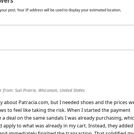
wers
our post. Your IP address will be used to display your estimated location.
r
from:
Sun Prairie, Wisconsin, United States
chy about Patracia.com, but I needed shoes and the prices w
s to feel like taking the risk. When I started the payment
 a deal on the same sandals I was already purchasing, whic
 apply to what was already in my cart. Instead, they added
and immediately finished the transact
... Show more▼