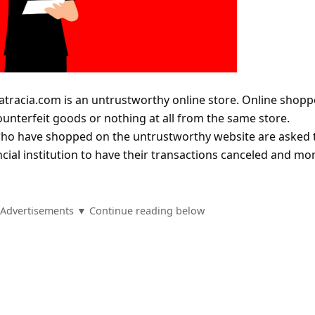
atracia.com is an untrustworthy online store. Online shopp
counterfeit goods or nothing at all from the same store.
who have shopped on the untrustworthy website are asked 
ncial institution to have their transactions canceled and mo
Advertisements ▼ Continue reading below