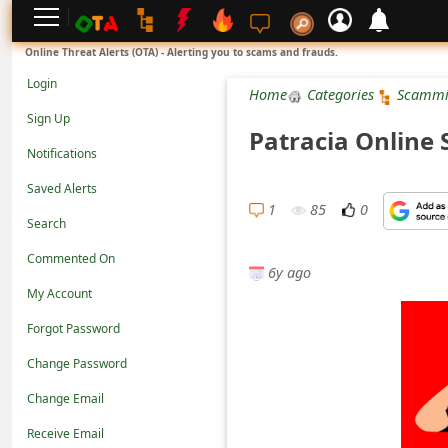
L
Online Threat Alerts (OTA) - Alerting you to scams and frauds.
o
Login
Home
Categories
Scammi
g
Sign Up
Patracia Online 
i
Notifications
n
Saved Alerts
S
1
85
0
Search
i
Commented On
g
6y ago
n
My Account
U
Forgot Password
p
Change Password
N
Change Email
o
Receive Email