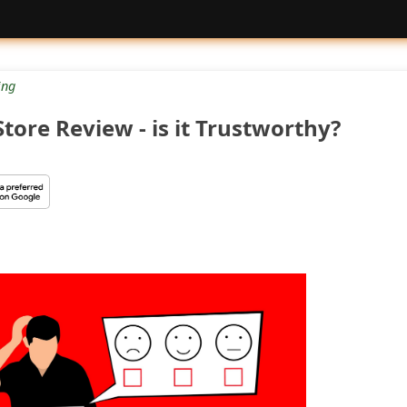
ng
Store Review - is it Trustworthy?