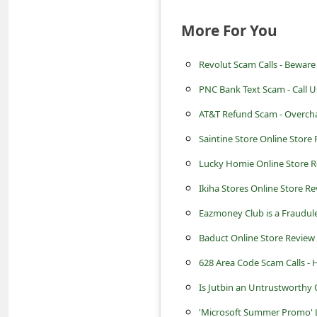
c
More For You
c
o
Revolut Scam Calls - Beware
u
PNC Bank Text Scam - Call U
n
AT&T Refund Scam - Overcha
t
Saintine Store Online Store R
F
o
Lucky Homie Online Store Re
r
Ikiha Stores Online Store Rev
g
Eazmoney Club is a Fraudu
o
Baduct Online Store Review -
t
628 Area Code Scam Calls -
P
Is Jutbin an Untrustworthy 
a
'Microsoft Summer Promo' 