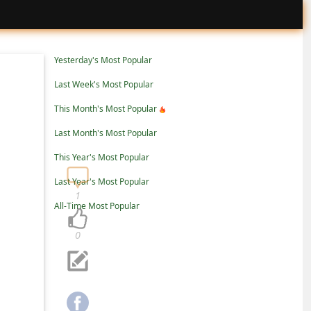
Yesterday's Most Popular
Last Week's Most Popular
This Month's Most Popular
Last Month's Most Popular
This Year's Most Popular
Last Year's Most Popular
1
All-Time Most Popular
0