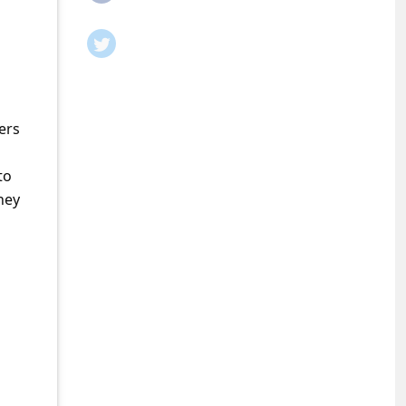
ers
to
ney