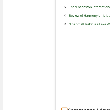
s
The 'Charleston Internatio
s
Review of Harmonyio - is it 
w
'The Small Tasks' is a Fak
o
r
d
C
h
a
n
g
e
P
a