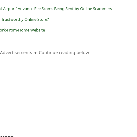
nal Airport' Advance Fee Scams Being Sent by Online Scammers
a Trustworthy Online Store?
e Work-From-Home Website
Advertisements ▼ Continue reading below