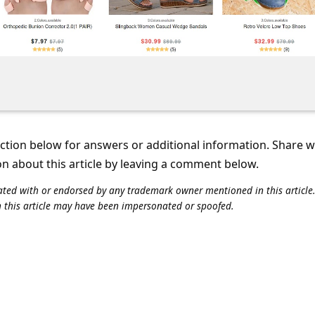
tion below for answers or additional information. Share 
on about this article by leaving a comment below.
iliated with or endorsed by any trademark owner mentioned in this articl
n this article may have been impersonated or spoofed.